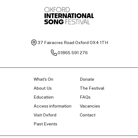
37 Fairacres Road
Oxford OX4 1TH
01865 591 276
What's On
Donate
About Us
The Festival
Education
FAQs
Access information
Vacancies
Visit Oxford
Contact
Past Events