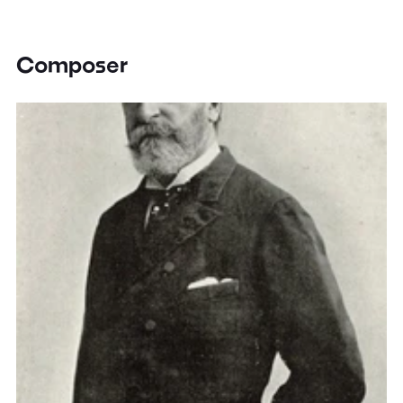
Composer