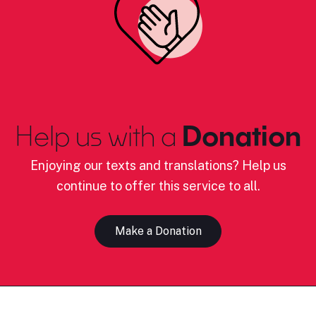
Help us with a
Donation
Enjoying our texts and translations? Help us
continue to offer this service to all.
Make a Donation