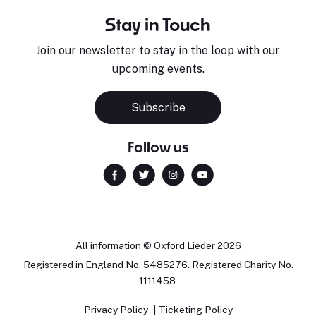
Stay in Touch
Join our newsletter to stay in the loop with our
upcoming events.
Subscribe
Follow us
All information © Oxford Lieder 2026
Registered in England No. 5485276. Registered Charity No.
1111458.
Privacy Policy
Ticketing Policy