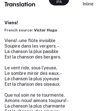
IPA
Translation
Inline
Viens!
French source:
Victor Hugo
Viens! - une flûte invisible
Soupire dans les vergers. -
La chanson la plus paisible
Est la chanson des bergers.
Le vent ride, sous l'yeuse,
Le sombre miroir des eaux. -
La chanson la plus joyeuse
Est la chanson des oiseaux.
Que nul soin ne te tourmente.
Aimons-nous! aimons toujours! -
La chanson la plus charmante