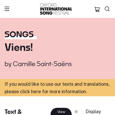
Oxford Internation
SONGS
Viens!
by
Camille Saint-Saëns
If you would like to use our texts and translations,
please click here for more information
.
Text &
Display
View