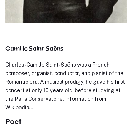
Camille Saint-Saëns
Charles-Camille Saint-Saëns was a French
composer, organist, conductor, and pianist of the
Romantic era. A musical prodigy, he gave his first
concert at only 10 years old, before studying at
the Paris Conservatoire. Information from
Wikipedia.…
Poet