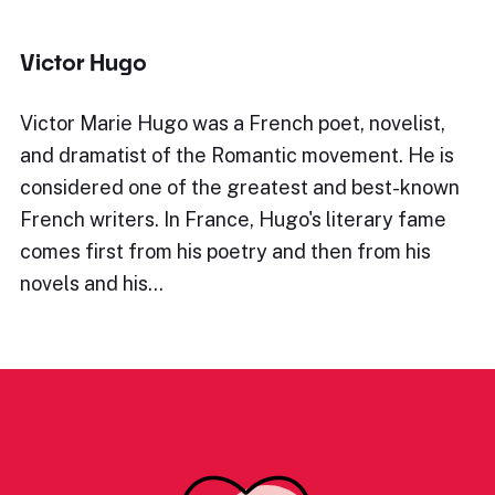
Victor Hugo
Victor Marie Hugo was a French poet, novelist,
and dramatist of the Romantic movement. He is
considered one of the greatest and best-known
French writers. In France, Hugo's literary fame
comes first from his poetry and then from his
novels and his…