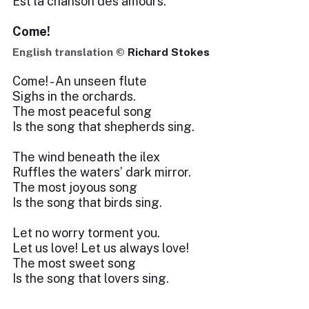
Est la chanson des amours.
Come!
English translation ©
Richard Stokes
Come! - An unseen flute
Sighs in the orchards.
The most peaceful song
Is the song that shepherds sing.
The wind beneath the ilex
Ruffles the waters’ dark mirror.
The most joyous song
Is the song that birds sing.
Let no worry torment you.
Let us love! Let us always love!
The most sweet song
Is the song that lovers sing.