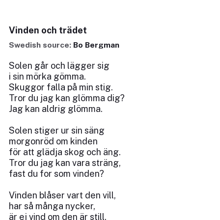
Vinden och trädet
Swedish source:
Bo Bergman
Solen går och lägger sig
i sin mörka gömma.
Skuggor falla på min stig.
Tror du jag kan glömma dig?
Jag kan aldrig glömma.
Solen stiger ur sin säng
morgonröd om kinden
för att glädja skog och äng.
Tror du jag kan vara sträng,
fast du for som vinden?
Vinden blåser vart den vill,
har så många nycker,
är ej vind om den är still.