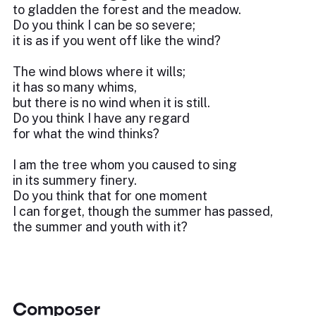
to gladden the forest and the meadow.
Do you think I can be so severe;
it is as if you went off like the wind?
The wind blows where it wills;
it has so many whims,
but there is no wind when it is still.
Do you think I have any regard
for what the wind thinks?
I am the tree whom you caused to sing
in its summery finery.
Do you think that for one moment
I can forget, though the summer has passed,
the summer and youth with it?
Composer