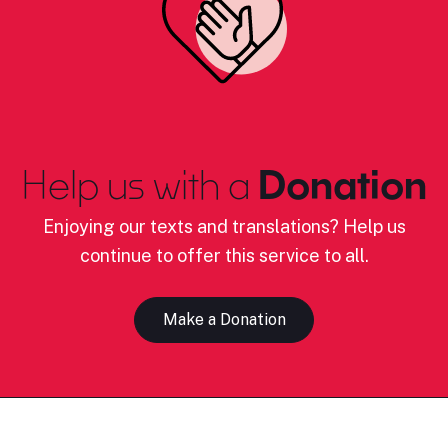
Help us with a
Donation
Enjoying our texts and translations? Help us
continue to offer this service to all.
Make a Donation