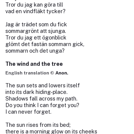
Tror du jag kan göra till
vad en vindfläkt tycker?
Jag är trädet som du fick
sommargrönt att sjunga.
Tror du jag ett ögonblick
glömt det fastän sommarn gick,
sommarn och det unga?
The wind and the tree
English translation ©
Anon.
The sun sets and lowers itself
into its dark hiding-place.
Shadows fall across my path.
Do you think I can forget you?
I can never forget.
The sun rises from its bed;
there is a morning glow on its cheeks