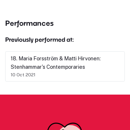
Performances
Previously performed at:
18. Maria Forsström & Matti Hirvonen:
Stenhammar's Contemporaries
10 Oct 2021