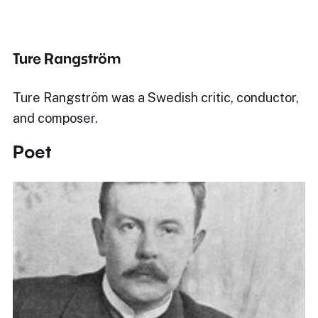
Ture Rangström
Ture Rangström was a Swedish critic, conductor,
and composer.
Poet