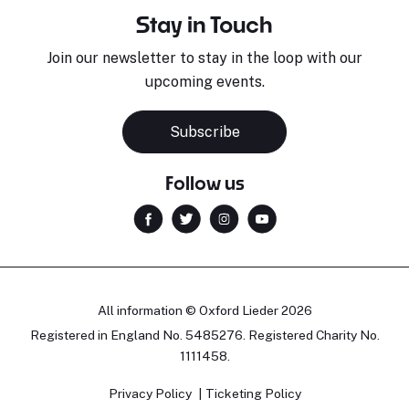
Stay in Touch
Join our newsletter to stay in the loop with our
upcoming events.
Subscribe
Follow us
All information © Oxford Lieder 2026
Registered in England No. 5485276. Registered Charity No.
1111458.
Privacy Policy
Ticketing Policy