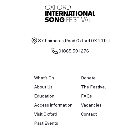
37 Fairacres Road
Oxford OX4 1TH
01865 591 276
What's On
Donate
About Us
The Festival
Education
FAQs
Access information
Vacancies
Visit Oxford
Contact
Past Events