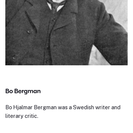
Bo Bergman
Bo Hjalmar Bergman was a Swedish writer and
literary critic.