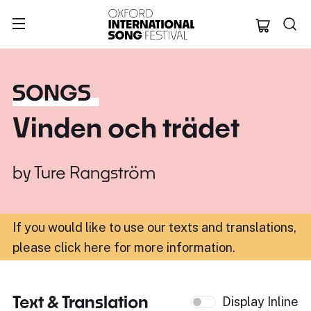
Oxford Internation
SONGS
Vinden och trädet
by
Ture Rangström
If you would like to use our texts and translations,
please click here for more information
.
Text & Translation
Display Inline