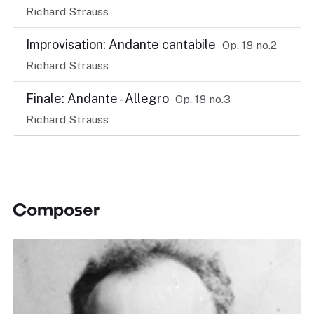
Richard Strauss
Improvisation: Andante cantabile
Op. 18 no.2
Richard Strauss
Finale: Andante - Allegro
Op. 18 no.3
Richard Strauss
Composer