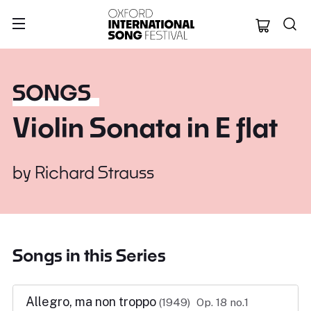
Oxford Internation
SONGS
Violin Sonata in E flat
by
Richard Strauss
Songs in this Series
Allegro, ma non troppo
(1949)
Op. 18 no.1