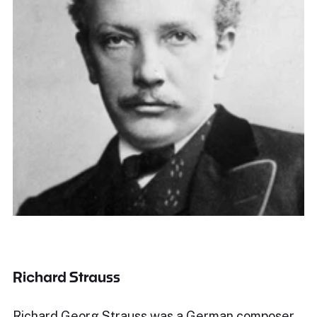
Richard Strauss
Richard Georg Strauss was a German composer