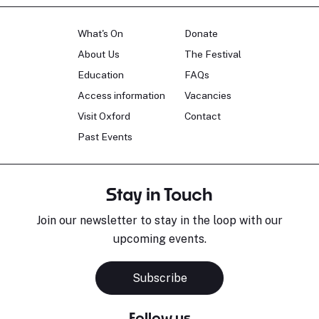
What's On
Donate
About Us
The Festival
Education
FAQs
Access information
Vacancies
Visit Oxford
Contact
Past Events
Stay in Touch
Join our newsletter to stay in the loop with our
upcoming events.
Subscribe
Follow us