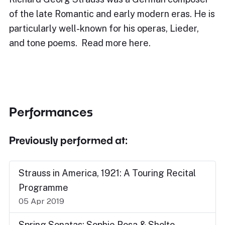
of the late Romantic and early modern eras. He is
particularly well-known for his operas, Lieder,
and tone poems. Read more here.
Performances
Previously performed at:
Strauss in America, 1921: A Touring Recital
Programme
05 Apr 2019
Spring Sonatas: Sophie Rosa & Sholto