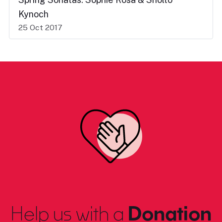
Kynoch
25 Oct 2017
Help us with a
Donation