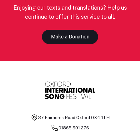
Enjoying our texts and translations? Help us
continue to offer this service to all.
Make a Donation
37 Fairacres Road
Oxford OX4 1TH
01865 591 276