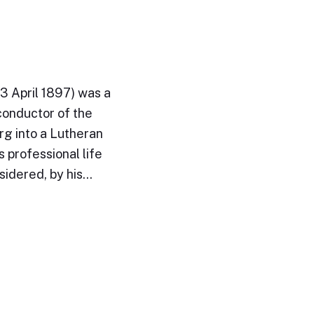
3 April 1897) was a
conductor of the
rg into a Lutheran
 professional life
sidered, by his…