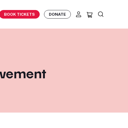
BOOK TICKETS
DONATE
movement