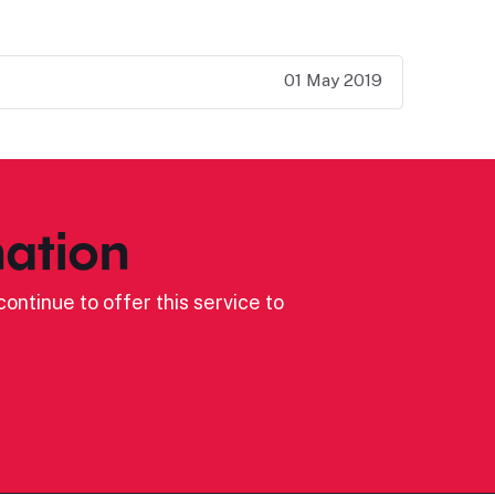
01 May 2019
ation
ontinue to offer this service to