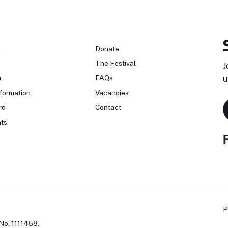
n
Donate
The Festival
J
n
FAQs
u
formation
Vacancies
rd
Contact
ts
P
No. 1111458.