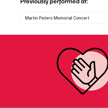
Previously performed at:
Martin Peters Memorial Concert