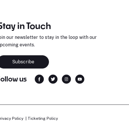
Stay in Touch
oin our newsletter to stay in the loop with our
pcoming events.
Subscribe
Follow us
rivacy Policy
Ticketing Policy