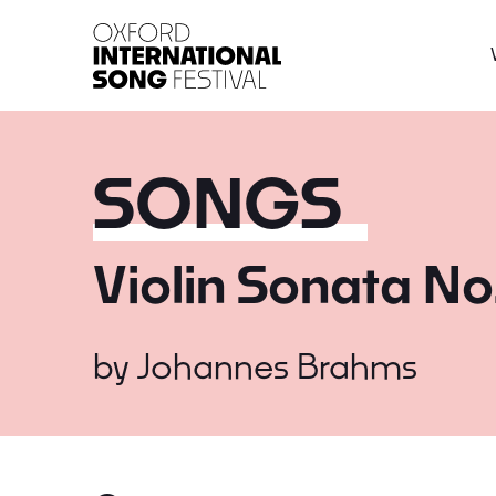
Oxford International 
SONGS
Violin Sonata No
by
Johannes Brahms