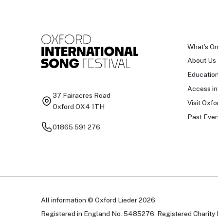
What's O
About Us
Educatio
Access in
37 Fairacres Road
Visit Oxfo
Oxford OX4 1TH
Past Even
01865 591 276
All information © Oxford Lieder 2026
Registered in England No. 5485276. Registered Charity 