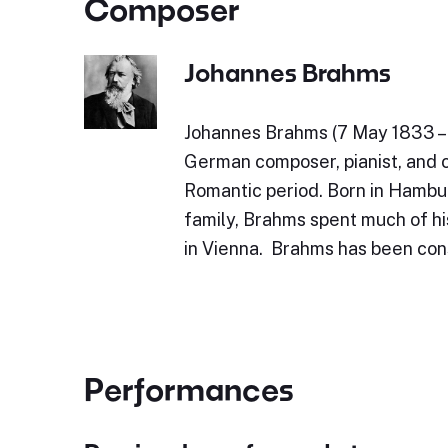
Composer
Johannes Brahms
Johannes Brahms (7 May 1833 – 
German composer, pianist, and 
Romantic period. Born in Hambu
family, Brahms spent much of his
in Vienna. Brahms has been con
Performances