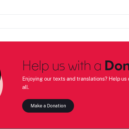
Help us with a
Don
Enjoying our texts and translations? Help us c
all.
Make a Donation