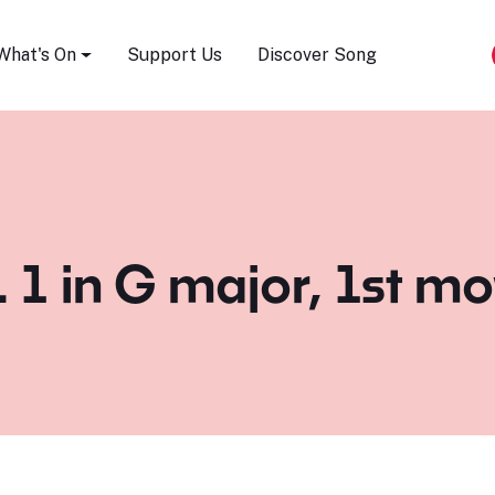
Song Festival
What's On
Support Us
Discover Song
. 1 in G major, 1st 