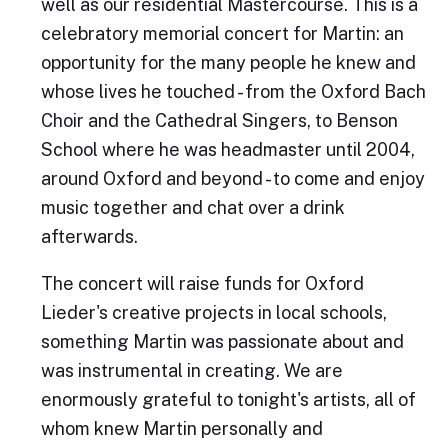
well as our residential Mastercourse. This is a
celebratory memorial concert for Martin: an
opportunity for the many people he knew and
whose lives he touched - from the Oxford Bach
Choir and the Cathedral Singers, to Benson
School where he was headmaster until 2004,
around Oxford and beyond - to come and enjoy
music together and chat over a drink
afterwards.
The concert will raise funds for Oxford
Lieder's creative projects in local schools,
something Martin was passionate about and
was instrumental in creating. We are
enormously grateful to tonight's artists, all of
whom knew Martin personally and