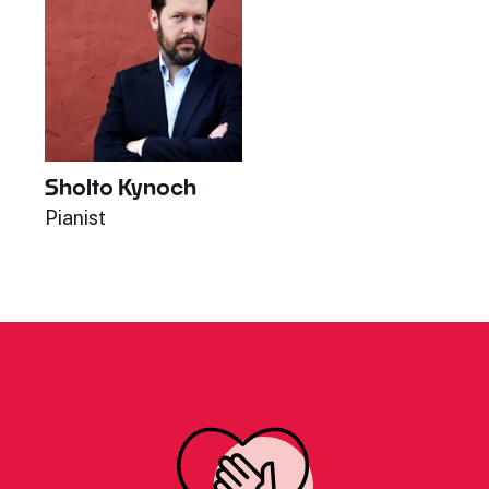
Sholto Kynoch
Pianist