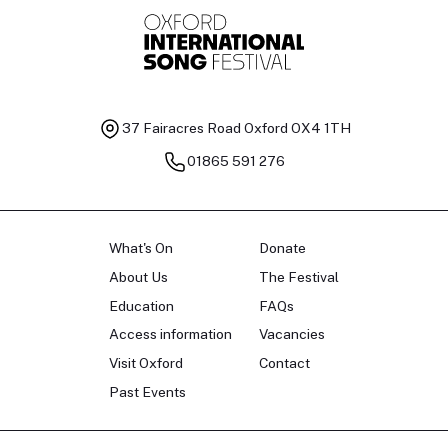
37 Fairacres Road
Oxford OX4 1TH
01865 591 276
What's On
Donate
About Us
The Festival
Education
FAQs
Access information
Vacancies
Visit Oxford
Contact
Past Events