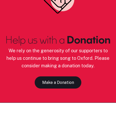
Help us with a
Donation
We rely on the generosity of our supporters to
help us continue to bring song to Oxford. Please
consider making a donation today.
Make a Donation