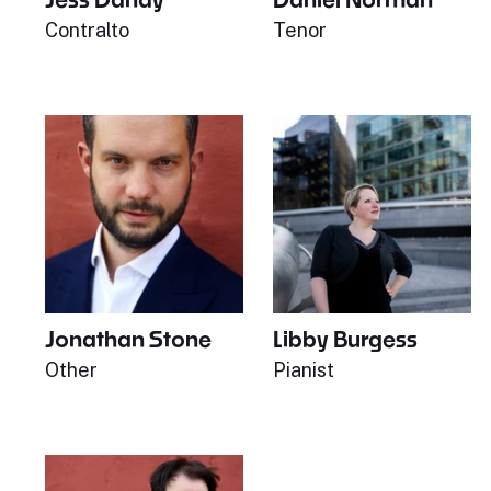
Contralto
Tenor
Jonathan Stone
Libby Burgess
Other
Pianist