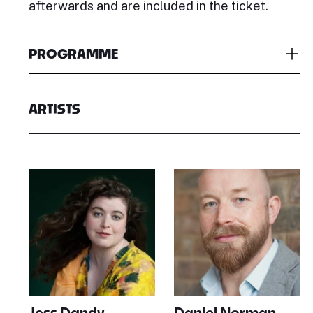
afterwards and are included in the ticket.
PROGRAMME
ARTISTS
Jess Dandy
Daniel Norman