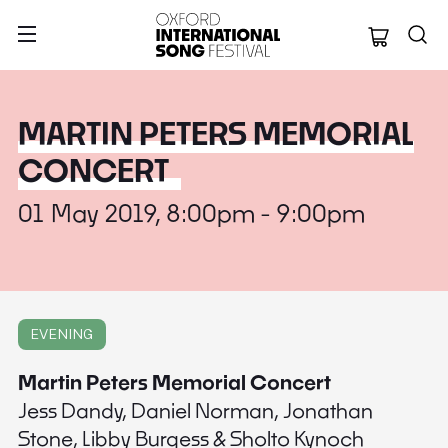
Oxford Internation
MARTIN PETERS MEMORIAL
CONCERT
01 May 2019, 8:00pm - 9:00pm
EVENING
Martin Peters Memorial Concert
Jess Dandy, Daniel Norman, Jonathan
Stone, Libby Burgess & Sholto Kynoch