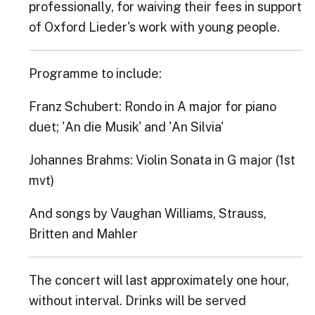
professionally, for waiving their fees in support
of Oxford Lieder's work with young people.
Programme to include:
Franz Schubert: Rondo in A major for piano
duet; 'An die Musik' and 'An Silvia'
Johannes Brahms: Violin Sonata in G major (1st
mvt)
And songs by Vaughan Williams, Strauss,
Britten and Mahler
The concert will last approximately one hour,
without interval. Drinks will be served