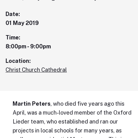
Date:
01 May 2019
Time:
8:00pm - 9:00pm
Location:
Christ Church Cathedral
Martin Peters
, who died five years ago this
April, was a much-loved member of the Oxford
Lieder team, who established and ran our
projects in local schools for many years, as