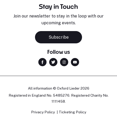
Stay in Touch
Join our newsletter to stay in the loop with our
upcoming events.
Subscribe
Follow us
All information © Oxford Lieder 2026
Registered in England No. 5485276. Registered Charity No.
1111458.
Privacy Policy
Ticketing Policy