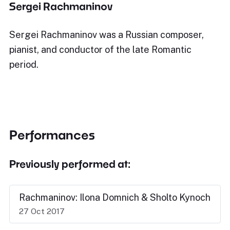
Sergei Rachmaninov
Sergei Rachmaninov was a Russian composer,
pianist, and conductor of the late Romantic
period.
Performances
Previously performed at:
Rachmaninov: Ilona Domnich & Sholto Kynoch
27 Oct 2017