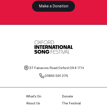
Make a Donation
37 Fairacres Road
Oxford OX4 1TH
01865 591 276
What's On
Donate
About Us
The Festival