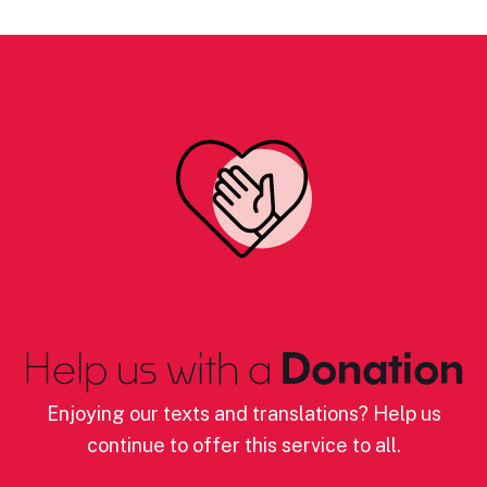
Help us with a
Donation
Enjoying our texts and translations? Help us
continue to offer this service to all.