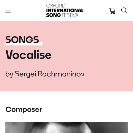
Oxford Internation
SONGS
Vocalise
by
Sergei Rachmaninov
Composer