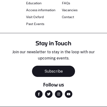
Education
FAQs
Access information
Vacancies
Visit Oxford
Contact
Past Events
Stay in Touch
Join our newsletter to stay in the loop with our
upcoming events.
Subscribe
Follow us