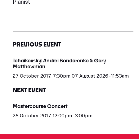
Pianist
PREVIOUS EVENT
Tchaikovsky: Andrei Bondarenko & Gary
Matthewman
27 October 2017, 7:30pm 07 August 2026 - 11:53am
NEXT EVENT
Mastercourse Concert
28 October 2017, 12:00pm - 3:00pm