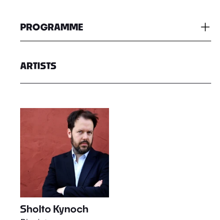
PROGRAMME
ARTISTS
Sholto Kynoch