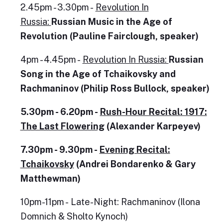
2.45pm - 3.30pm -
Revolution In
Russia:
Russian Music in the Age of
Revolution (Pauline Fairclough, speaker)
4pm - 4.45pm -
Revolution In Russia:
Russian
Song in the Age of Tchaikovsky and
Rachmaninov (Philip Ross Bullock, speaker)
5.30pm - 6.20pm -
Rush-Hour Recital: 1917:
The Last Flowering
(Alexander Karpeyev)
7.30pm - 9.30pm -
Evening Recital:
Tchaikovsky
(Andrei Bondarenko & Gary
Matthewman)
10pm-11pm - Late-Night: Rachmaninov (Ilona
Domnich & Sholto Kynoch)