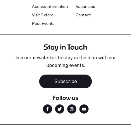
Access information
Vacancies
Visit Oxford
Contact
Past Events
Stay in Touch
Join our newsletter to stay in the loop with our
upcoming events.
Subscribe
Follow us