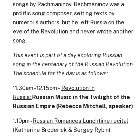
songs by Rachmaninov. Rachmaninov was a
prolific song composer, setting texts by
numerous authors, but he left Russia on the
eve of the Revolution and never wrote another
song.
This event is part of a day exploring Russian
song in the centenary of the Russian Revolution.
The schedule for the day is as follows:
11.30am - 12.15pm -
Revolution In
Russia:
Russian Music in the Twilight of the
Russian Empire (Rebecca Mitchell, speaker)
1.10pm -
Russian Romances Lunchtime recital
(Katherine Broderick & Sergey Rybin)