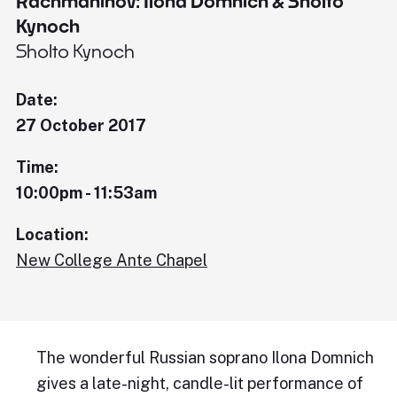
Rachmaninov: Ilona Domnich & Sholto
Kynoch
Sholto Kynoch
Date:
27 October 2017
Time:
10:00pm - 11:53am
Location:
New College Ante Chapel
The wonderful Russian soprano Ilona Domnich
gives a late-night, candle-lit performance of