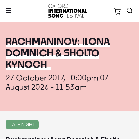
Oxford Internation
RACHMANINOV: ILONA
DOMNICH & SHOLTO
KYNOCH
27 October 2017, 10:00pm 07
August 2026 - 11:53am
LATE NIGHT