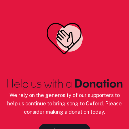
Help us with a
Donation
We rely on the generosity of our supporters to
help us continue to bring song to Oxford. Please
consider making a donation today.