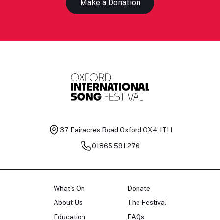
Make a Donation
37 Fairacres Road
Oxford OX4 1TH
01865 591 276
What's On
Donate
About Us
The Festival
Education
FAQs