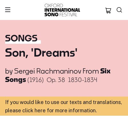
Oxford Internation
SONGS
Son, 'Dreams'
by
Sergei Rachmaninov
From
Six
Songs
(1916)
Op. 38
1830-1834
If you would like to use our texts and translations,
please click here for more information
.