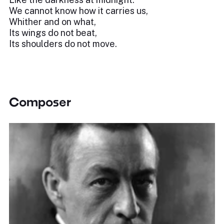
We cannot know how it carries us,
Whither and on what,
Its wings do not beat,
Its shoulders do not move.
Composer