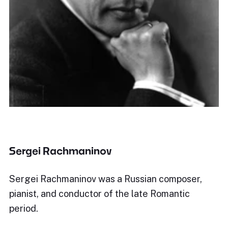
Sergei Rachmaninov
Sergei Rachmaninov was a Russian composer,
pianist, and conductor of the late Romantic
period.