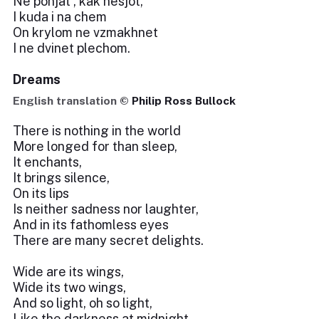
Ne ponjat', kak nesjot,
I kuda i na chem
On krylom ne vzmakhnet
I ne dvinet plechom.
Dreams
English translation ©
Philip Ross Bullock
There is nothing in the world
More longed for than sleep,
It enchants,
It brings silence,
On its lips
Is neither sadness nor laughter,
And in its fathomless eyes
There are many secret delights.
Wide are its wings,
Wide its two wings,
And so light, oh so light,
Like the darkness at midnight.