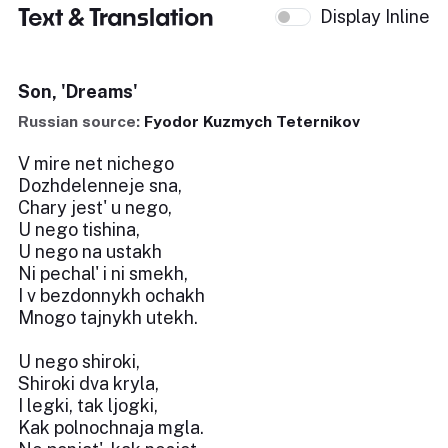
Text & Translation
Display Inline
Son, 'Dreams'
Russian source:
Fyodor Kuzmych Teternikov
V mire net nichego
Dozhdelenneje sna,
Chary jest' u nego,
U nego tishina,
U nego na ustakh
Ni pechal' i ni smekh,
I v bezdonnykh ochakh
Mnogo tajnykh utekh.
U nego shiroki,
Shiroki dva kryla,
I legki, tak ljogki,
Kak polnochnaja mgla.