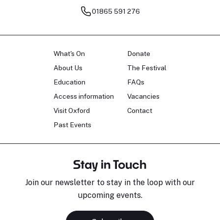
01865 591 276
What's On
Donate
About Us
The Festival
Education
FAQs
Access information
Vacancies
Visit Oxford
Contact
Past Events
Stay in Touch
Join our newsletter to stay in the loop with our
upcoming events.