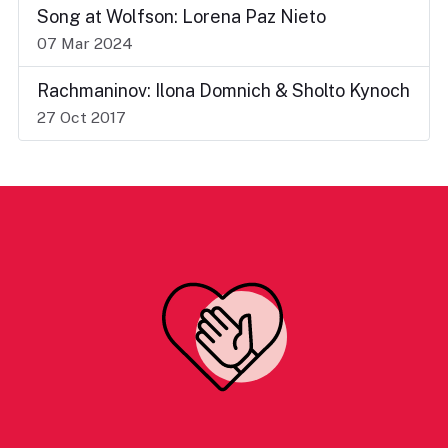
Song at Wolfson: Lorena Paz Nieto
07 Mar 2024
Rachmaninov: Ilona Domnich & Sholto Kynoch
27 Oct 2017