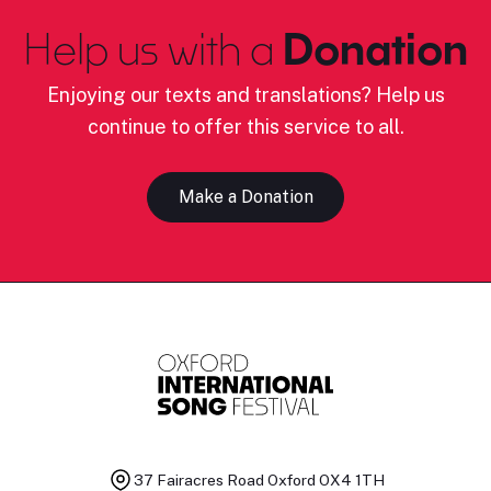
Help us with a
Donation
Enjoying our texts and translations? Help us
continue to offer this service to all.
Make a Donation
37 Fairacres Road
Oxford OX4 1TH