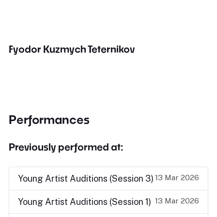
Fyodor Kuzmych Teternikov
Performances
Previously performed at:
13 Mar 2026
Young Artist Auditions (Session 3)
13 Mar 2026
Young Artist Auditions (Session 1)