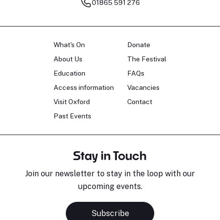
01865 591 276
What's On
Donate
About Us
The Festival
Education
FAQs
Access information
Vacancies
Visit Oxford
Contact
Past Events
Stay in Touch
Join our newsletter to stay in the loop with our
upcoming events.
Subscribe