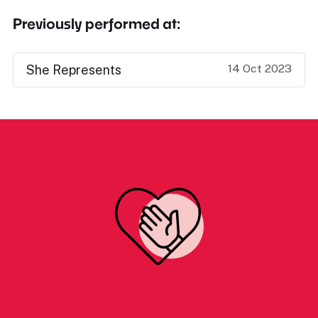
Previously performed at:
14 Oct 2023
She Represents