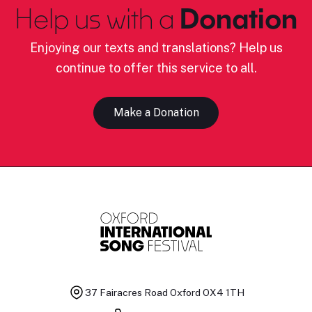
Help us with a
Donation
Enjoying our texts and translations? Help us
continue to offer this service to all.
Make a Donation
37 Fairacres Road
Oxford OX4 1TH