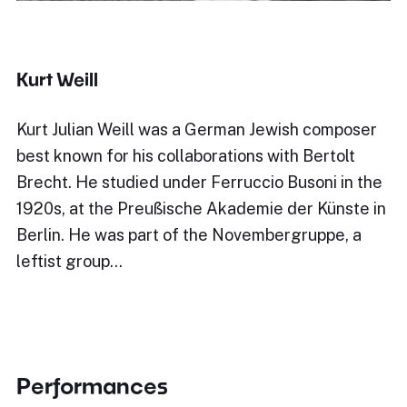
Kurt Weill
Kurt Julian Weill was a German Jewish composer
best known for his collaborations with Bertolt
Brecht. He studied under Ferruccio Busoni in the
1920s, at the Preußische Akademie der Künste in
Berlin. He was part of the Novembergruppe, a
leftist group…
Performances