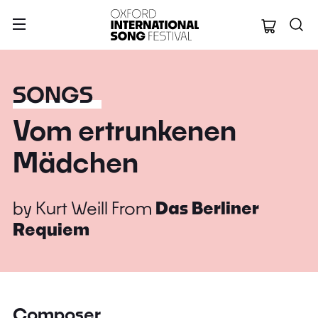
Oxford Internation
SONGS
Vom ertrunkenen
Mädchen
by
Kurt Weill
From
Das Berliner
Requiem
Composer