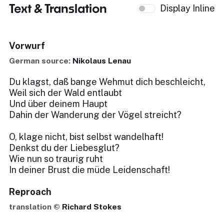
Text & Translation
Display Inline
Vorwurf
German source:
Nikolaus Lenau
Du klagst, daß bange Wehmut dich beschleicht,
Weil sich der Wald entlaubt
Und über deinem Haupt
Dahin der Wanderung der Vögel streicht?
O, klage nicht, bist selbst wandelhaft!
Denkst du der Liebesglut?
Wie nun so traurig ruht
In deiner Brust die müde Leidenschaft!
Reproach
translation ©
Richard Stokes