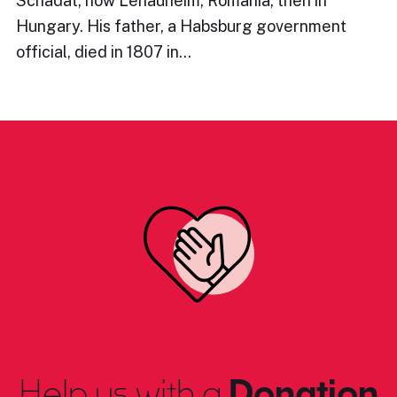
Schadat, now Lenauheim, Romania, then in
Hungary. His father, a Habsburg government
official, died in 1807 in…
Help us with a
Donation