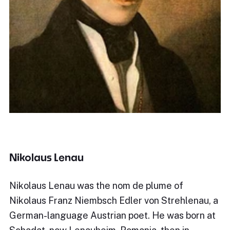
Nikolaus Lenau
Nikolaus Lenau was the nom de plume of
Nikolaus Franz Niembsch Edler von Strehlenau, a
German-language Austrian poet. He was born at