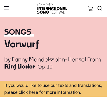
Oxford Internation
SONGS
Vorwurf
by
Fanny Mendelssohn-Hensel
From
Fünf Lieder
Op. 10
If you would like to use our texts and translations,
please click here for more information
.