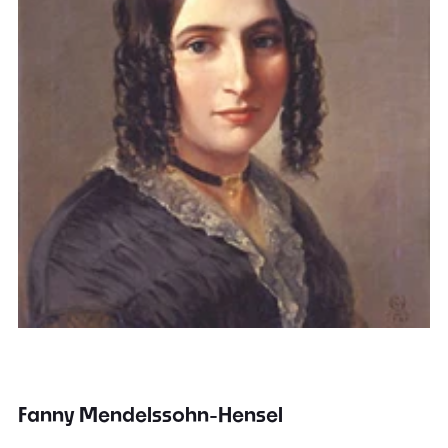
Fanny Mendelssohn-Hensel