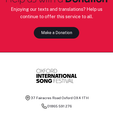
Enjoying our texts and translations? Help us
continue to offer this service to all.
Make a Donation
37 Fairacres Road
Oxford OX4 1TH
01865 591 276