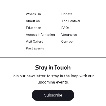
What's On
Donate
About Us
The Festival
Education
FAQs
Access information
Vacancies
Visit Oxford
Contact
Past Events
Stay in Touch
Join our newsletter to stay in the loop with our
upcoming events.
Subscribe