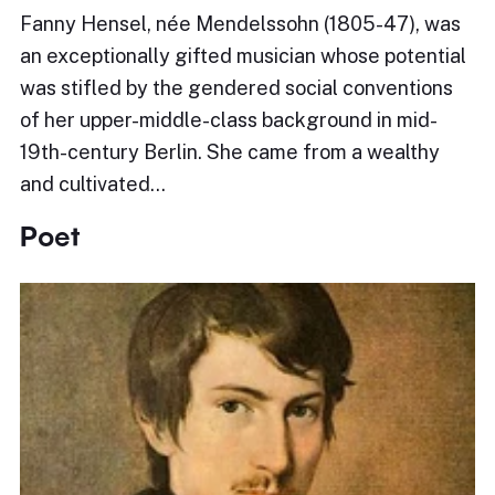
Fanny Hensel, née Mendelssohn (1805-47), was
an exceptionally gifted musician whose potential
was stifled by the gendered social conventions
of her upper-middle-class background in mid-
19th-century Berlin. She came from a wealthy
and cultivated…
Poet