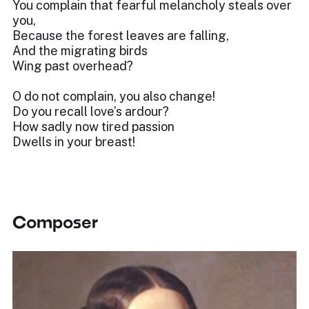
You complain that fearful melancholy steals over
you,
Because the forest leaves are falling,
And the migrating birds
Wing past overhead?
O do not complain, you also change!
Do you recall love’s ardour?
How sadly now tired passion
Dwells in your breast!
Composer