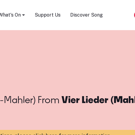
Song Festival
What's On
Support Us
Discover Song
-Mahler)
From
Vier Lieder (Mah