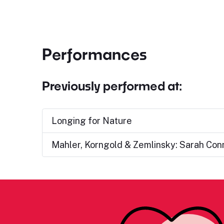
Performances
Previously performed at:
Longing for Nature
Mahler, Korngold & Zemlinsky: Sarah Con