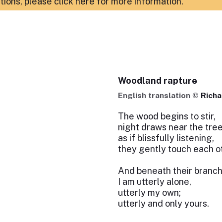
ations,
please click here for more information
.
Woodland rapture
English translation ©
Richa
The wood begins to stir,
night draws near the tree
as if blissfully listening,
they gently touch each o
And beneath their branc
I am utterly alone,
utterly my own;
utterly and only yours.