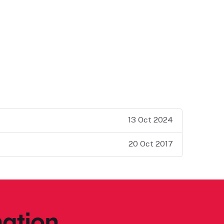
13 Oct 2024
20 Oct 2017
ation