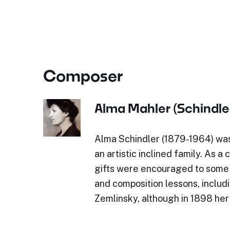
Composer
Alma Mahler (Schindle
Alma Schindler (1879-1964) was 
an artistic inclined family. As a 
gifts were encouraged to some 
and composition lessons, includ
Zemlinsky, although in 1898 he