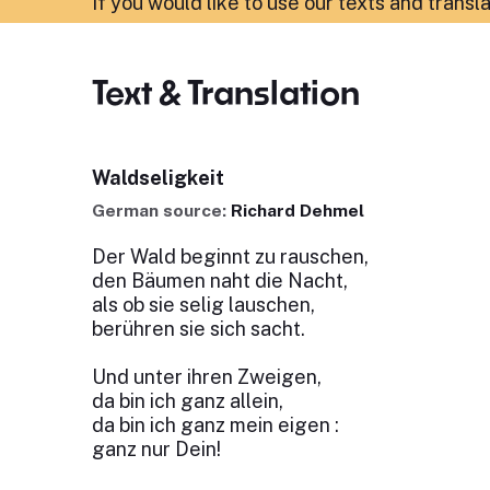
If you would like to use our texts and transl
Text & Translation
Waldseligkeit
German source:
Richard Dehmel
Der Wald beginnt zu rauschen,
den Bäumen naht die Nacht,
als ob sie selig lauschen,
berühren sie sich sacht.
Und unter ihren Zweigen,
da bin ich ganz allein,
da bin ich ganz mein eigen :
ganz nur Dein!