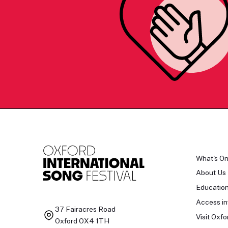
What's O
About Us
Educatio
Access in
37 Fairacres Road
Visit Oxfo
Oxford OX4 1TH