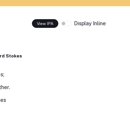
Display Inline
View IPA
rd Stokes
s;
ther.
hes