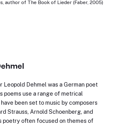
, author of The Book of Lieder (Faber, 2005)
Dehmel
or Leopold Dehmel was a German poet
is poems use a range of metrical
d have been set to music by composers
ard Strauss, Arnold Schoenberg, and
is poetry often focused on themes of