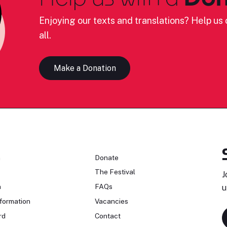
Enjoying our texts and translations? Help us c
all.
Make a Donation
n
Donate
The Festival
J
n
FAQs
u
formation
Vacancies
rd
Contact