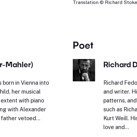
Translation © Richard Stokes
Poet
r-Mahler)
Richard 
born in Vienna into
Richard Fed
child, her musical
and writer. H
extent with piano
patterns, an
ing with Alexander
such as Rich
r father vetoed…
Kurt Weill. H
love and…