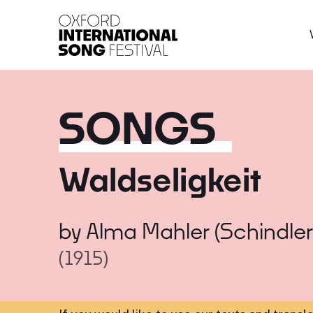
Oxford International 
SONGS
Waldseligkeit
by
Alma Mahler (Schindler
(1915)