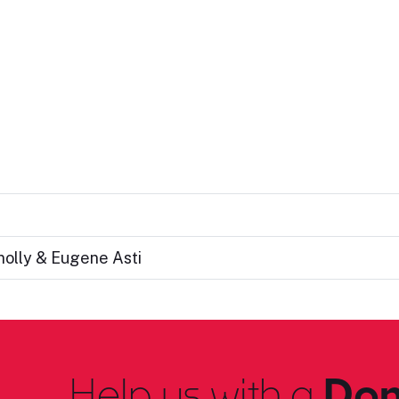
nolly & Eugene Asti
Help us with a
Don