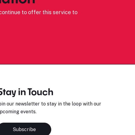
ontinue to offer this service to
Stay in Touch
oin our newsletter to stay in the loop with our
pcoming events.
Subscribe