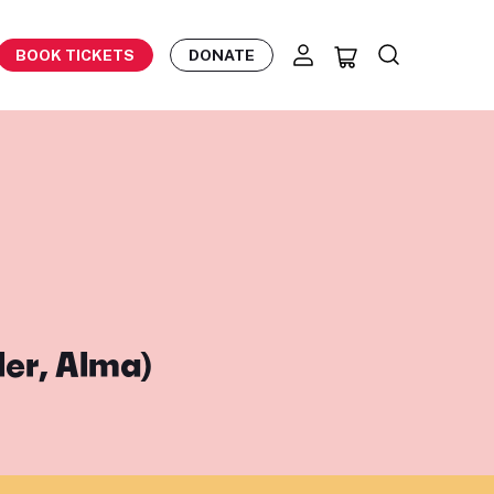
BOOK TICKETS
DONATE
ler, Alma)