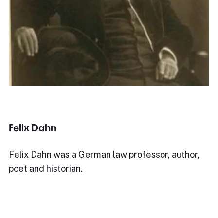
Felix Dahn
Felix Dahn was a German law professor, author,
poet and historian.