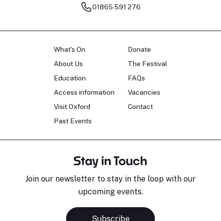
01865 591 276
What's On
Donate
About Us
The Festival
Education
FAQs
Access information
Vacancies
Visit Oxford
Contact
Past Events
Stay in Touch
Join our newsletter to stay in the loop with our
upcoming events.
Subscribe