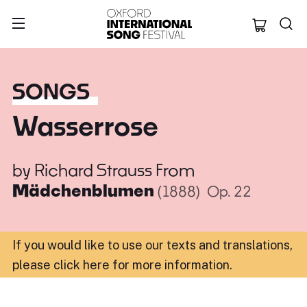
Oxford Internation
SONGS
Wasserrose
by
Richard Strauss
From
Mädchenblumen
(1888)
Op. 22
If you would like to use our texts and translations,
please click here for more information
.