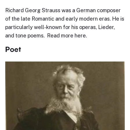
Richard Georg Strauss was a German composer
of the late Romantic and early modern eras. He is
particularly well-known for his operas, Lieder,
and tone poems. Read more here.
Poet