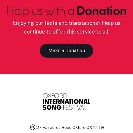
Help us with a
Donation
Enjoying our texts and translations? Help us
continue to offer this service to all.
Make a Donation
37 Fairacres Road
Oxford OX4 1TH