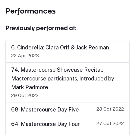
Performances
Previously performed at:
6. Cinderella: Clara Orif & Jack Redman
22 Apr 2023
74. Mastercourse Showcase Recital:
Mastercourse participants, introduced by
Mark Padmore
29 Oct 2022
28 Oct 2022
68. Mastercourse Day Five
27 Oct 2022
64. Mastercourse Day Four