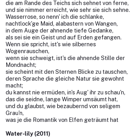
die am Rande des Teichs sich sehnet von ferne,
und sie nimmer erreicht, wie sehr sie sich sehne.
Wasserrose, so nenn' ich die schlanke,
nachtlock'ge Maid, alabastern von Wangen,
in dem Auge der ahnende tiefe Gedanke,
als sei sie ein Geist und auf Erden gefangen.
Wenn sie spricht, ist's wie silbernes
Wogenrauschen,
wenn sie schweigt, ist's die ahnende Stille der
Mondnacht;
sie scheint mit den Sternen Blicke zu tauschen,
deren Sprache die gleiche Natur sie gewohnt
macht;
du kannst nie ermüden, in's Aug' ihr zu schau'n,
das die seidne, lange Wimper umsäumt hat,
und du glaubst, wie bezaubernd von seligem
Grau'n,
was je die Romantik von Elfen geträumt hat
Water-lily (2011)