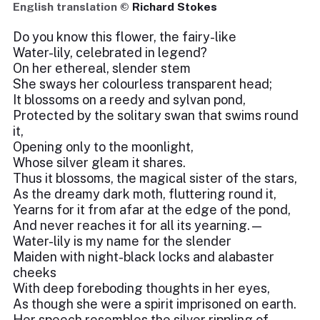
English translation ©
Richard Stokes
Do you know this flower, the fairy-like
Water-lily, celebrated in legend?
On her ethereal, slender stem
She sways her colourless transparent head;
It blossoms on a reedy and sylvan pond,
Protected by the solitary swan that swims round
it,
Opening only to the moonlight,
Whose silver gleam it shares.
Thus it blossoms, the magical sister of the stars,
As the dreamy dark moth, fluttering round it,
Yearns for it from afar at the edge of the pond,
And never reaches it for all its yearning.—
Water-lily is my name for the slender
Maiden with night-black locks and alabaster
cheeks
With deep foreboding thoughts in her eyes,
As though she were a spirit imprisoned on earth.
Her speech resembles the silver rippling of