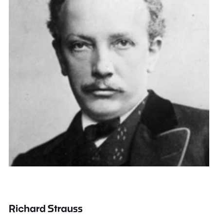
Richard Strauss