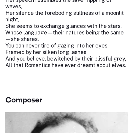
waves,
Her silence the foreboding stillness of a moonlit
night,
She seems to exchange glances with the stars,
Whose language—their natures being the same
—she shares.
You can never tire of gazing into her eyes,
Framed by her silken long lashes,
And you believe, bewitched by their blissful grey,
All that Romantics have ever dreamt about elves.
Composer