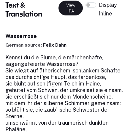
Text &
Display
View
IPA
Translation
Inline
Wasserrose
German source:
Felix Dahn
Kennst du die Blume, die märchenhafte,
sagengefeierte Wasserrose?
Sie wiegt auf ätherischem, schlankem Schafte
das durchsicht'ge Haupt, das farbenlose,
sie blüht auf schilfigem Teich im Haine,
gehütet vom Schwan, der umkreiset sie einsam,
sie erschließt sich nur dem Mondenscheine,
mit dem ihr der silberne Schimmer gemeinsam:
so blüht sie, die zaub'rische Schwester der
Sterne,
umschwärmt von der träumerisch dunklen
Phaläne,