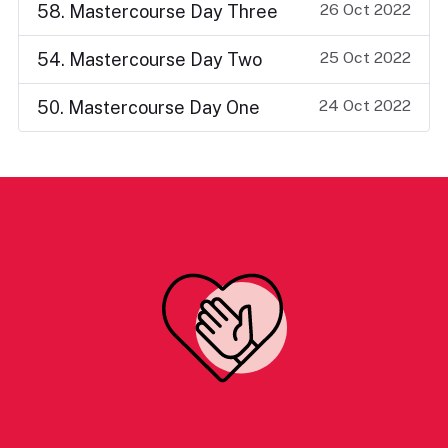
26 Oct 2022
58. Mastercourse Day Three
25 Oct 2022
54. Mastercourse Day Two
24 Oct 2022
50. Mastercourse Day One