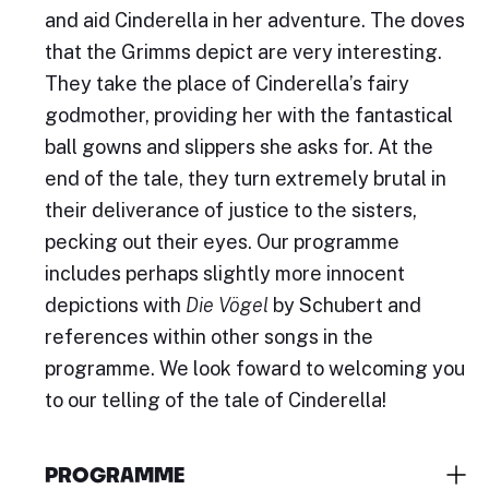
and aid Cinderella in her adventure. The doves
that the Grimms depict are very interesting.
They take the place of Cinderella’s fairy
godmother, providing her with the fantastical
ball gowns and slippers she asks for. At the
end of the tale, they turn extremely brutal in
their deliverance of justice to the sisters,
pecking out their eyes. Our programme
includes perhaps slightly more innocent
depictions with
Die Vögel
by Schubert and
references within other songs in the
programme. We look foward to welcoming you
to our telling of the tale of Cinderella!
PROGRAMME