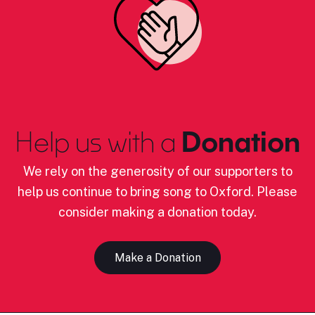
Help us with a
Donation
We rely on the generosity of our supporters to
help us continue to bring song to Oxford. Please
consider making a donation today.
Make a Donation