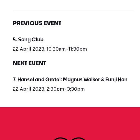
PREVIOUS EVENT
5. Song Club
22 April 2023, 10:30am - 11:30pm
NEXT EVENT
7. Hansel and Gretel: Magnus Walker & Eunji Han
22 April 2023, 2:30pm - 3:30pm