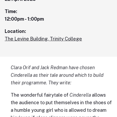
Time:
12:00pm - 1:00pm
Location:
The Levine Building, Trinity College
Clara Orif and Jack Redman have chosen
Cinderella as their tale around which to build
their programme. They write:
The wonderful fairytale of
Cinderella
allows
the audience to put themselves in the shoes of
a humble young girl who is allowed to dream