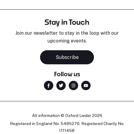
Stay in Touch
Join our newsletter to stay in the loop with our
upcoming events.
Subscribe
Follow us
All information © Oxford Lieder 2026
Registered in England No. 5485276. Registered Charity No.
1111458.