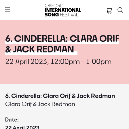
Oxford Internation
6. CINDERELLA: CLARA ORIF
& JACK REDMAN
22 April 2023, 12:00pm - 1:00pm
6. Cinderella: Clara Orif & Jack Redman
Clara Orif & Jack Redman
Date:
22 April 2023