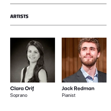
ARTISTS
Clara Orif
Jack Redman
Soprano
Pianist