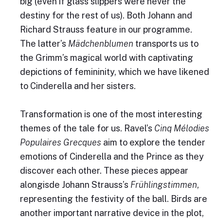
big (even if glass slippers were never the
destiny for the rest of us). Both Johann and
Richard Strauss feature in our programme.
The latter’s
Mädchenblumen
transports us to
the Grimm’s magical world with captivating
depictions of femininity, which we have likened
to Cinderella and her sisters.
Transformation is one of the most interesting
themes of the tale for us. Ravel’s
Cinq Mélodies
Populaires Grecques
aim to explore the tender
emotions of Cinderella and the Prince as they
discover each other. These pieces appear
alongisde Johann Strauss’s
Frühlingstimmen
,
representing the festivity of the ball. Birds are
another important narrative device in the plot,