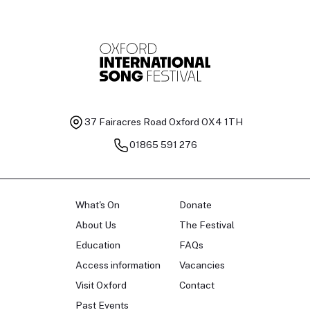
37 Fairacres Road
Oxford OX4 1TH
01865 591 276
What's On
Donate
About Us
The Festival
Education
FAQs
Access information
Vacancies
Visit Oxford
Contact
Past Events