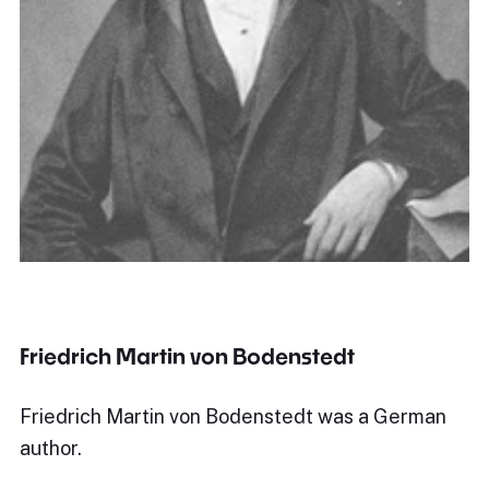
Friedrich Martin von Bodenstedt
Friedrich Martin von Bodenstedt was a German
author.