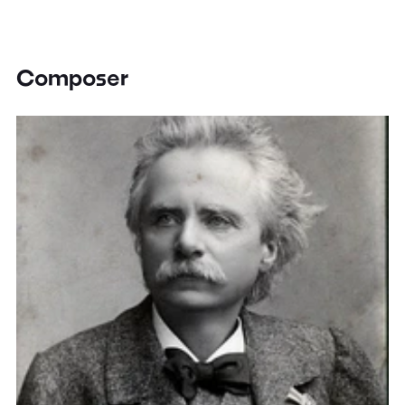
Composer