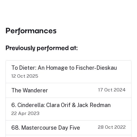
Performances
Previously performed at:
To Dieter: An Homage to Fischer-Dieskau
12 Oct 2025
17 Oct 2024
The Wanderer
6. Cinderella: Clara Orif & Jack Redman
22 Apr 2023
28 Oct 2022
68. Mastercourse Day Five