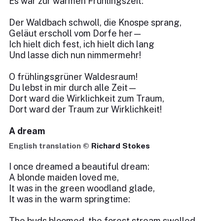
Es war zur warmen Frühlingszeit:
Der Waldbach schwoll, die Knospe sprang,
Geläut erscholl vom Dorfe her—
Ich hielt dich fest, ich hielt dich lang
Und lasse dich nun nimmermehr!
O frühlingsgrüner Waldesraum!
Du lebst in mir durch alle Zeit—
Dort ward die Wirklichkeit zum Traum,
Dort ward der Traum zur Wirklichkeit!
A dream
English translation ©
Richard Stokes
I once dreamed a beautiful dream:
A blonde maiden loved me,
It was in the green woodland glade,
It was in the warm springtime:
The buds bloomed, the forest stream swelled,