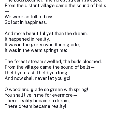
From the distant village came the sound of bells
—
We were so full of bliss,
So lost in happiness.
And more beautiful yet than the dream,
It happened in reality,
It was in the green woodland glade,
It was in the warm springtime:
The forest stream swelled, the buds bloomed,
From the village came the sound of bells—
I held you fast, I held you long,
And now shall never let you go!
O woodland glade so green with spring!
You shall live in me for evermore—
There reality became a dream,
There dream became reality!