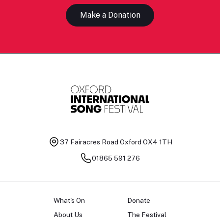
Make a Donation
37 Fairacres Road
Oxford OX4 1TH
01865 591 276
What's On
Donate
About Us
The Festival