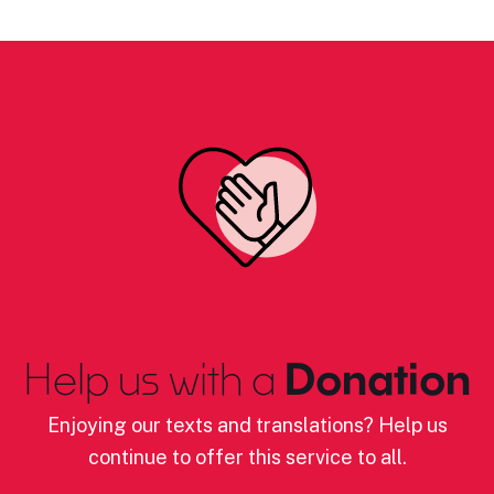
Help us with a
Donation
Enjoying our texts and translations? Help us
continue to offer this service to all.