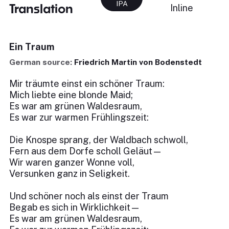
IPA
Translation
Inline
Ein Traum
German source:
Friedrich Martin von Bodenstedt
Mir träumte einst ein schöner Traum:
Mich liebte eine blonde Maid;
Es war am grünen Waldesraum,
Es war zur warmen Frühlingszeit:
Die Knospe sprang, der Waldbach schwoll,
Fern aus dem Dorfe scholl Geläut—
Wir waren ganzer Wonne voll,
Versunken ganz in Seligkeit.
Und schöner noch als einst der Traum
Begab es sich in Wirklichkeit—
Es war am grünen Waldesraum,