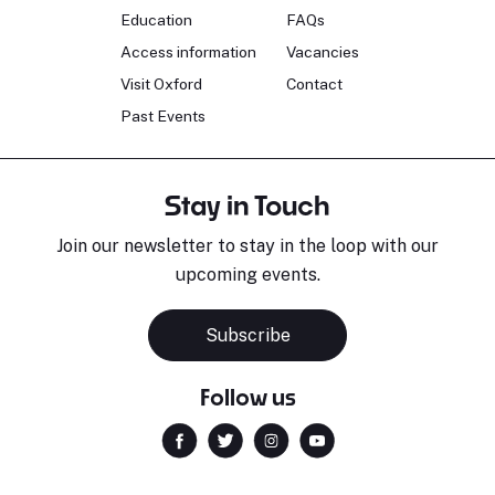
Education
FAQs
Access information
Vacancies
Visit Oxford
Contact
Past Events
Stay in Touch
Join our newsletter to stay in the loop with our
upcoming events.
Subscribe
Follow us