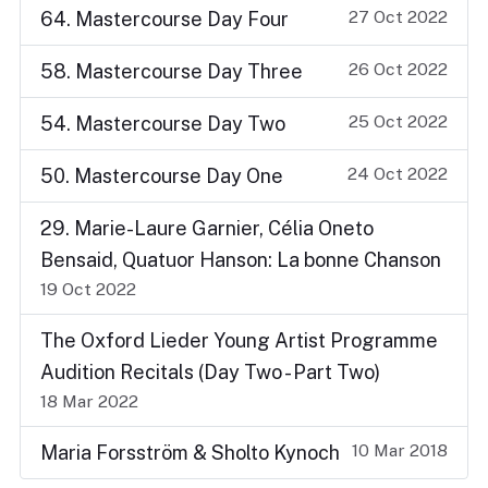
27 Oct 2022
64. Mastercourse Day Four
26 Oct 2022
58. Mastercourse Day Three
25 Oct 2022
54. Mastercourse Day Two
24 Oct 2022
50. Mastercourse Day One
29. Marie-Laure Garnier, Célia Oneto
Bensaid, Quatuor Hanson: La bonne Chanson
19 Oct 2022
The Oxford Lieder Young Artist Programme
Audition Recitals (Day Two - Part Two)
18 Mar 2022
10 Mar 2018
Maria Forsström & Sholto Kynoch