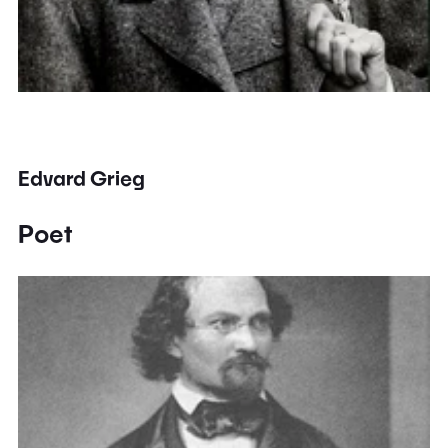
Edvard Grieg
Poet