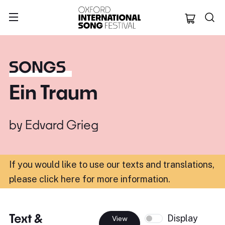
Oxford Internation
SONGS
Ein Traum
by
Edvard Grieg
If you would like to use our texts and translations,
please click here for more information
.
Text &
Display
View