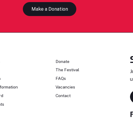
Make a Donation
n
Donate
The Festival
J
n
FAQs
u
formation
Vacancies
rd
Contact
ts