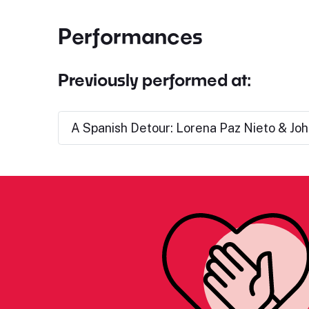
Performances
Previously performed at:
A Spanish Detour: Lorena Paz Nieto & Joh