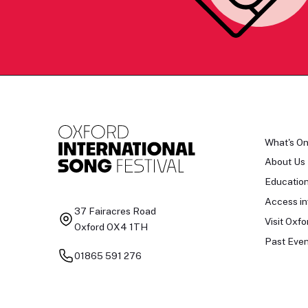
What's O
About Us
Educatio
Access in
37 Fairacres Road
Visit Oxfo
Oxford OX4 1TH
Past Even
01865 591 276