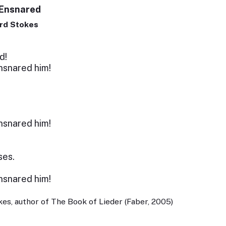
 Ensnared
rd Stokes
d!
snared him!
snared him!
ses.
snared him!
es, author of The Book of Lieder (Faber, 2005)