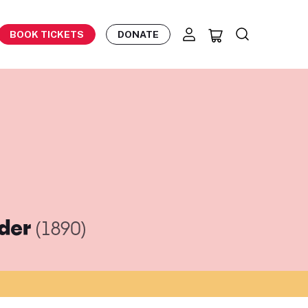
BOOK TICKETS
DONATE
eder
(1890)