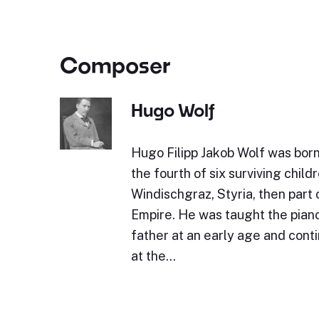
Composer
Hugo Wolf
Hugo Filipp Jakob Wolf was bor
the fourth of six surviving childr
Windischgraz, Styria, then part 
Empire. He was taught the piano 
father at an early age and cont
at the…