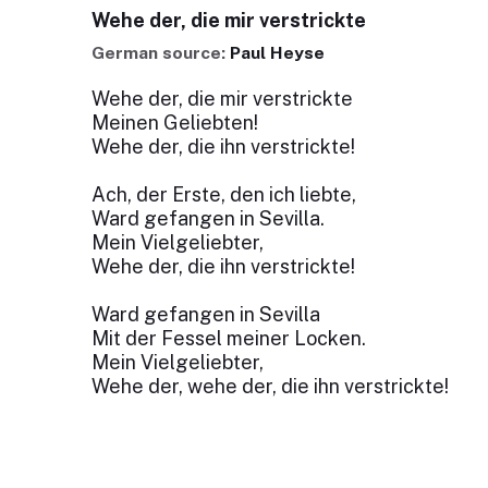
Wehe der, die mir verstrickte
German source:
Paul Heyse
Wehe der, die mir verstrickte
Meinen Geliebten!
Wehe der, die ihn verstrickte!
Ach, der Erste, den ich liebte,
Ward gefangen in Sevilla.
Mein Vielgeliebter,
Wehe der, die ihn verstrickte!
Ward gefangen in Sevilla
Mit der Fessel meiner Locken.
Mein Vielgeliebter,
Wehe der, wehe der, die ihn verstrickte!