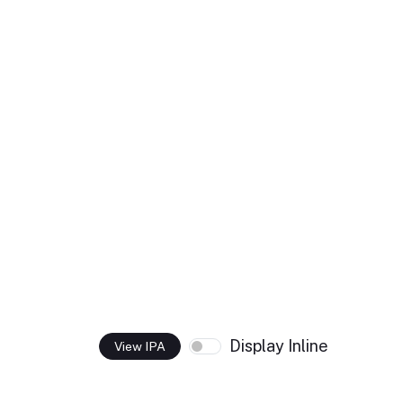
Display Inline
View IPA