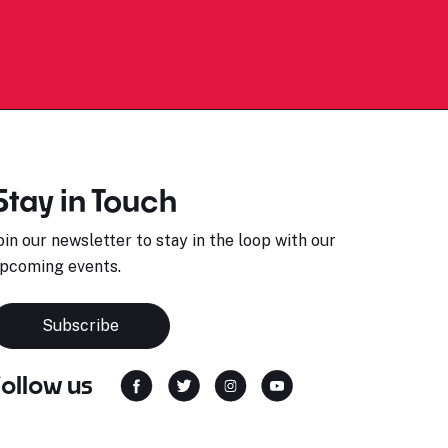
Stay in Touch
oin our newsletter to stay in the loop with our
pcoming events.
Subscribe
Follow us