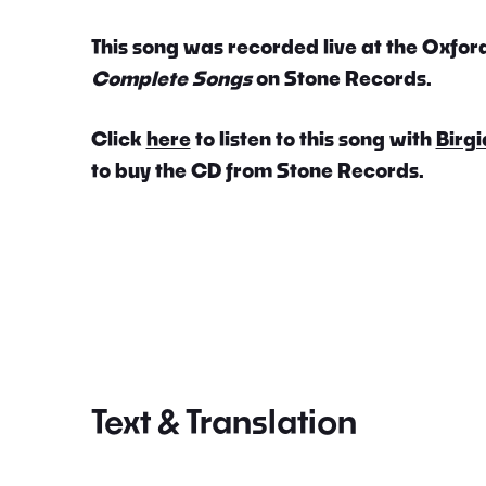
This song was recorded live at the Oxford
Complete Songs
on Stone Records.
Click
here
to listen to this song with
Birgi
to buy the CD from Stone Records.
Text & Translation