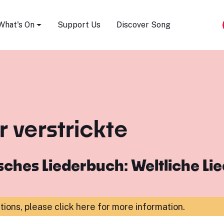
Song Festival
What's On
Support Us
Discover Song
 verstrickte
ches Liederbuch: Weltliche Li
ations,
please click here for more information
.