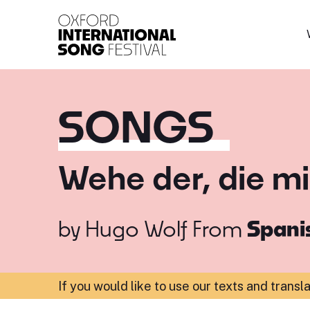
Oxford International 
SONGS
Wehe der, die mir
by
Hugo Wolf
From
Spanis
If you would like to use our texts and transl