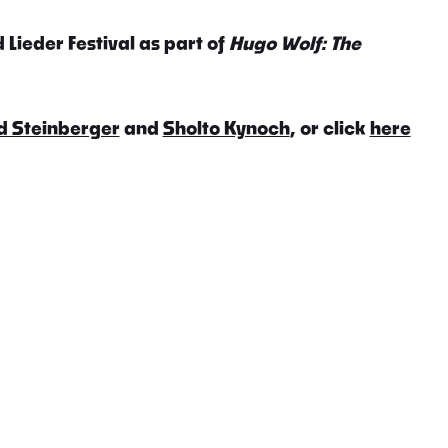
 Lieder Festival as part of
Hugo Wolf: The
d Steinberger
and
Sholto Kynoch
, or click
here