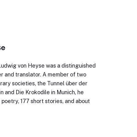
se
Ludwig von Heyse was a distinguished
r and translator. A member of two
erary societies, the Tunnel über der
in and Die Krokodile in Munich, he
 poetry, 177 short stories, and about