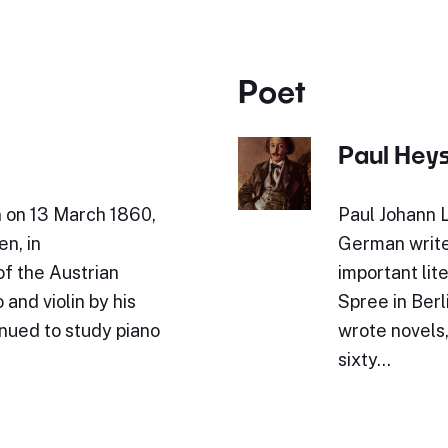
Poet
Paul Hey
n on 13 March 1860,
Paul Johann 
en, in
German write
of the Austrian
important lit
and violin by his
Spree in Berl
inued to study piano
wrote novels,
sixty…