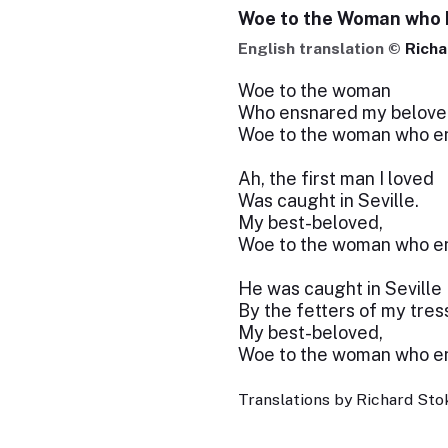
Woe to the Woman who
English translation ©
Richa
Woe to the woman
Who ensnared my belove
Woe to the woman who en
Ah, the first man I loved
Was caught in Seville.
My best-beloved,
Woe to the woman who en
He was caught in Seville
By the fetters of my tres
My best-beloved,
Woe to the woman who en
Translations by Richard Stok