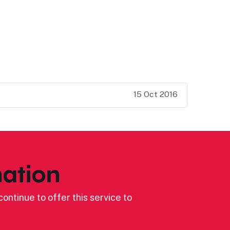
15 Oct 2016
ation
ontinue to offer this service to