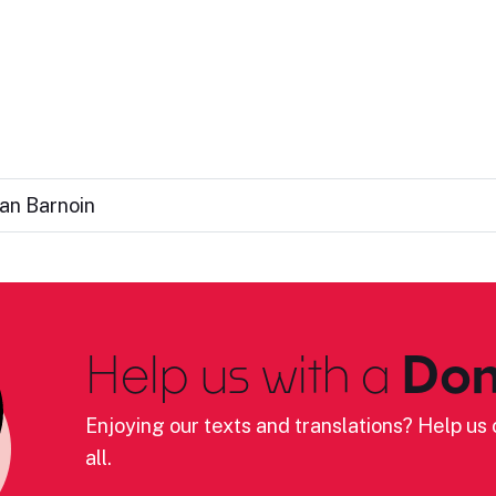
an Barnoin
Help us with a
Don
Enjoying our texts and translations? Help us c
all.