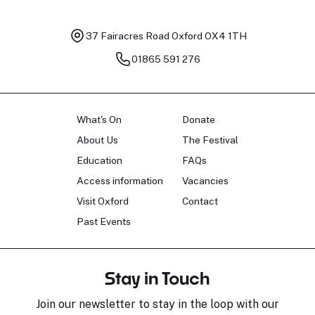
37 Fairacres Road
Oxford OX4 1TH
01865 591 276
What's On
Donate
About Us
The Festival
Education
FAQs
Access information
Vacancies
Visit Oxford
Contact
Past Events
Stay in Touch
Join our newsletter to stay in the loop with our