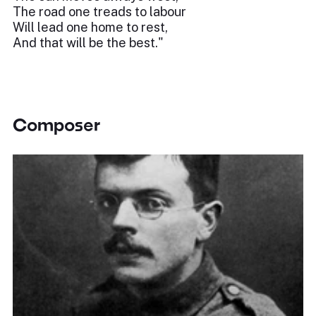
The road one treads to labour
Will lead one home to rest,
And that will be the best."
Composer