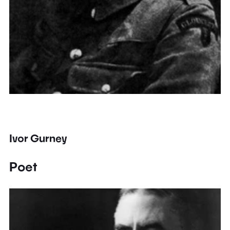
Ivor Gurney
Poet