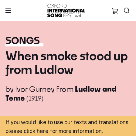
Oxford Internation
SONGS
When smoke stood up
from Ludlow
by
Ivor Gurney
From
Ludlow and
Teme
(1919)
If you would like to use our texts and translations,
please click here for more information
.