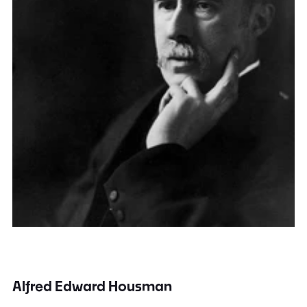
Alfred Edward Housman