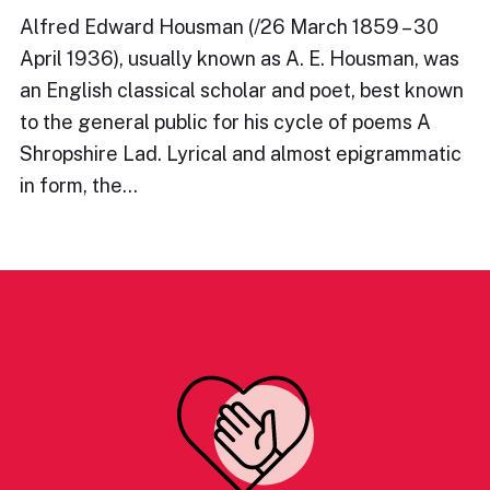
Alfred Edward Housman (/26 March 1859 – 30
April 1936), usually known as A. E. Housman, was
an English classical scholar and poet, best known
to the general public for his cycle of poems A
Shropshire Lad. Lyrical and almost epigrammatic
in form, the…