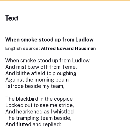
Text
When smoke stood up from Ludlow
English source:
Alfred Edward Housman
When smoke stood up from Ludlow,
And mist blew off from Teme,
And blithe afield to ploughing
Against the morning beam
I strode beside my team,
The blackbird in the coppice
Looked out to see me stride,
And hearkened as I whistled
The trampling team beside,
And fluted and replied: