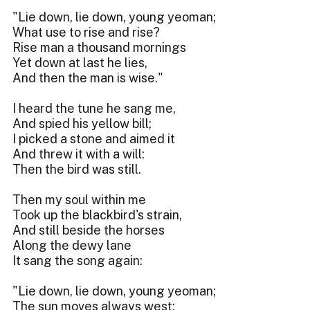
"Lie down, lie down, young yeoman;
What use to rise and rise?
Rise man a thousand mornings
Yet down at last he lies,
And then the man is wise."
I heard the tune he sang me,
And spied his yellow bill;
I picked a stone and aimed it
And threw it with a will:
Then the bird was still.
Then my soul within me
Took up the blackbird's strain,
And still beside the horses
Along the dewy lane
It sang the song again:
"Lie down, lie down, young yeoman;
The sun moves always west;