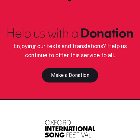
Help us with a
Donation
Enjoying our texts and translations? Help us
continue to offer this service to all.
Make a Donation