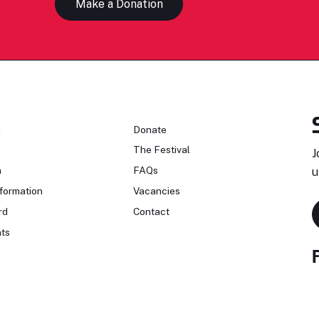
Make a Donation
n
Donate
The Festival
J
n
FAQs
u
formation
Vacancies
rd
Contact
ts