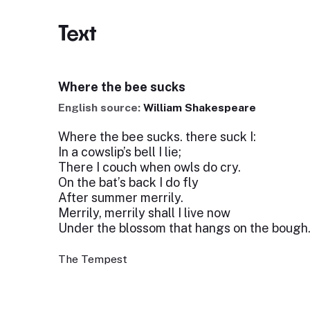
Text
Where the bee sucks
English source:
William Shakespeare
Where the bee sucks. there suck I:
In a cowslip’s bell I lie;
There I couch when owls do cry.
On the bat’s back I do fly
After summer merrily.
Merrily, merrily shall I live now
Under the blossom that hangs on the bough
The Tempest