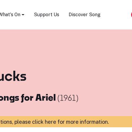
Song Festival
What's On
Support Us
Discover Song
ucks
ongs for Ariel
(1961)
ations,
please click here for more information
.