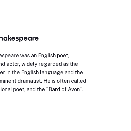
Shakespeare
espeare was an English poet,
nd actor, widely regarded as the
er in the English language and the
minent dramatist. He is often called
ional poet, and the "Bard of Avon".