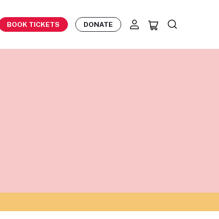
BOOK TICKETS
DONATE