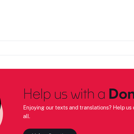
Help us with a
Don
Enjoying our texts and translations? Help us c
all.