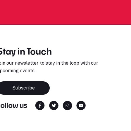
Stay in Touch
oin our newsletter to stay in the loop with our
pcoming events.
Subscribe
Follow us