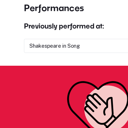
Performances
Previously performed at:
Shakespeare in Song