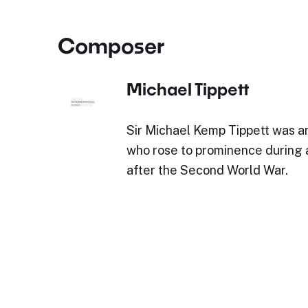
Composer
Michael Tippett
Sir Michael Kemp Tippett was a
who rose to prominence during
after the Second World War.