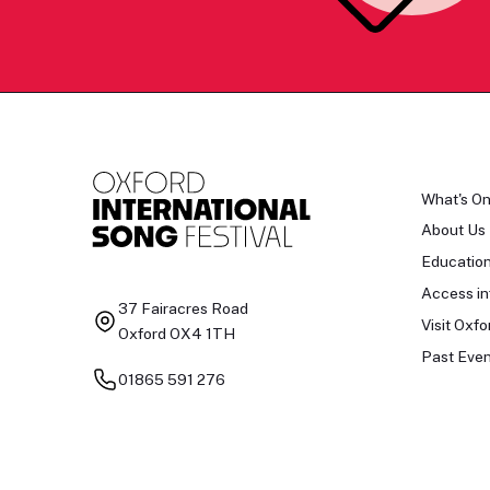
What's O
About Us
Educatio
Access in
37 Fairacres Road
Visit Oxfo
Oxford OX4 1TH
Past Even
01865 591 276