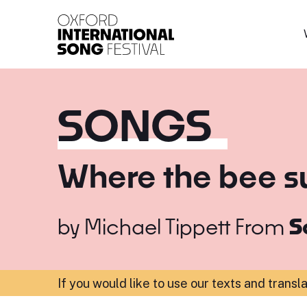
Oxford International 
SONGS
Where the bee s
by
Michael Tippett
From
S
If you would like to use our texts and transl