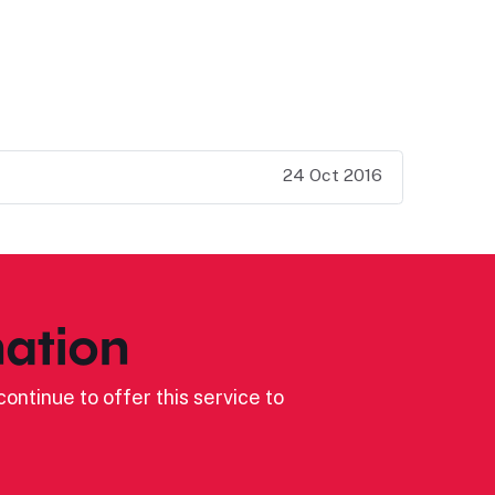
24 Oct 2016
ation
ontinue to offer this service to