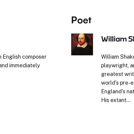
Poet
William 
n English composer
William Shak
 and immediately
playwright, a
greatest writ
world's pre-e
England's nat
His extant…