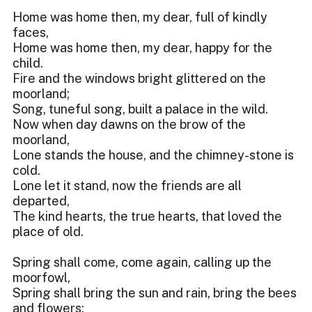
Home was home then, my dear, full of kindly
faces,
Home was home then, my dear, happy for the
child.
Fire and the windows bright glittered on the
moorland;
Song, tuneful song, built a palace in the wild.
Now when day dawns on the brow of the
moorland,
Lone stands the house, and the chimney-stone is
cold.
Lone let it stand, now the friends are all
departed,
The kind hearts, the true hearts, that loved the
place of old.
Spring shall come, come again, calling up the
moorfowl,
Spring shall bring the sun and rain, bring the bees
and flowers;