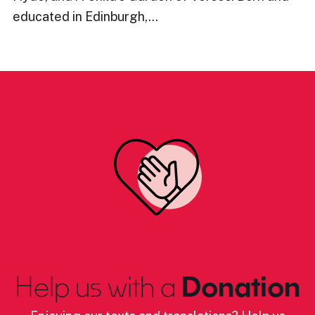
educated in Edinburgh,…
Help us with a
Donation