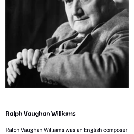
Ralph Vaughan Williams
Ralph Vaughan Williams was an English composer.