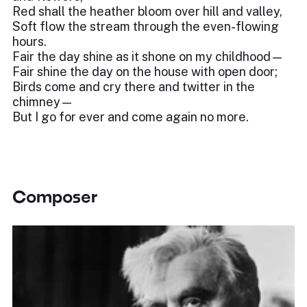
Red shall the heather bloom over hill and valley,
Soft flow the stream through the even-flowing
hours.
Fair the day shine as it shone on my childhood—
Fair shine the day on the house with open door;
Birds come and cry there and twitter in the
chimney—
But I go for ever and come again no more.
Composer