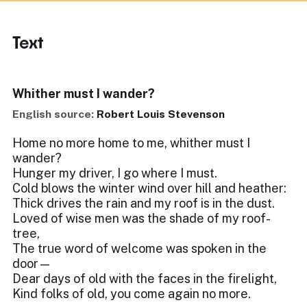
Text
Whither must I wander?
English source:
Robert Louis Stevenson
Home no more home to me, whither must I
wander?
Hunger my driver, I go where I must.
Cold blows the winter wind over hill and heather:
Thick drives the rain and my roof is in the dust.
Loved of wise men was the shade of my roof-
tree,
The true word of welcome was spoken in the
door—
Dear days of old with the faces in the firelight,
Kind folks of old, you come again no more.