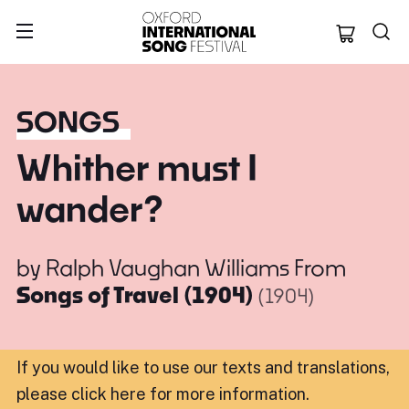
Oxford Internation
SONGS
Whither must I
wander?
by
Ralph Vaughan Williams
From
Songs of Travel (1904)
(1904)
If you would like to use our texts and translations,
please click here for more information
.