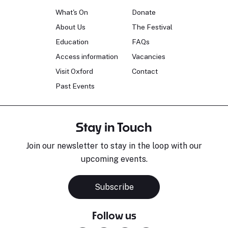
What's On
Donate
About Us
The Festival
Education
FAQs
Access information
Vacancies
Visit Oxford
Contact
Past Events
Stay in Touch
Join our newsletter to stay in the loop with our
upcoming events.
Subscribe
Follow us