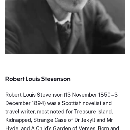
Robert Louis Stevenson
Robert Louis Stevenson (13 November 1850 – 3
December 1894) was a Scottish novelist and
travel writer, most noted for Treasure Island,
Kidnapped, Strange Case of Dr Jekyll and Mr
Hyde, and A Child's Garden of Verses. Born and