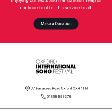
Enjoying our texts and translations? Help us
continue to offer this service to all.
Make a Donation
37 Fairacres Road
Oxford OX4 1TH
01865 591 276