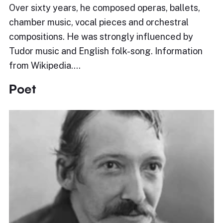
Over sixty years, he composed operas, ballets,
chamber music, vocal pieces and orchestral
compositions. He was strongly influenced by
Tudor music and English folk-song. Information
from Wikipedia.…
Poet