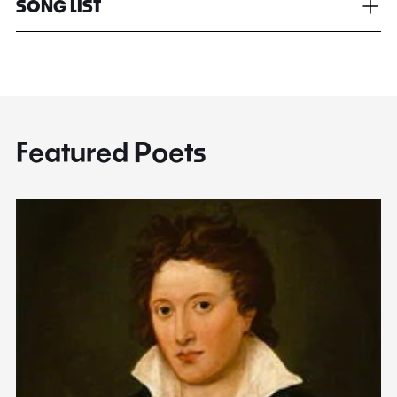
SONG LIST
Featured Poets