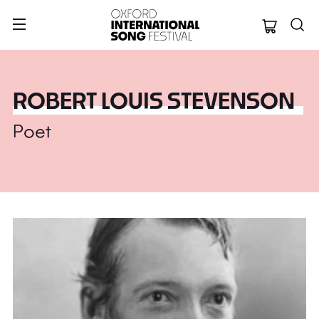
Oxford Internation
ROBERT LOUIS STEVENSON
Poet