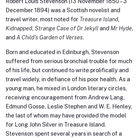
Robert Louis Stevenson (13 November 1850 – 3
December 1894) was a Scottish novelist and
travel writer, most noted for
Treasure Island
,
Kidnapped
,
Strange Case of Dr Jekyll
and
Mr Hyde
,
and
A Child's Garden of Verses.
Born and educated in Edinburgh, Stevenson
suffered from serious bronchial trouble for much
of his life, but continued to write prolifically and
travel widely, in defiance of his poor health. As a
young man, he mixed in London literary circles,
receiving encouragement from Andrew Lang,
Edmund Gosse, Leslie Stephen and W. E. Henley,
the last of whom may have provided the model
for Long John Silver in Treasure Island.
Stevenson spent several years in search of a