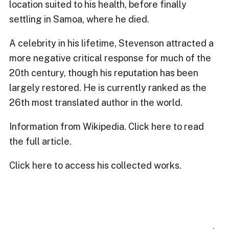
location suited to his health, before finally
settling in Samoa, where he died.
A celebrity in his lifetime, Stevenson attracted a
more negative critical response for much of the
20th century, though his reputation has been
largely restored. He is currently ranked as the
26th most translated author in the world.
Information from Wikipedia. Click
here
to read
the full article.
Click
here
to access his collected works.