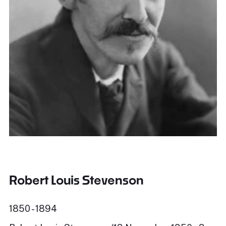
Robert Louis Stevenson
1850 - 1894