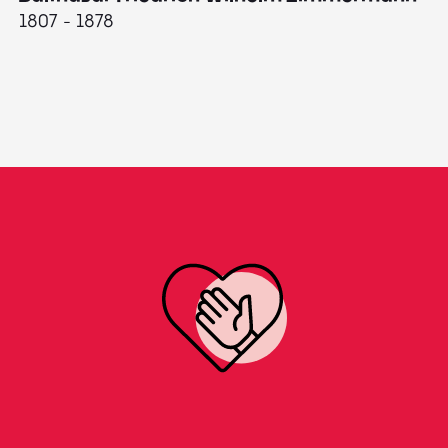
1807 - 1878
18