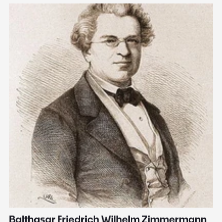
Balthasar Friedrich Wilhelm Zimmermann
M