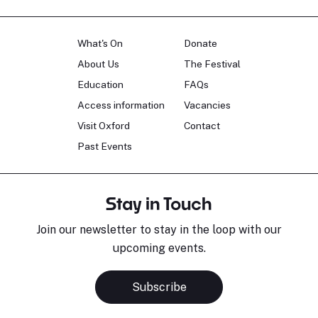
What's On
Donate
About Us
The Festival
Education
FAQs
Access information
Vacancies
Visit Oxford
Contact
Past Events
Stay in Touch
Join our newsletter to stay in the loop with our
upcoming events.
Subscribe