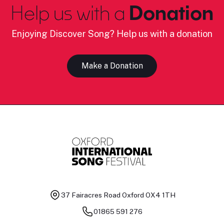
Help us with a
Donation
Enjoying Discover Song? Help us with a donation
Make a Donation
37 Fairacres Road
Oxford OX4 1TH
01865 591 276