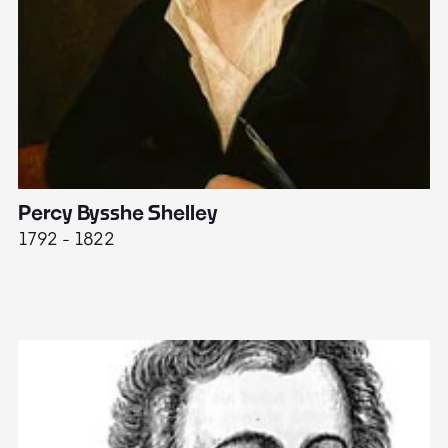
Percy Bysshe Shelley
J
1792 - 1822
17