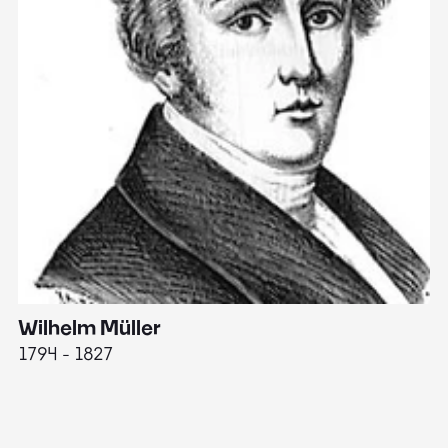
Wilhelm Müller
M
1794 - 1827
1