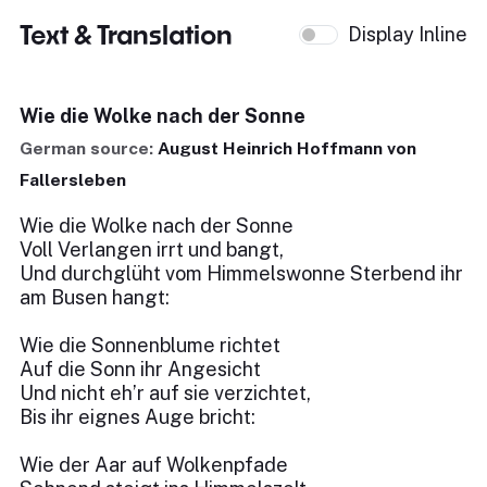
Text & Translation
Display Inline
Wie die Wolke nach der Sonne
German source:
August Heinrich Hoffmann von
Fallersleben
Wie die Wolke nach der Sonne
Voll Verlangen irrt und bangt,
Und durchglüht vom Himmelswonne Sterbend ihr
am Busen hangt:
Wie die Sonnenblume richtet
Auf die Sonn ihr Angesicht
Und nicht eh’r auf sie verzichtet,
Bis ihr eignes Auge bricht:
Wie der Aar auf Wolkenpfade