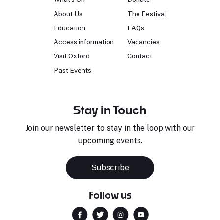
About Us
The Festival
Education
FAQs
Access information
Vacancies
Visit Oxford
Contact
Past Events
Stay in Touch
Join our newsletter to stay in the loop with our
upcoming events.
Subscribe
Follow us