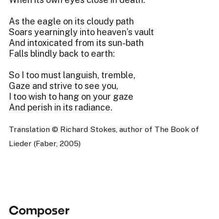
As the eagle on its cloudy path
Soars yearningly into heaven’s vault
And intoxicated from its sun-bath
Falls blindly back to earth:
So I too must languish, tremble,
Gaze and strive to see you,
I too wish to hang on your gaze
And perish in its radiance.
Translation © Richard Stokes, author of The Book of
Lieder (Faber, 2005)
Composer