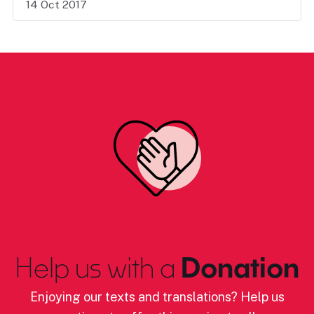
14 Oct 2017
Help us with a
Donation
Enjoying our texts and translations? Help us