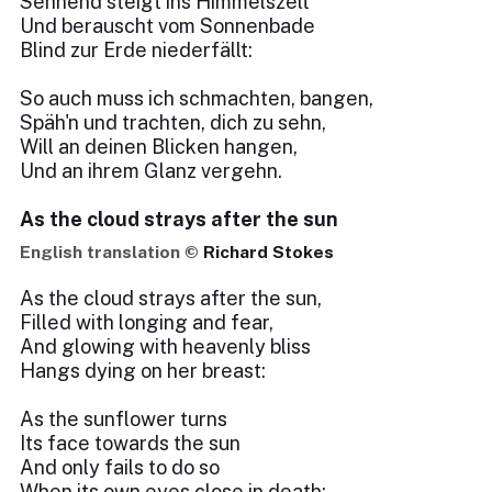
Sehnend steigt ins Himmelszelt
Und berauscht vom Sonnenbade
Blind zur Erde niederfällt:
So auch muss ich schmachten, bangen,
Späh'n und trachten, dich zu sehn,
Will an deinen Blicken hangen,
Und an ihrem Glanz vergehn.
As the cloud strays after the sun
English translation ©
Richard Stokes
As the cloud strays after the sun,
Filled with longing and fear,
And glowing with heavenly bliss
Hangs dying on her breast:
As the sunflower turns
Its face towards the sun
And only fails to do so
When its own eyes close in death: