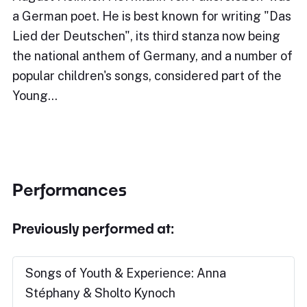
a German poet. He is best known for writing "Das
Lied der Deutschen", its third stanza now being
the national anthem of Germany, and a number of
popular children's songs, considered part of the
Young…
Performances
Previously performed at:
Songs of Youth & Experience: Anna
Stéphany & Sholto Kynoch