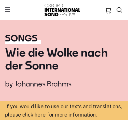
Oxford Internation
SONGS
Wie die Wolke nach
der Sonne
by
Johannes Brahms
If you would like to use our texts and translations,
please click here for more information
.