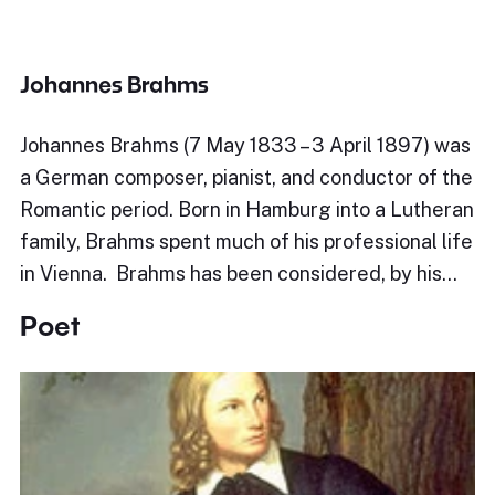
Johannes Brahms
Johannes Brahms (7 May 1833 – 3 April 1897) was
a German composer, pianist, and conductor of the
Romantic period. Born in Hamburg into a Lutheran
family, Brahms spent much of his professional life
in Vienna. Brahms has been considered, by his…
Poet