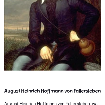
August Heinrich Hoffmann von Fallersleben
August Heinrich Hoffmann von Fallersleben was