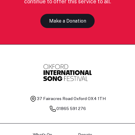
continue to offer this service to all.
Make a Donation
37 Fairacres Road
Oxford OX4 1TH
01865 591 276
What's On
Donate