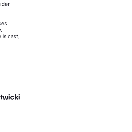
rider
ices
.
 is cast,
twicki