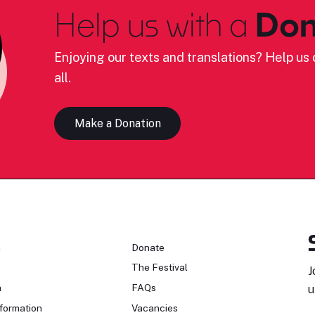
Help us with a
Don
Enjoying our texts and translations? Help us c
all.
Make a Donation
n
Donate
The Festival
J
n
FAQs
u
formation
Vacancies