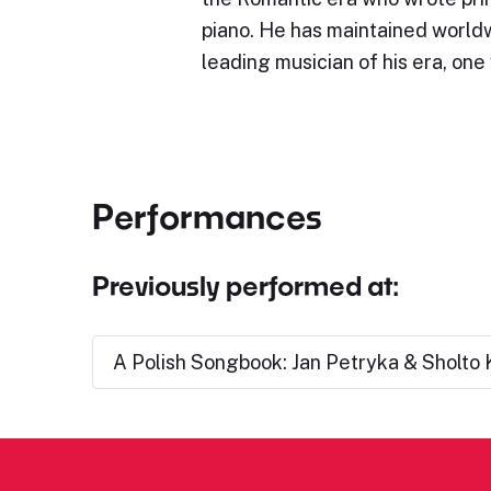
piano. He has maintained world
leading musician of his era, on
Performances
Previously performed at:
A Polish Songbook: Jan Petryka & Sholto