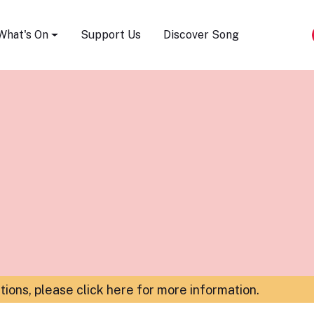
Song Festival
What's On
Support Us
Discover Song
ations,
please click here for more information
.