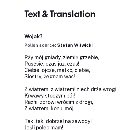
Text & Translation
Wojak?
Polish source:
Stefan Witwicki
Rży mój gniady, ziemię grzebie,
Pusćsie, czas już, czas!
Ciebie, ojcze, matko, ciebie,
Siostry, żegnam was!
Z wiatrem, z wiatrem! niech drża wrogi,
Krwawy stoczym bój!
Rażni, zdrowi wrócim z drogi,
Z wiatrem, koniu mój!
Tak, tak, dobrze! na zawody!
Jeśli polec mam!