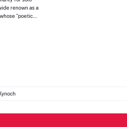
wide renown as a
e whose "poetic…
 Kynoch