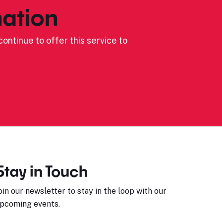
ation
ontinue to offer this service to
Stay in Touch
oin our newsletter to stay in the loop with our
pcoming events.