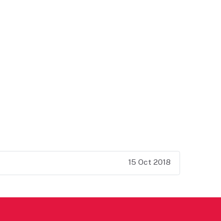
15 Oct 2018