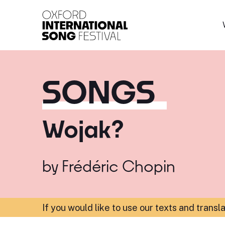
Oxford International 
SONGS
Wojak?
by
Frédéric Chopin
If you would like to use our texts and transl