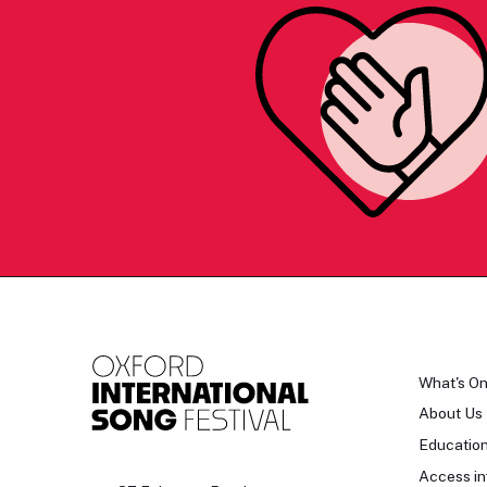
What's O
About Us
Educatio
Access in