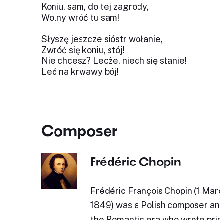
Koniu, sam, do tej zagrody,
Wolny wróć tu sam!
Słyszę jeszcze sióstr wołanie,
Zwróć się koniu, stój!
Nie chcesz? Lecże, niech się stanie!
Leć na krwawy bój!
Composer
Frédéric Chopin
Frédéric François Chopin (1 Mar
1849) was a Polish composer and
the Romantic era who wrote prim