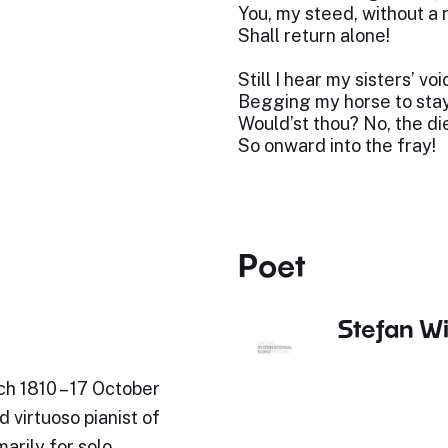
You, my steed, without a 
Shall return alone!
Still I hear my sisters’ vo
Begging my horse to stay
Would’st thou? No, the die
So onward into the fray!
Poet
Stefan Wi
ch 1810 – 17 October
 virtuoso pianist of
arily for solo