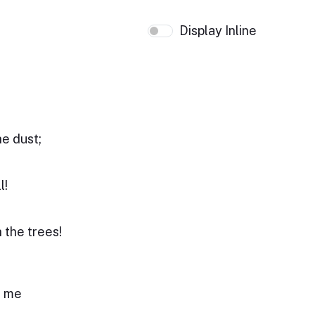
Display Inline
e dust;
l!
 the trees!
r me