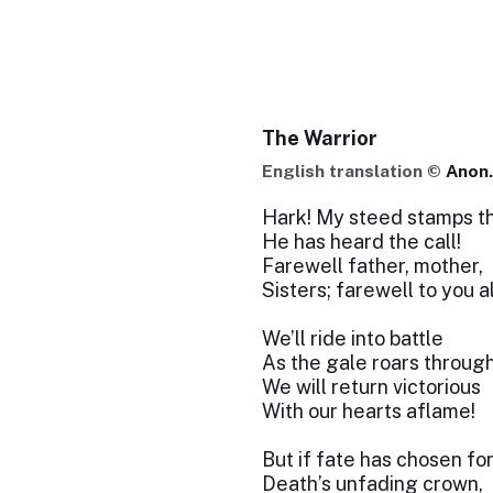
The Warrior
English translation ©
Anon.
Hark! My steed stamps th
He has heard the call!
Farewell father, mother,
Sisters; farewell to you al
We’ll ride into battle
As the gale roars through
We will return victorious
With our hearts aflame!
But if fate has chosen fo
Death’s unfading crown,