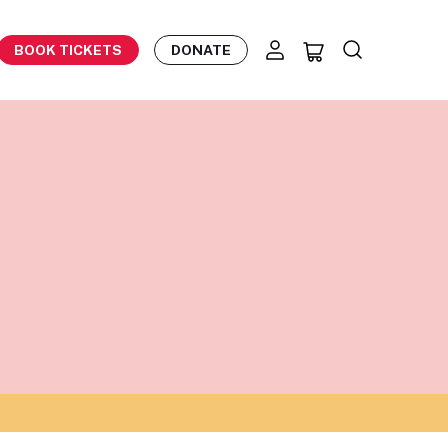
BOOK TICKETS
DONATE