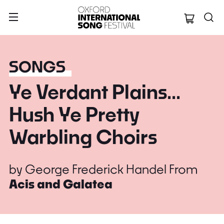
Oxford Internation
SONGS
Ye Verdant Plains...
Hush Ye Pretty
Warbling Choirs
by
George Frederick Handel
From
Acis and Galatea