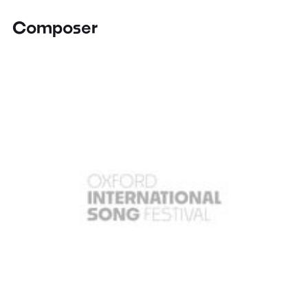
Composer