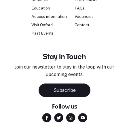
Education
FAQs
Access information
Vacancies
Visit Oxford
Contact
Past Events
Stay in Touch
Join our newsletter to stay in the loop with our
upcoming events.
Subscribe
Follow us