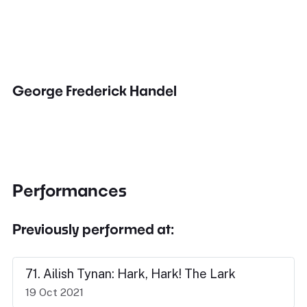
George Frederick Handel
Performances
Previously performed at:
71. Ailish Tynan: Hark, Hark! The Lark
19 Oct 2021