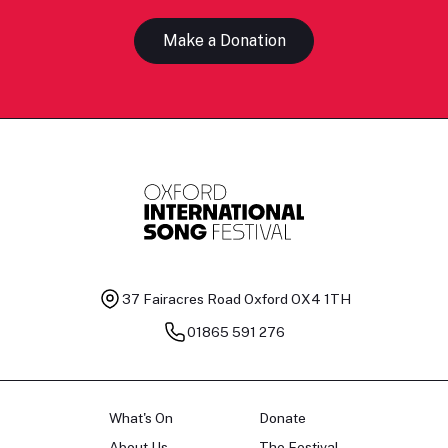
Make a Donation
37 Fairacres Road
Oxford OX4 1TH
01865 591 276
What's On
Donate
About Us
The Festival