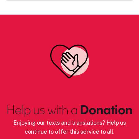
Help us with a
Donation
Enjoying our texts and translations? Help us
continue to offer this service to all.