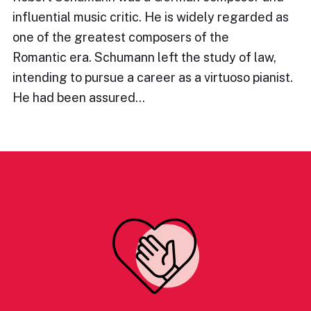
influential music critic. He is widely regarded as
one of the greatest composers of the
Romantic era. Schumann left the study of law,
intending to pursue a career as a virtuoso pianist.
He had been assured…