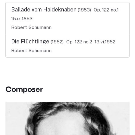
Ballade vom Haideknaben
(1853)
Op. 122 no.1
15.ix.1853
Robert Schumann
Die Flüchtlinge
(1852)
Op. 122 no.2
13.vi.1852
Robert Schumann
Composer