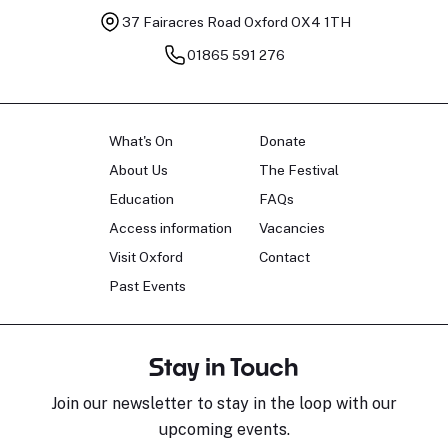
37 Fairacres Road
Oxford OX4 1TH
01865 591 276
What's On
Donate
About Us
The Festival
Education
FAQs
Access information
Vacancies
Visit Oxford
Contact
Past Events
Stay in Touch
Join our newsletter to stay in the loop with our
upcoming events.