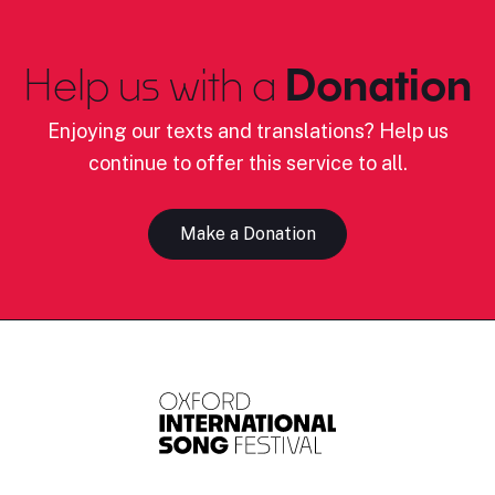
Help us with a
Donation
Enjoying our texts and translations? Help us
continue to offer this service to all.
Make a Donation