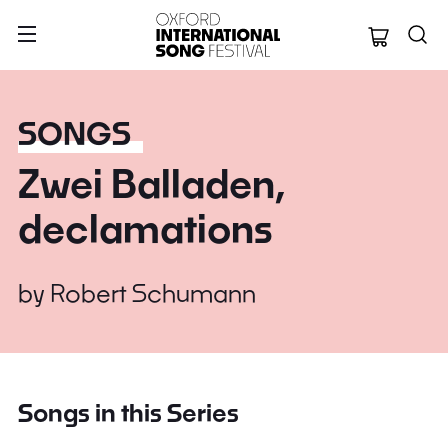
Oxford Internation
SONGS
Zwei Balladen,
declamations
by
Robert Schumann
Songs in this Series