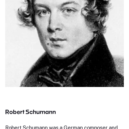
Robert Schumann
Robert Schumann was a German composer and