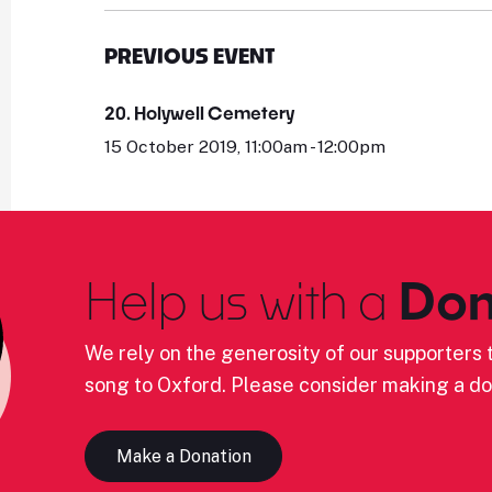
PREVIOUS EVENT
20. Holywell Cemetery
15 October 2019, 11:00am - 12:00pm
Help us with a
Don
We rely on the generosity of our supporters t
song to Oxford. Please consider making a do
Make a Donation