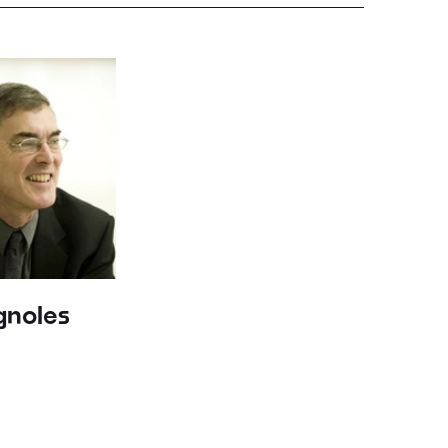
gnoles