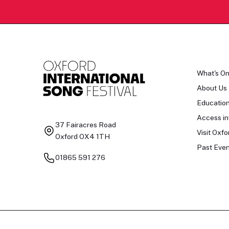
What's O
About Us
Educatio
Access in
37 Fairacres Road
Visit Oxfo
Oxford OX4 1TH
Past Even
01865 591 276