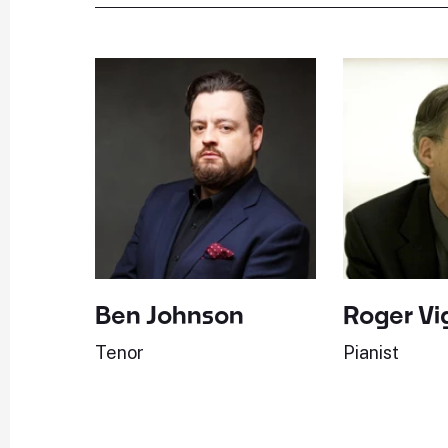
Ben Johnson
Roger Vi
Tenor
Pianist