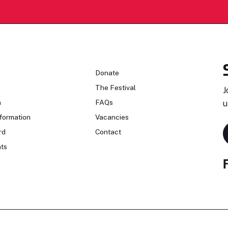
n
Donate
The Festival
J
n
FAQs
u
formation
Vacancies
rd
Contact
ts