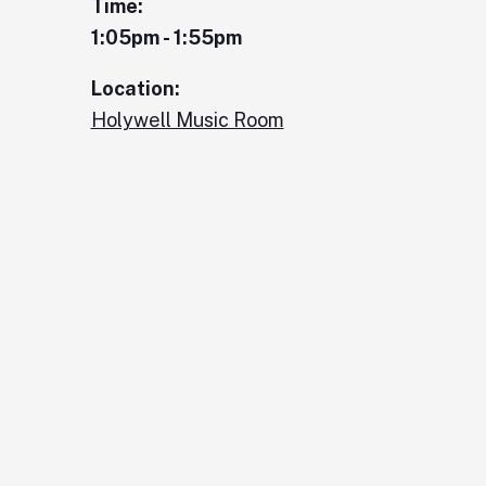
Time:
1:05pm - 1:55pm
Location:
Holywell Music Room