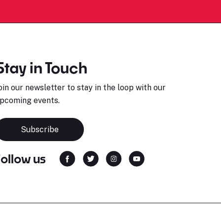
Stay in Touch
oin our newsletter to stay in the loop with our
pcoming events.
Subscribe
Follow us