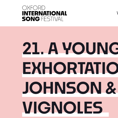
Oxford International 
21. A YOUN
EXHORTATIO
JOHNSON &
VIGNOLES