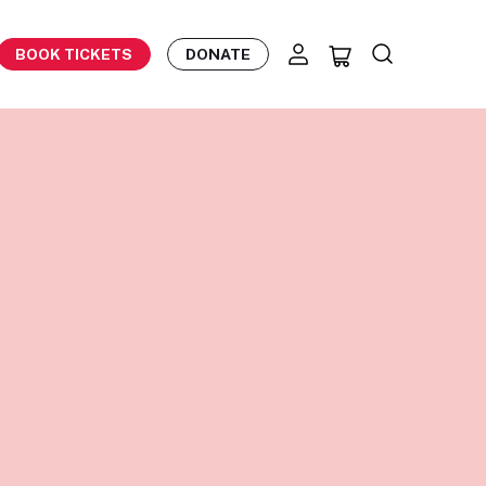
BOOK TICKETS
DONATE