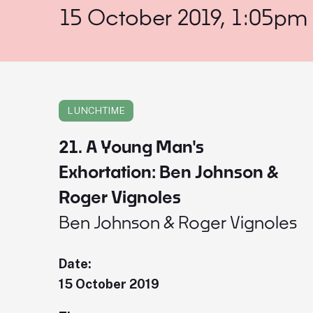
15 October 2019, 1:05pm
LUNCHTIME
21. A Young Man's
Exhortation: Ben Johnson &
Roger Vignoles
Ben Johnson & Roger Vignoles
Date:
15 October 2019