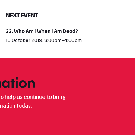
NEXT EVENT
22. Who Am I When I Am Dead?
15 October 2019, 3:00pm - 4:00pm
ation
o help us continue to bring
nation today.