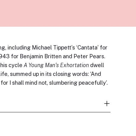
ng, including Michael Tippett’s ‘Cantata’ for
 1943 for Benjamin Britten and Peter Pears.
 his cycle
A Young Man’s Exhortation
dwell
life, summed up in its closing words: ‘And
or I shall mind not, slumbering peacefully’.