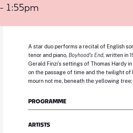
 - 1:55pm
A star duo performs a recital of English so
tenor and piano,
Boyhood’s End
, written in
Gerald Finzi’s settings of Thomas Hardy in
on the passage of time and the twilight of 
mourn not me, beneath the yellowing tree; f
PROGRAMME
ARTISTS