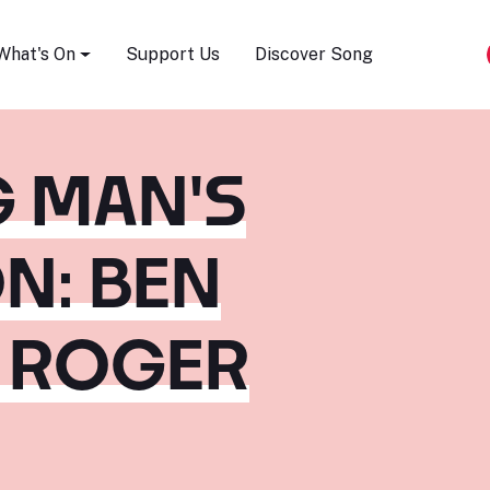
Song Festival
What's On
Support Us
Discover Song
G MAN'S
N: BEN
 ROGER