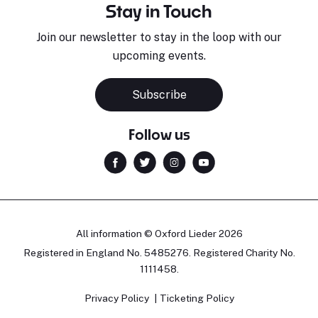
Stay in Touch
Join our newsletter to stay in the loop with our
upcoming events.
Subscribe
Follow us
All information © Oxford Lieder 2026
Registered in England No. 5485276. Registered Charity No.
1111458.
Privacy Policy
Ticketing Policy