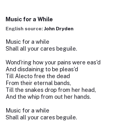
Music for a While
English source:
John Dryden
Music for a while
Shall all your cares beguile.
Wond'ring how your pains were eas'd
And disdaining to be pleas'd
Till Alecto free the dead
From their eternal bands,
Till the snakes drop from her head,
And the whip from out her hands.
Music for a while
Shall all your cares beguile.