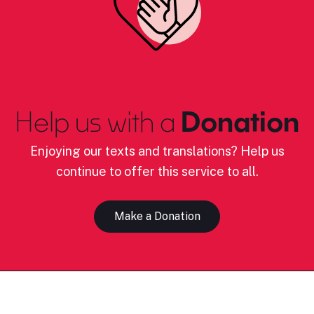
Help us with a
Donation
Enjoying our texts and translations? Help us
continue to offer this service to all.
Make a Donation