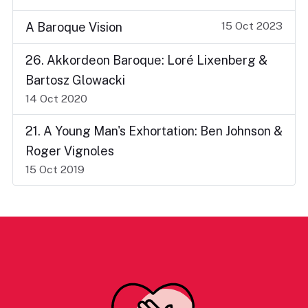
15 Oct 2023
A Baroque Vision
26. Akkordeon Baroque: Loré Lixenberg &
Bartosz Glowacki
14 Oct 2020
21. A Young Man's Exhortation: Ben Johnson &
Roger Vignoles
15 Oct 2019