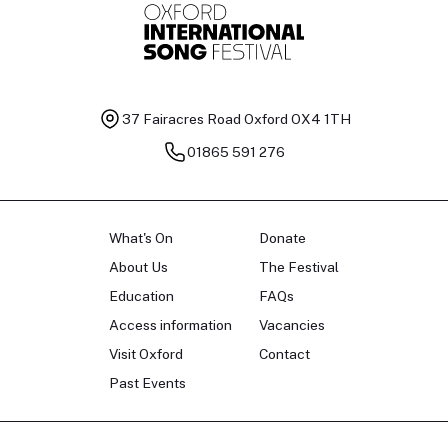
37 Fairacres Road
Oxford OX4 1TH
01865 591 276
What's On
Donate
About Us
The Festival
Education
FAQs
Access information
Vacancies
Visit Oxford
Contact
Past Events