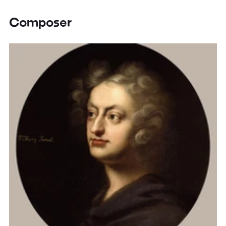
Composer