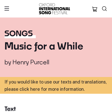
Oxford Internation
SONGS
Music for a While
by
Henry Purcell
If you would like to use our texts and translations,
please click here for more information
.
Text