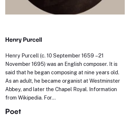
Henry Purcell
Henry Purcell (c. 10 September 1659 – 21
November 1695) was an English composer. It is
said that he began composing at nine years old.
As an adult, he became organist at Westminster
Abbey, and later the Chapel Royal. Information
from Wikipedia. For…
Poet