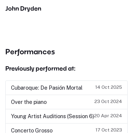
John Dryden
Performances
Previously performed at:
14 Oct 2025
Cubaroque: De Pasión Mortal
23 Oct 2024
Over the piano
20 Apr 2024
Young Artist Auditions (Session 6)
17 Oct 2023
Concerto Grosso