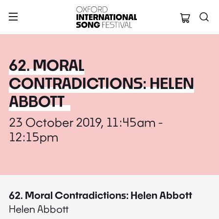
Oxford Internation
62. MORAL
CONTRADICTIONS: HELEN
ABBOTT
23 October 2019, 11:45am -
12:15pm
62. Moral Contradictions: Helen Abbott
Helen Abbott