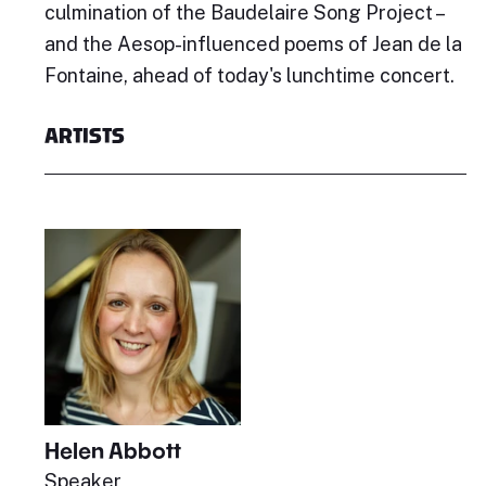
culmination of the Baudelaire Song Project –
and the Aesop-influenced poems of Jean de la
Fontaine, ahead of today's lunchtime concert.
ARTISTS
Helen Abbott
Speaker