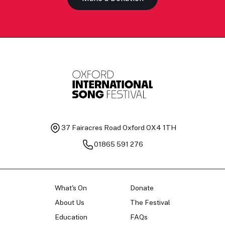
37 Fairacres Road
Oxford OX4 1TH
01865 591 276
What's On
Donate
About Us
The Festival
Education
FAQs