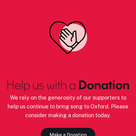
Help us with a
Donation
We rely on the generosity of our supporters to
help us continue to bring song to Oxford. Please
consider making a donation today.
Make a Donation