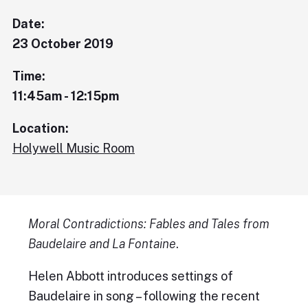
Date:
23 October 2019
Time:
11:45am - 12:15pm
Location:
Holywell Music Room
Moral Contradictions: Fables and Tales from
Baudelaire and La Fontaine
.
Helen Abbott introduces settings of
Baudelaire in song – following the recent