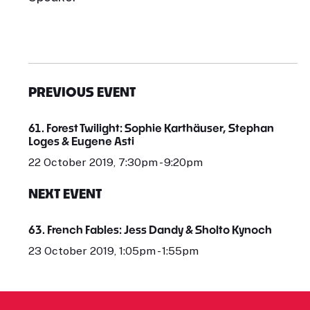
PREVIOUS EVENT
61. Forest Twilight: Sophie Karthäuser, Stephan
Loges & Eugene Asti
22 October 2019, 7:30pm - 9:20pm
NEXT EVENT
63. French Fables: Jess Dandy & Sholto Kynoch
23 October 2019, 1:05pm - 1:55pm