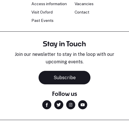
Access information
Vacancies
Visit Oxford
Contact
Past Events
Stay in Touch
Join our newsletter to stay in the loop with our
upcoming events.
Subscribe
Follow us