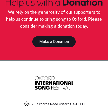
Help us with a
Donation
We rely on the generosity of our supporters to
help us continue to bring song to Oxford. Please
consider making a donation today.
Make a Donation
37 Fairacres Road
Oxford OX4 1TH