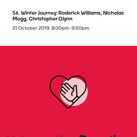
56. Winter Journey: Roderick Williams, Nicholas
Mogg, Christopher Glynn
21 October 2019, 8:00pm - 9:50pm