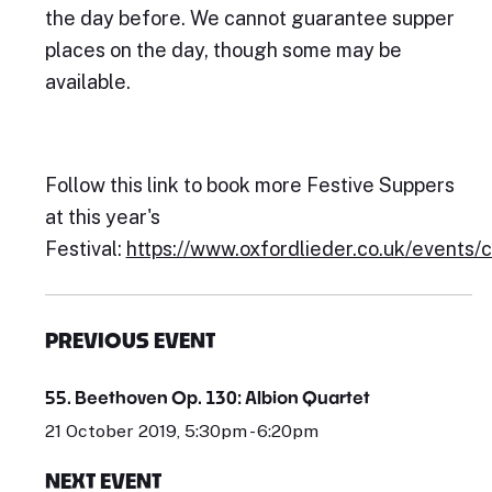
the day before. We cannot guarantee supper
places on the day, though some may be
available.
Follow this link to book more Festive Suppers
at this year's
Festival:
https://www.oxfordlieder.co.uk/events/
PREVIOUS EVENT
55. Beethoven Op. 130: Albion Quartet
21 October 2019, 5:30pm - 6:20pm
NEXT EVENT