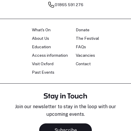
01865 591 276
What's On
Donate
About Us
The Festival
Education
FAQs
Access information
Vacancies
Visit Oxford
Contact
Past Events
Stay in Touch
Join our newsletter to stay in the loop with our
upcoming events.
Subscribe