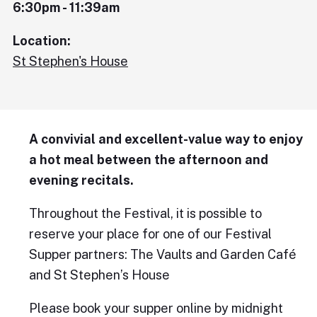
6:30pm - 11:39am
Location:
St Stephen's House
A convivial and excellent-value way to enjoy
a hot meal between the afternoon and
evening recitals.
Throughout the Festival, it is possible to
reserve your place for one of our Festival
Supper partners: The Vaults and Garden Café
and St Stephen’s House
Please book your supper online by midnight