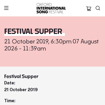
Oxford Internation
FESTIVAL SUPPER
21 October 2019, 6:30pm 07 August
2026 - 11:39am
Festival Supper
Date:
21 October 2019
Time: