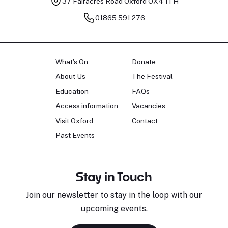
37 Fairacres Road
Oxford OX4 1TH
01865 591 276
What's On
Donate
About Us
The Festival
Education
FAQs
Access information
Vacancies
Visit Oxford
Contact
Past Events
Stay in Touch
Join our newsletter to stay in the loop with our
upcoming events.