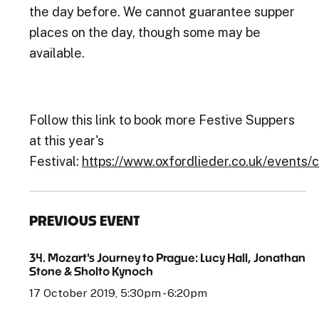
the day before. We cannot guarantee supper
places on the day, though some may be
available.
Follow this link to book more Festive Suppers
at this year's
Festival:
https://www.oxfordlieder.co.uk/events/
PREVIOUS EVENT
34. Mozart's Journey to Prague: Lucy Hall, Jonathan
Stone & Sholto Kynoch
17 October 2019, 5:30pm - 6:20pm