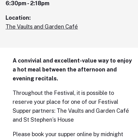
6:30pm - 2:18pm
Location:
The Vaults and Garden Café
A convivial and excellent-value way to enjoy
a hot meal between the afternoon and
evening recitals.
Throughout the Festival, it is possible to
reserve your place for one of our Festival
Supper partners: The Vaults and Garden Café
and St Stephen’s House
Please book your supper online by midnight