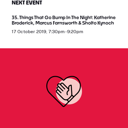
NEXT EVENT
35. Things That Go Bump In The Night: Katherine
Broderick, Marcus Farnsworth & Sholto Kynoch
17 October 2019, 7:30pm - 9:20pm