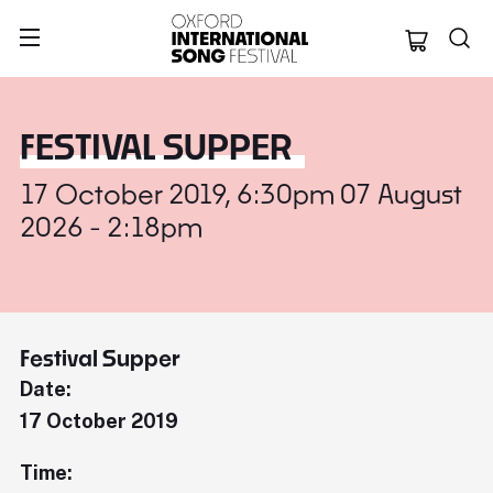
Oxford Internation
FESTIVAL SUPPER
17 October 2019, 6:30pm 07 August
2026 - 2:18pm
Festival Supper
Date:
17 October 2019
Time: