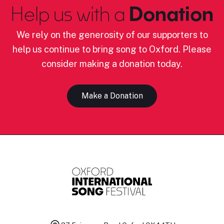
Help us with a
Donation
We rely on the generosity of our supporters to
help us continue to bring song to Oxford. Please
consider making a donation today.
Make a Donation