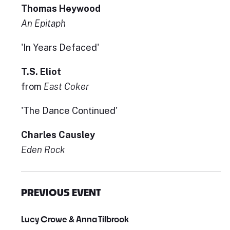
Thomas Heywood
An Epitaph
'In Years Defaced'
T.S. Eliot
from
East Coker
'The Dance Continued'
Charles Causley
Eden Rock
PREVIOUS EVENT
Lucy Crowe & Anna Tilbrook