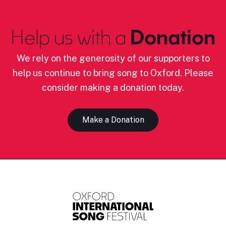
Help us with a
Donation
We rely on the generosity of our supporters to
help us continue to bring song to Oxford. Please
consider making a donation today.
Make a Donation