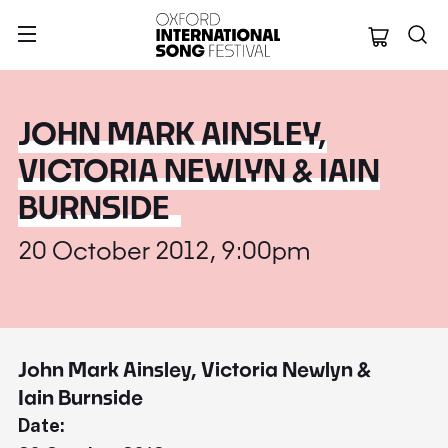
Oxford Internation
JOHN MARK AINSLEY,
VICTORIA NEWLYN & IAIN
BURNSIDE
20 October 2012, 9:00pm
John Mark Ainsley, Victoria Newlyn &
Iain Burnside
Date: