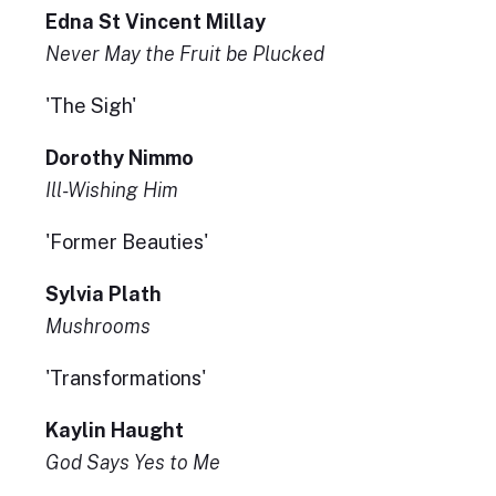
Edna St Vincent Millay
Never May the Fruit be Plucked
'The Sigh'
Dorothy Nimmo
Ill-Wishing Him
'Former Beauties'
Sylvia Plath
Mushrooms
'Transformations'
Kaylin Haught
God Says Yes to Me