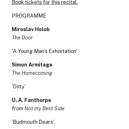
Book tickets for this recital.
PROGRAMME
Miroslav Holub
The Door
'A Young Man's Exhortation'
Simon Armitage
The Homecoming
'Ditty'
U. A. Fanthorpe
from
Not my Best Side
'Budmouth Dears'