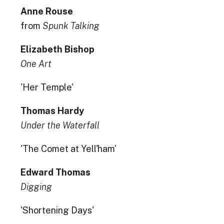
Anne Rouse
from
Spunk Talking
Elizabeth Bishop
One Art
'Her Temple'
Thomas Hardy
Under the Waterfall
'The Comet at Yell'ham'
Edward Thomas
Digging
'Shortening Days'