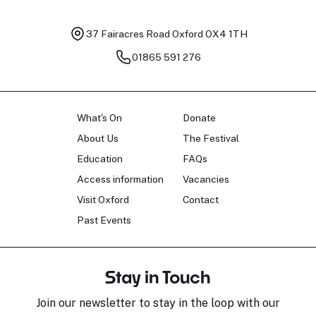
37 Fairacres Road
Oxford OX4 1TH
01865 591 276
What's On
Donate
About Us
The Festival
Education
FAQs
Access information
Vacancies
Visit Oxford
Contact
Past Events
Stay in Touch
Join our newsletter to stay in the loop with our