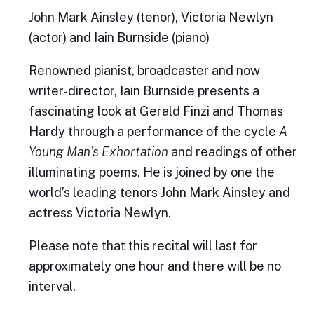
John Mark Ainsley (tenor), Victoria Newlyn
(actor) and Iain Burnside (piano)
Renowned pianist, broadcaster and now
writer-director, Iain Burnside presents a
fascinating look at Gerald Finzi and Thomas
Hardy through a performance of the cycle
A
Young Man’s Exhortation
and readings of other
illuminating poems. He is joined by one the
world’s leading tenors John Mark Ainsley and
actress Victoria Newlyn.
Please note that this recital will last for
approximately one hour and there will be no
interval.