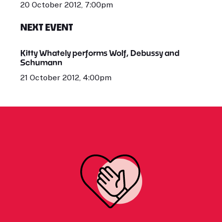
20 October 2012, 7:00pm
NEXT EVENT
Kitty Whately performs Wolf, Debussy and
Schumann
21 October 2012, 4:00pm