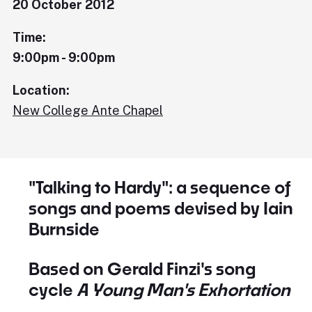
20 October 2012
Time:
9:00pm - 9:00pm
Location:
New College Ante Chapel
"Talking to Hardy": a sequence of
songs and poems devised by Iain
Burnside
Based on Gerald Finzi's song
cycle
A Young Man's Exhortation