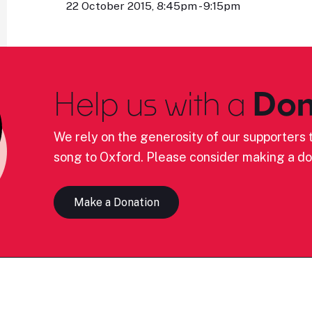
22 October 2015, 8:45pm - 9:15pm
Help us with a
Don
We rely on the generosity of our supporters t
song to Oxford. Please consider making a do
Make a Donation