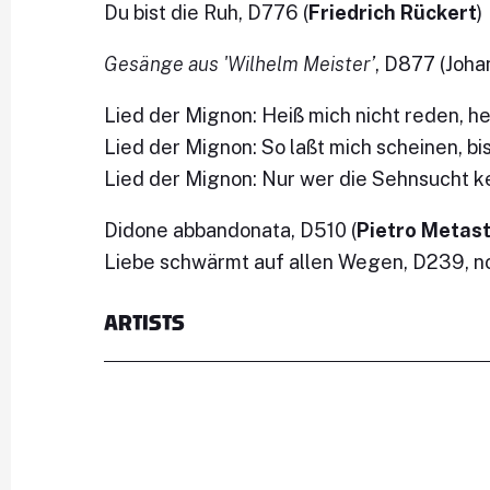
Du bist die Ruh, D776 (
Friedrich Rückert
)
Gesänge aus 'Wilhelm Meister’
, D877 (Joh
Lied der Mignon: Heiß mich nicht reden, h
Lied der Mignon: So laßt mich scheinen, bi
Lied der Mignon: Nur wer die Sehnsucht k
Didone abbandonata, D510 (
Pietro Metas
Liebe schwärmt auf allen Wegen, D239, no.
ARTISTS