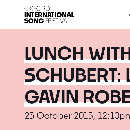
Oxford International 
LUNCH WITH
SCHUBERT: 
GAVIN ROB
23 October 2015, 12:10p