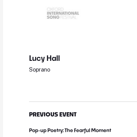
Lucy Hall
Soprano
PREVIOUS EVENT
Pop-up Poetry: The Fearful Moment