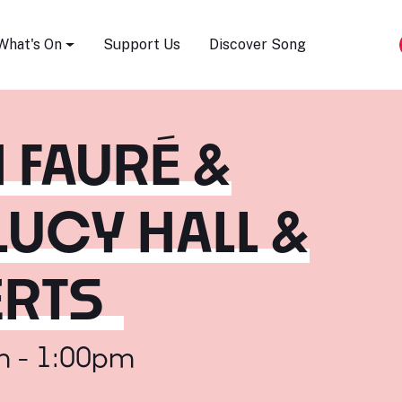
Song Festival
What's On
Support Us
Discover Song
 FAURÉ &
LUCY HALL &
ERTS
m - 1:00pm