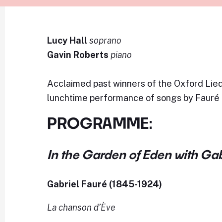
Lucy Hall
soprano
Gavin Roberts
piano
Acclaimed past winners of the Oxford Lied
lunchtime performance of songs by Fauré
PROGRAMME:
In the Garden of Eden with Gab
Gabriel Fauré (1845-1924)
La chanson d’Ève