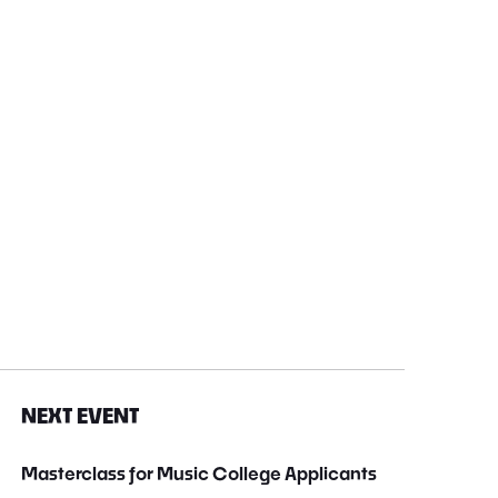
NEXT EVENT
Masterclass for Music College Applicants