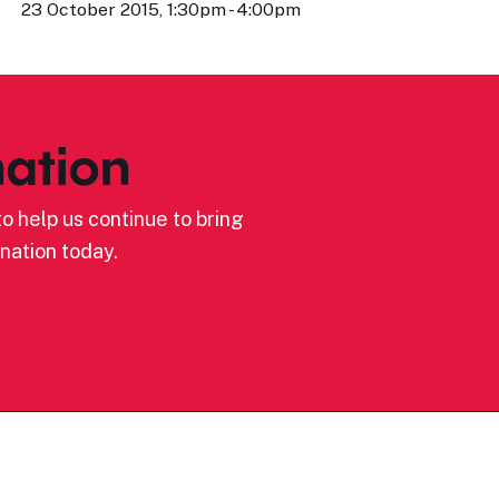
23 October 2015, 1:30pm - 4:00pm
ation
o help us continue to bring
nation today.