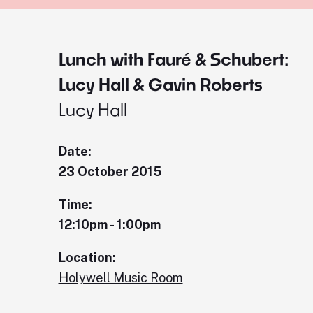
Lunch with Fauré & Schubert:
Lucy Hall & Gavin Roberts
Lucy Hall
Date:
23 October 2015
Time:
12:10pm - 1:00pm
Location:
Holywell Music Room