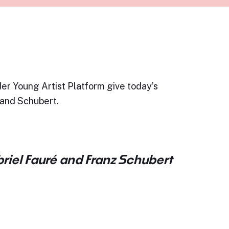
er Young Artist Platform give today’s
 and Schubert.
riel Fauré and Franz Schubert