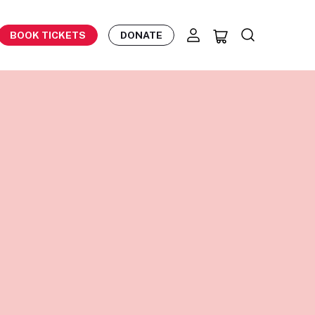
BOOK TICKETS
DONATE