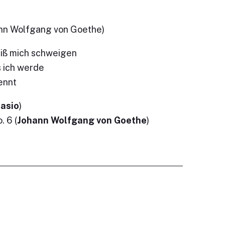
ann Wolfgang von Goethe)
eiß mich schweigen
s ich werde
ennt
tasio
)
 6 (
Johann Wolfgang von Goethe
)