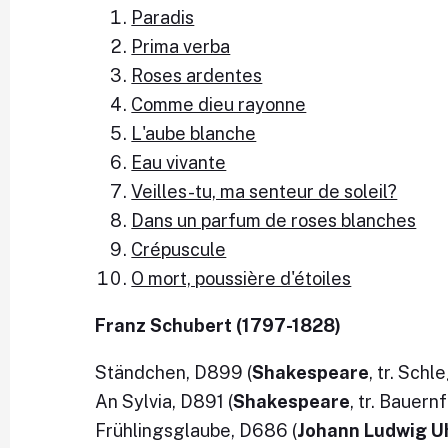
Paradis
Prima verba
Roses ardentes
Comme dieu rayonne
L'aube blanche
Eau vivante
Veilles-tu, ma senteur de soleil?
Dans un parfum de roses blanches
Crépuscule
O mort, poussière d'étoiles
Franz Schubert (1797-1828)
Ständchen, D899 (
Shakespeare
, tr. Schl
An Sylvia, D891 (
Shakespeare
, tr. Bauern
Frühlingsglaube, D686 (
Johann Ludwig U