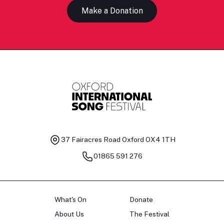
Make a Donation
37 Fairacres Road
Oxford OX4 1TH
01865 591 276
What's On
Donate
About Us
The Festival