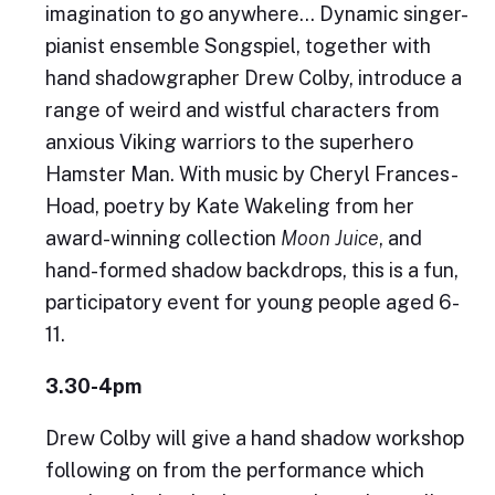
imagination to go anywhere… Dynamic singer-
pianist ensemble Songspiel, together with
hand shadowgrapher Drew Colby, introduce a
range of weird and wistful characters from
anxious Viking warriors to the superhero
Hamster Man. With music by Cheryl Frances-
Hoad, poetry by Kate Wakeling from her
award-winning collection
Moon Juice
, and
hand-formed shadow backdrops, this is a fun,
participatory event for young people aged 6-
11.
3.30-4pm
Drew Colby will give a hand shadow workshop
following on from the performance which