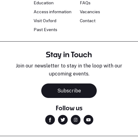
Education
FAQs
Access information
Vacancies
Visit Oxford
Contact
Past Events
Stay in Touch
Join our newsletter to stay in the loop with our
upcoming events.
Subscribe
Follow us