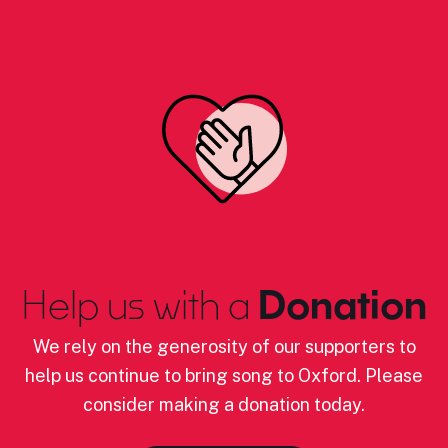
Help us with a
Donation
We rely on the generosity of our supporters to
help us continue to bring song to Oxford. Please
consider making a donation today.