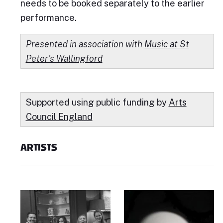
needs to be booked separately to the earlier
performance.
Presented in association with
Music at St
Peter's Wallingford
Supported using public funding by
Arts
Council England
ARTISTS