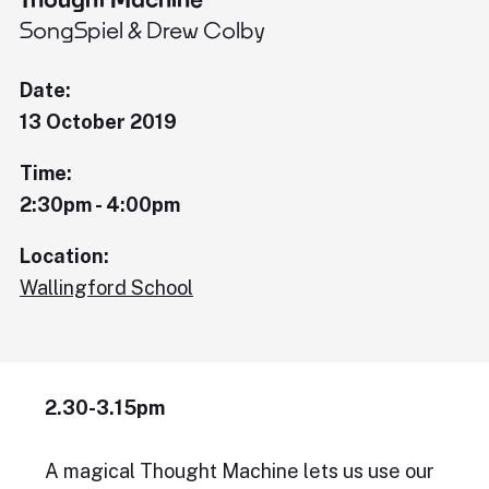
SongSpiel & Drew Colby
Date:
13 October 2019
Time:
2:30pm - 4:00pm
Location:
Wallingford School
2.30-3.15pm
A magical Thought Machine lets us use our