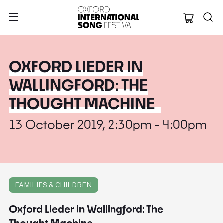
Oxford Internation
OXFORD LIEDER IN
WALLINGFORD: THE
THOUGHT MACHINE
13 October 2019, 2:30pm - 4:00pm
FAMILIES & CHILDREN
Oxford Lieder in Wallingford: The
Thought Machine