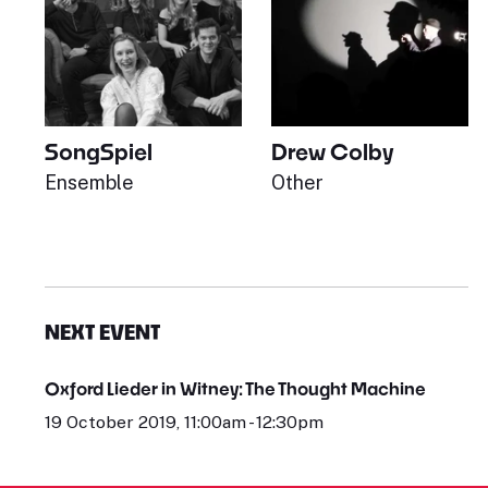
SongSpiel
Drew Colby
Ensemble
Other
NEXT EVENT
Oxford Lieder in Witney: The Thought Machine
19 October 2019, 11:00am - 12:30pm