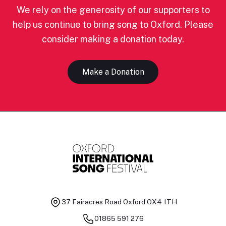
We rely on the generosity of our supporters to
help us continue to bring song to Oxford. Please
consider making a donation today.
Make a Donation
37 Fairacres Road
Oxford OX4 1TH
01865 591 276