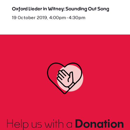
Oxford Lieder in Witney: Sounding Out Song
19 October 2019, 4:00pm - 4:30pm
Help us with a
Donation