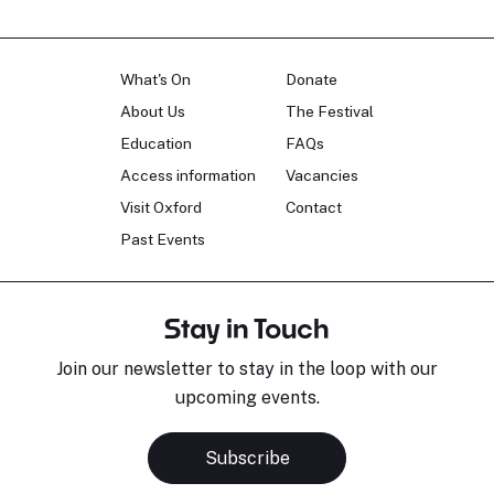
What's On
Donate
About Us
The Festival
Education
FAQs
Access information
Vacancies
Visit Oxford
Contact
Past Events
Stay in Touch
Join our newsletter to stay in the loop with our
upcoming events.
Subscribe