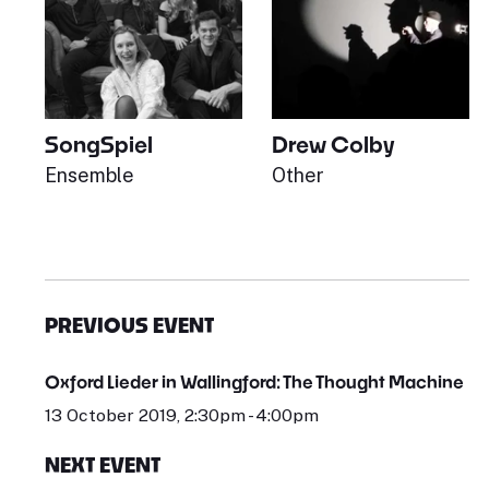
SongSpiel
Drew Colby
Ensemble
Other
PREVIOUS EVENT
Oxford Lieder in Wallingford: The Thought Machine
13 October 2019, 2:30pm - 4:00pm
NEXT EVENT