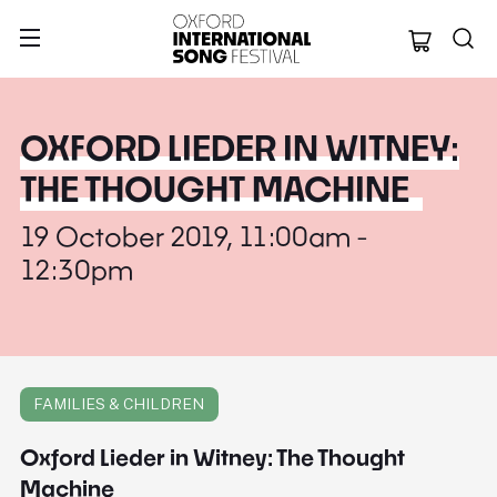
Oxford Internation
OXFORD LIEDER IN WITNEY:
THE THOUGHT MACHINE
19 October 2019, 11:00am -
12:30pm
FAMILIES & CHILDREN
Oxford Lieder in Witney: The Thought
Machine