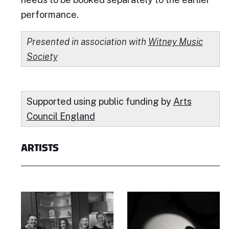
performance.
Presented in association with
Witney Music
Society
Supported using public funding by
Arts
Council England
ARTISTS