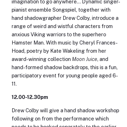
imagination to go anywhere… Dynamic singer-
pianist ensemble Songspiel, together with
hand shadowgrapher Drew Colby, introduce a
range of weird and wistful characters from
anxious Viking warriors to the superhero
Hamster Man. With music by Cheryl Frances-
Hoad, poetry by Kate Wakeling from her
award-winning collection
Moon Juice
, and
hand-formed shadow backdrops, this is a fun,
participatory event for young people aged 6-
11.
12.00-12.30pm
Drew Colby will give a hand shadow workshop
following on from the performance which
needs to be booked separately to the earlier