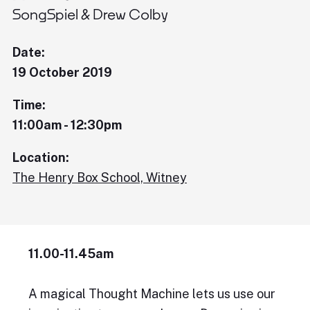
SongSpiel & Drew Colby
Date:
19 October 2019
Time:
11:00am - 12:30pm
Location:
The Henry Box School, Witney
11.00-11.45am
A magical Thought Machine lets us use our