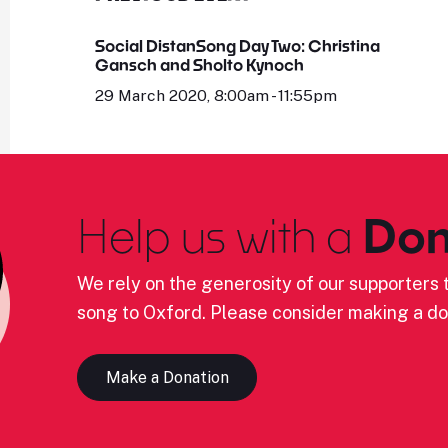
Social DistanSong Day Two: Christina
Gansch and Sholto Kynoch
29 March 2020, 8:00am - 11:55pm
Help us with a
Don
We rely on the generosity of our supporters t
song to Oxford. Please consider making a do
Make a Donation