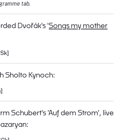
ogramme tab.
rded Dvořák's '
Songs my mother
0Sk]
th Sholto Kynoch:
]
orm Schubert's 'Auf dem Strom', live
nazaryan: