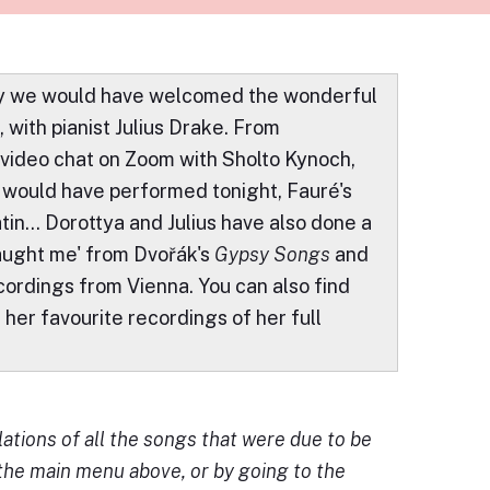
day we would have welcomed the wonderful
with pianist Julius Drake. From
 video chat on Zoom with Sholto Kynoch,
would have performed tonight, Fauré's
in... Dorottya and Julius have also done a
aught me' from Dvořák's
Gypsy Songs
and
ecordings from Vienna. You can also find
f her favourite recordings of her full
ations of all the songs that were due to be
 the main menu above, or by going to the