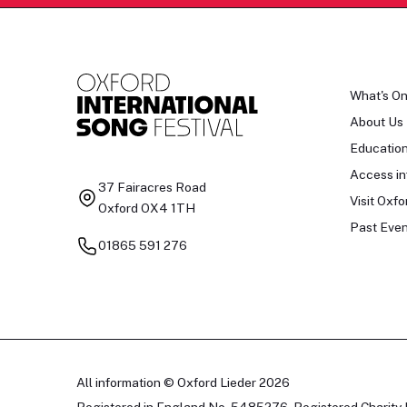
What's O
About Us
Educatio
Access in
37 Fairacres Road
Visit Oxfo
Oxford OX4 1TH
Past Even
01865 591 276
All information © Oxford Lieder 2026