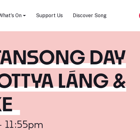
Song Festival
What's On
Support Us
Discover Song
STANSONG DAY
OTTYA LÁNG &
KE
- 11:55pm