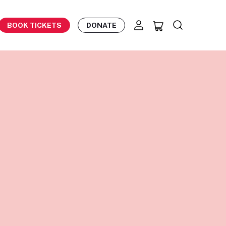
BOOK TICKETS
DONATE