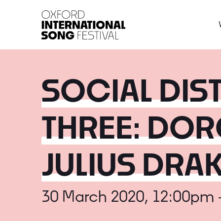
Oxford International 
SOCIAL DI
THREE: DOR
JULIUS DRA
30 March 2020, 12:00pm 