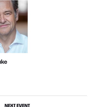
ake
NEXT EVENT