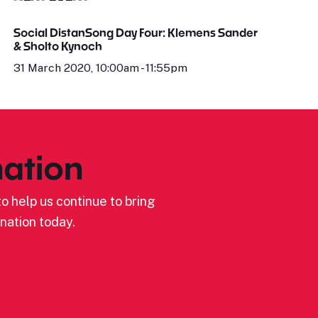
Social DistanSong Day Four: Klemens Sander
& Sholto Kynoch
31 March 2020, 10:00am - 11:55pm
ation
o help us continue to bring
nation today.