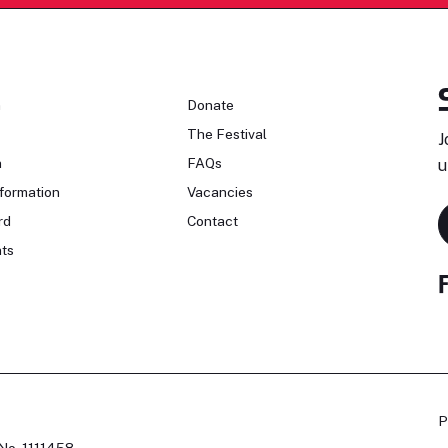
n
Donate
The Festival
J
n
FAQs
u
formation
Vacancies
rd
Contact
ts
P