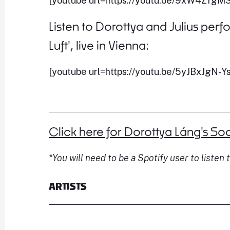
[youtube url=https://youtu.be/9xW4ZfgM
Listen to Dorottya and Julius pe
Luft', live in Vienna:
[youtube url=https://youtu.be/5yJBxJgN-Ys
Click here for Dorottya Láng's Soc
*You will need to be a Spotify user to listen t
ARTISTS