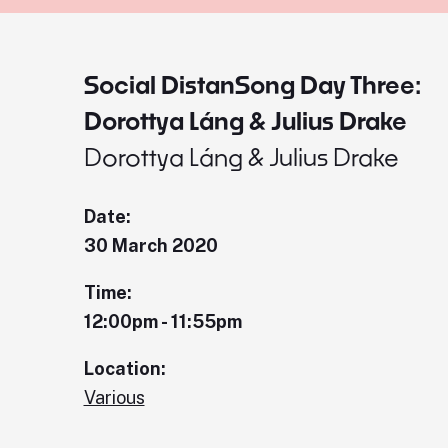
Social DistanSong Day Three:
Dorottya Láng & Julius Drake
Dorottya Láng & Julius Drake
Date:
30 March 2020
Time:
12:00pm - 11:55pm
Location:
Various