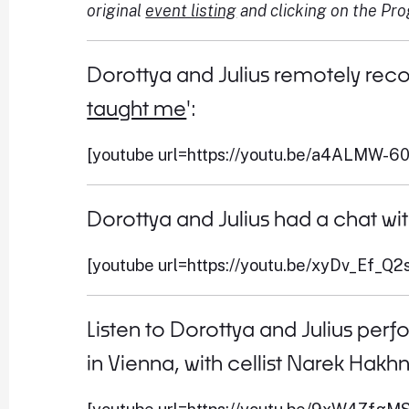
original
event listing
and clicking on the Pr
Dorottya and Julius remotely reco
taught me
':
[youtube url=https://youtu.be/a4ALMW-6
Dorottya and Julius had a chat wi
[youtube url=https://youtu.be/xyDv_Ef_Q2s
Listen to Dorottya and Julius perf
in Vienna, with cellist Narek Hakh