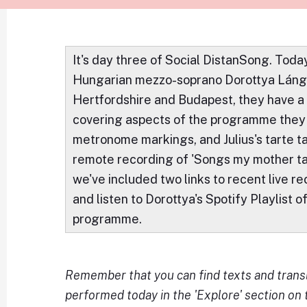
It's day three of Social DistanSong. To
Hungarian mezzo-soprano Dorottya Láng, 
Hertfordshire and Budapest, they have a
covering aspects of the programme they 
metronome markings, and Julius's tarte tat
remote recording of 'Songs my mother t
we've included two links to recent live r
and listen to Dorottya's Spotify Playlist o
programme.
Remember that you can find texts and transl
performed today in the 'Explore' section on