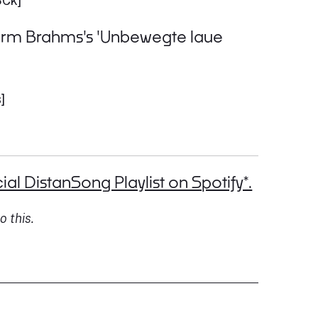
SCk]
rform Brahms's 'Unbewegte laue
]
ial DistanSong Playlist on Spotify*.
o this.