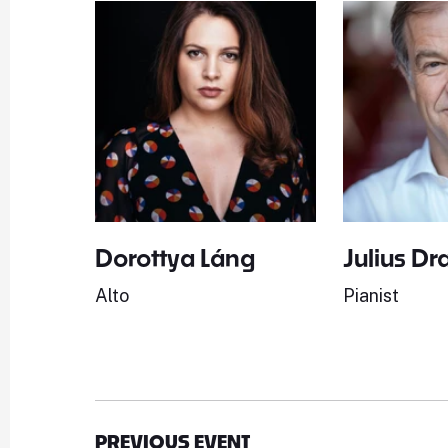
Dorottya Láng
Julius Dr
Alto
Pianist
PREVIOUS EVENT