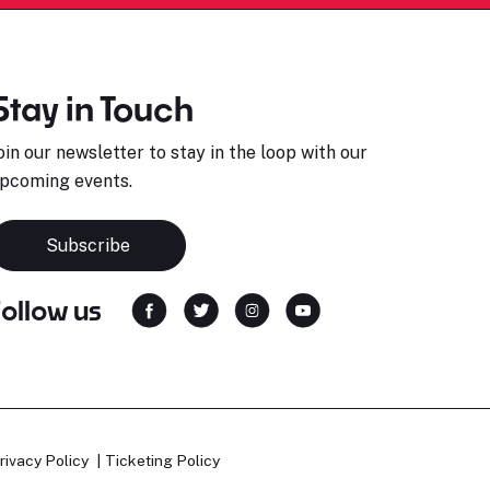
Stay in Touch
oin our newsletter to stay in the loop with our
pcoming events.
Subscribe
Follow us
rivacy Policy
Ticketing Policy