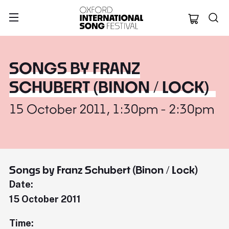
Oxford Internation
SONGS BY FRANZ
SCHUBERT (BINON / LOCK)
15 October 2011, 1:30pm - 2:30pm
Songs by Franz Schubert (Binon / Lock)
Date:
15 October 2011
Time: