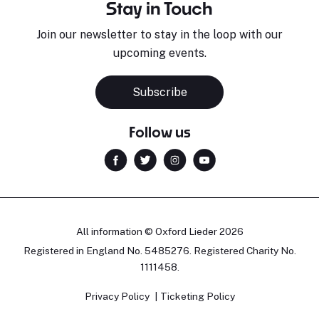
Stay in Touch
Join our newsletter to stay in the loop with our
upcoming events.
Subscribe
Follow us
All information © Oxford Lieder 2026
Registered in England No. 5485276. Registered Charity No.
1111458.
Privacy Policy
Ticketing Policy