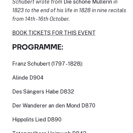
Schubert wrote from
Die schöne Müllerin
in
1823 to the end of his life in 1828 in nine recitals
from 14th - 16th October.
BOOK TICKETS FOR THIS EVENT
PROGRAMME:
Franz Schubert (1797 - 1828):
Alinde D904
Des Sängers Habe D832
Der Wanderer an den Mond D870
Hippolits Lied D890