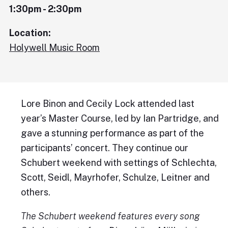
1:30pm - 2:30pm
Location:
Holywell Music Room
Lore Binon and Cecily Lock attended last
year’s Master Course, led by Ian Partridge, and
gave a stunning performance as part of the
participants’ concert. They continue our
Schubert weekend with settings of Schlechta,
Scott, Seidl, Mayrhofer, Schulze, Leitner and
others.
The Schubert weekend features every song