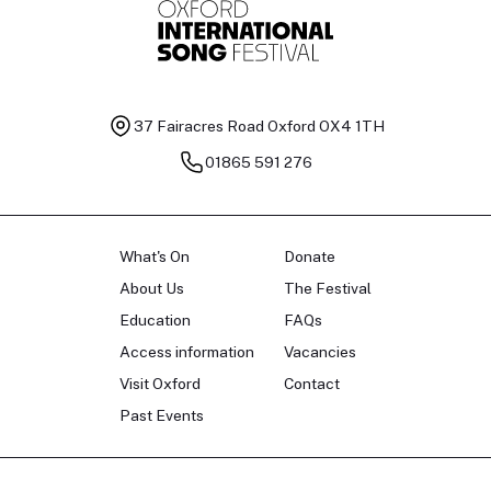
37 Fairacres Road
Oxford OX4 1TH
01865 591 276
What's On
Donate
About Us
The Festival
Education
FAQs
Access information
Vacancies
Visit Oxford
Contact
Past Events