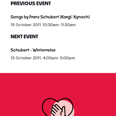
PREVIOUS EVENT
Songs by Franz Schubert (Kargl/ Kynoch)
15 October 2011, 10:30am - 11:30am
NEXT EVENT
Schubert - Winterreise
15 October 2011, 4:00pm - 5:00pm