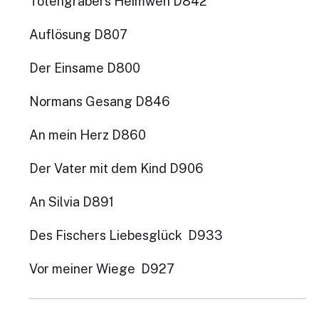
Totengräbers Heimweh D842
Auflösung D807
Der Einsame D800
Normans Gesang D846
An mein Herz D860
Der Vater mit dem Kind D906
An Silvia D891
Des Fischers Liebesglück D933
Vor meiner Wiege D927