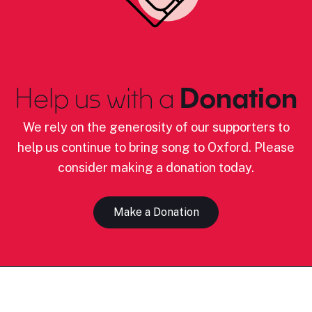
Help us with a
Donation
We rely on the generosity of our supporters to
help us continue to bring song to Oxford. Please
consider making a donation today.
Make a Donation