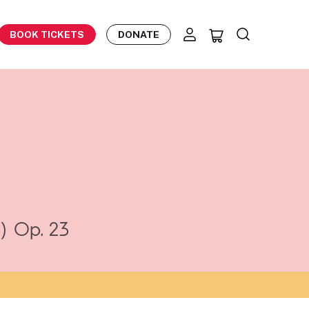
BOOK TICKETS
DONATE
)
Op. 23