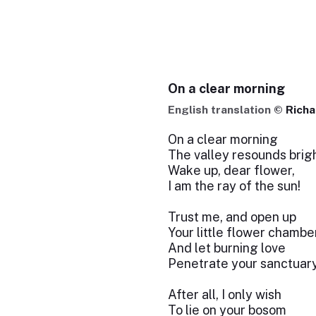
On a clear morning
English translation ©
Richa
On a clear morning
The valley resounds brigh
Wake up, dear flower,
I am the ray of the sun!
Trust me, and open up
Your little flower chambe
And let burning love
Penetrate your sanctuary
After all, I only wish
To lie on your bosom