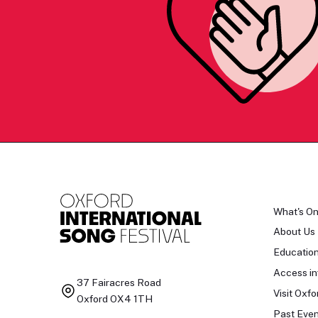
What's O
About Us
Educatio
Access in
37 Fairacres Road
Visit Oxfo
Oxford OX4 1TH
Past Even