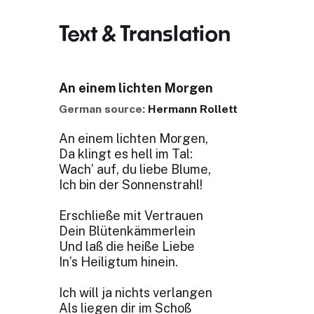
Text & Translation
An einem lichten Morgen
German source:
Hermann Rollett
An einem lichten Morgen,
Da klingt es hell im Tal:
Wach’ auf, du liebe Blume,
Ich bin der Sonnenstrahl!
Erschließe mit Vertrauen
Dein Blütenkämmerlein
Und laß die heiße Liebe
In’s Heiligtum hinein.
Ich will ja nichts verlangen
Als liegen dir im Schoß