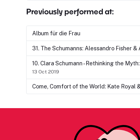
Previously performed at:
Album für die Frau
31. The Schumanns: Alessandro Fisher &
10. Clara Schumann - Rethinking the Myth
13 Oct 2019
Come, Comfort of the World: Kate Royal 