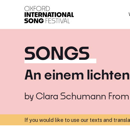
Oxford International 
SONGS
An einem lichte
by
Clara Schumann
Fro
If you would like to use our texts and transl