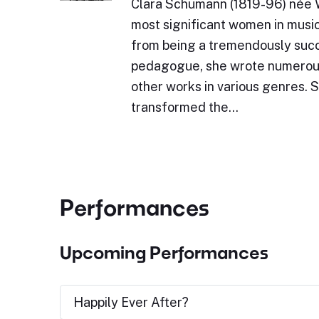
Clara Schumann (1819-96) née W
most significant women in music
from being a tremendously succ
pedagogue, she wrote numerou
other works in various genres. 
transformed the…
Performances
Upcoming Performances
Happily Ever After?