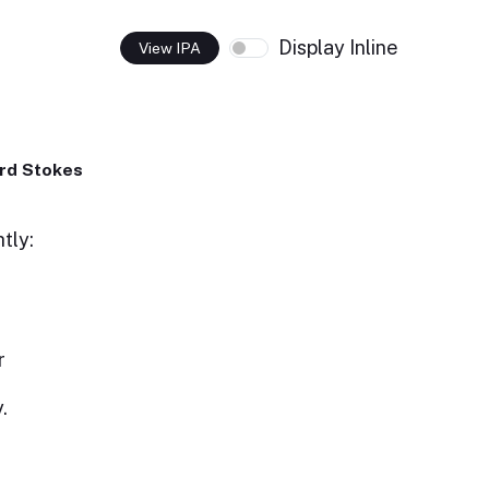
Display Inline
View IPA
rd Stokes
tly:
r
.