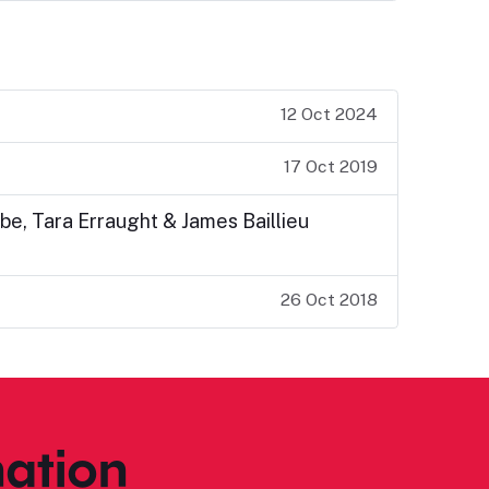
12 Oct 2024
17 Oct 2019
be, Tara Erraught & James Baillieu
26 Oct 2018
ation