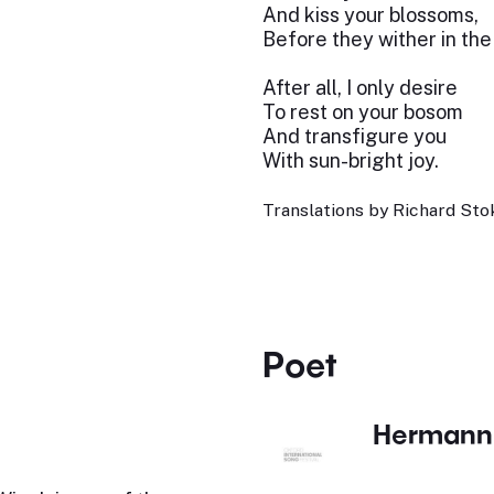
And kiss your blossoms,
Before they wither in the
After all, I only desire
To rest on your bosom
And transfigure you
With sun-bright joy.
Translations by Richard Stok
Poet
Hermann 