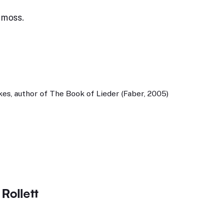
 moss.
es, author of The Book of Lieder (Faber, 2005)
Rollett