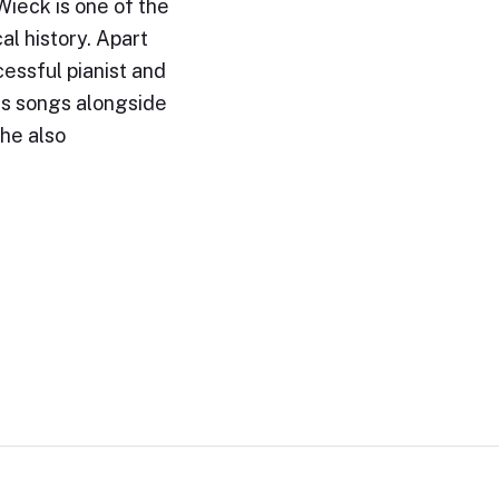
ieck is one of the
al history. Apart
essful pianist and
s songs alongside
She also