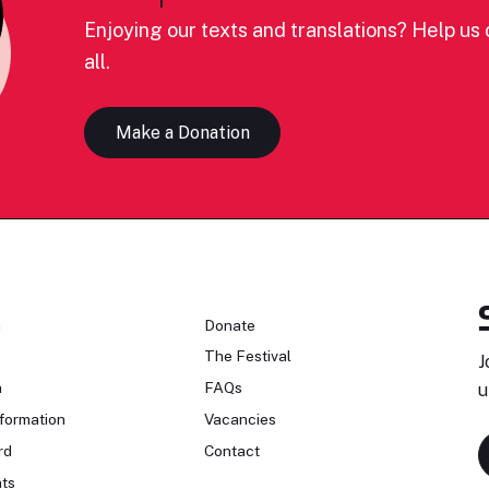
Enjoying our texts and translations? Help us c
all.
Make a Donation
n
Donate
The Festival
J
n
FAQs
u
formation
Vacancies
rd
Contact
ts