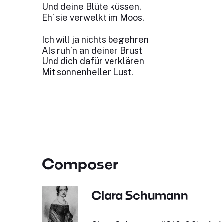
Und deine Blüte küssen,
Eh’ sie verwelkt im Moos.
Ich will ja nichts begehren
Als ruh’n an deiner Brust
Und dich dafür verklären
Mit sonnenheller Lust.
Composer
Clara Schumann