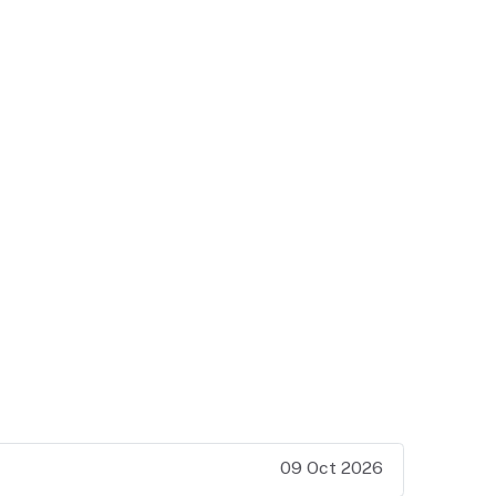
09 Oct 2026