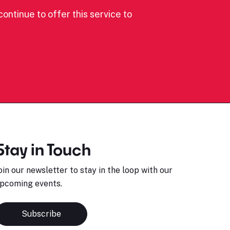
ontinue to offer this service to
Stay in Touch
oin our newsletter to stay in the loop with our
pcoming events.
Subscribe