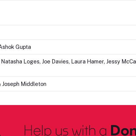
 Ashok Gupta
: Natasha Loges, Joe Davies, Laura Hamer, Jessy McCa
& Joseph Middleton
Help us with a
Don