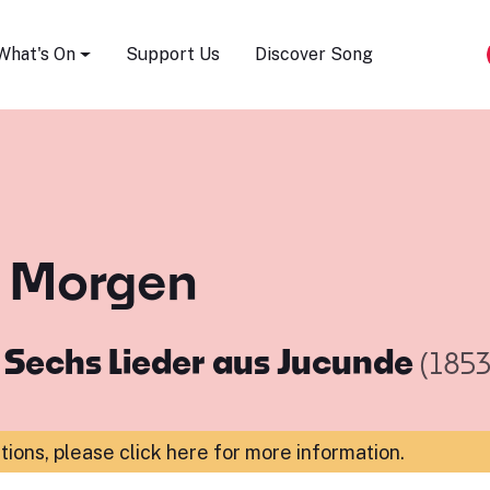
Song Festival
What's On
Support Us
Discover Song
n Morgen
m
Sechs Lieder aus Jucunde
(1853
ations,
please click here for more information
.