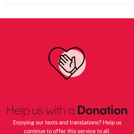
Help us with a
Donation
Enjoying our texts and translations? Help us
continue to offer this service to all.