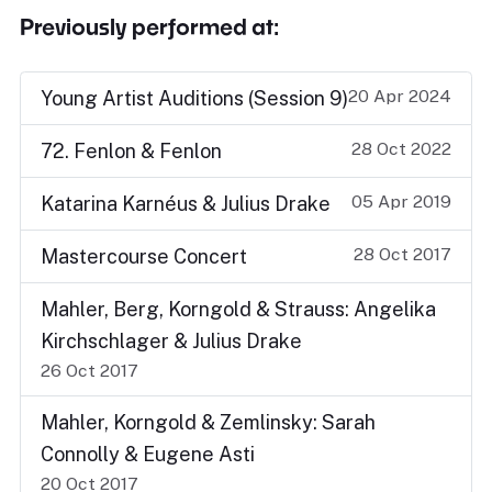
Previously performed at:
20 Apr 2024
Young Artist Auditions (Session 9)
28 Oct 2022
72. Fenlon & Fenlon
05 Apr 2019
Katarina Karnéus & Julius Drake
28 Oct 2017
Mastercourse Concert
Mahler, Berg, Korngold & Strauss: Angelika
Kirchschlager & Julius Drake
26 Oct 2017
Mahler, Korngold & Zemlinsky: Sarah
Connolly & Eugene Asti
20 Oct 2017