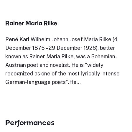
Rainer Maria Rilke
René Karl Wilhelm Johann Josef Maria Rilke (4
December 1875 – 29 December 1926), better
known as Rainer Maria Rilke, was a Bohemian-
Austrian poet and novelist. He is "widely
recognized as one of the most lyrically intense
German-language poets".He…
Performances