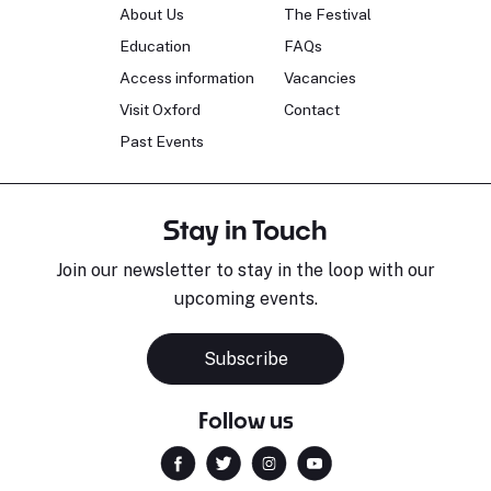
About Us
The Festival
Education
FAQs
Access information
Vacancies
Visit Oxford
Contact
Past Events
Stay in Touch
Join our newsletter to stay in the loop with our
upcoming events.
Subscribe
Follow us