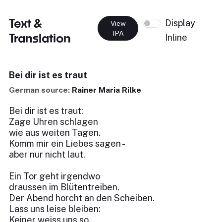
Text &
Display
View
IPA
Translation
Inline
Bei dir ist es traut
German source:
Rainer Maria Rilke
Bei dir ist es traut:
Zage Uhren schlagen
wie aus weiten Tagen.
Komm mir ein Liebes sagen -
aber nur nicht laut.
Ein Tor geht irgendwo
draussen im Blütentreiben.
Der Abend horcht an den Scheiben.
Lass uns leise bleiben:
Keiner weiss uns so.