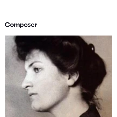
Composer