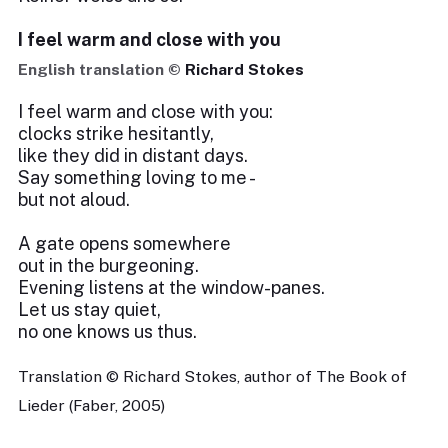
I feel warm and close with you
English translation ©
Richard Stokes
I feel warm and close with you:
clocks strike hesitantly,
like they did in distant days.
Say something loving to me -
but not aloud.
A gate opens somewhere
out in the burgeoning.
Evening listens at the window-panes.
Let us stay quiet,
no one knows us thus.
Translation © Richard Stokes, author of The Book of
Lieder (Faber, 2005)