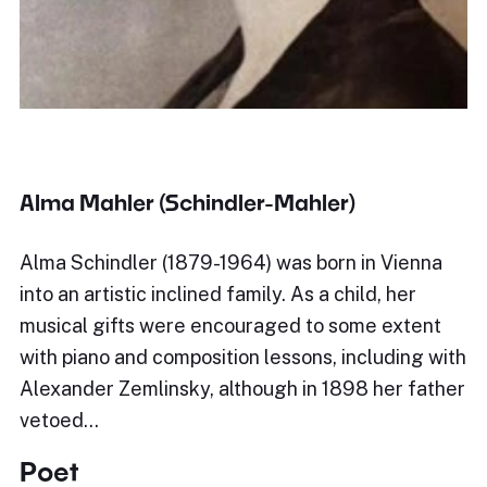
Alma Mahler (Schindler-Mahler)
Alma Schindler (1879-1964) was born in Vienna
into an artistic inclined family. As a child, her
musical gifts were encouraged to some extent
with piano and composition lessons, including with
Alexander Zemlinsky, although in 1898 her father
vetoed…
Poet