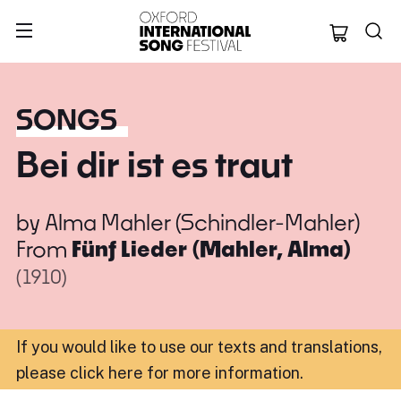
Oxford Internation
SONGS
Bei dir ist es traut
by
Alma Mahler (Schindler-Mahler)
From
Fünf Lieder (Mahler, Alma)
(1910)
If you would like to use our texts and translations,
please click here for more information
.