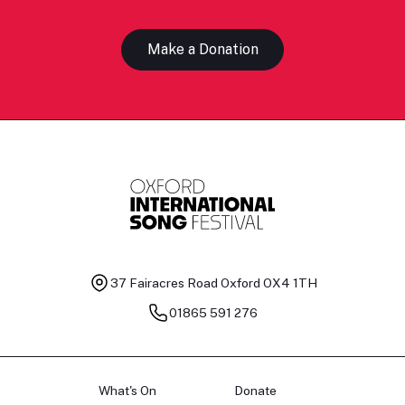
Make a Donation
37 Fairacres Road
Oxford OX4 1TH
01865 591 276
What's On
Donate