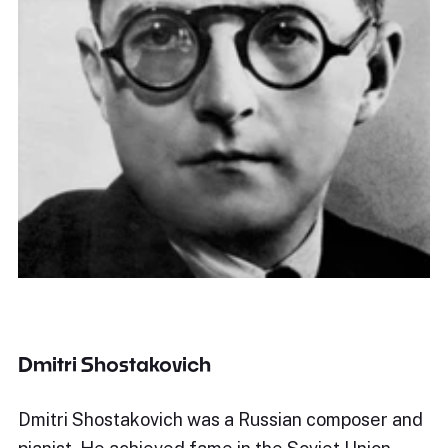
Dmitri Shostakovich
Dmitri Shostakovich was a Russian composer and