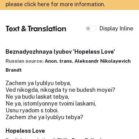
please click here for more information
.
Text & Translation
Display Inline
Beznadyozhnaya lyubov 'Hopeless Love'
Russian source:
Anon. trans. Aleksandr Nikolayevich
Brandt
Zachem ya lyublyu tebya,
Ved nikogda, nikogda ty ne budesh moyei?
Ne ya budu laskat tebya,
Ne ya, istomlyonnye tvoimi laskami,
Usnu ryadom s toboi.
Zachem zhe ya lyublyu tebya?
Hopeless Love