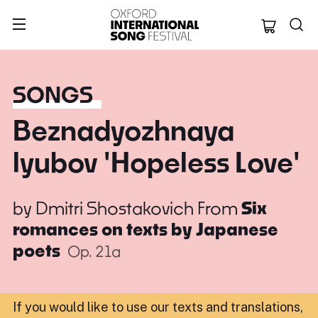
Oxford Internation
SONGS
Beznadyozhnaya
lyubov 'Hopeless Love'
by
Dmitri Shostakovich
From
Six
romances on texts by Japanese
poets
Op. 21a
If you would like to use our texts and translations,