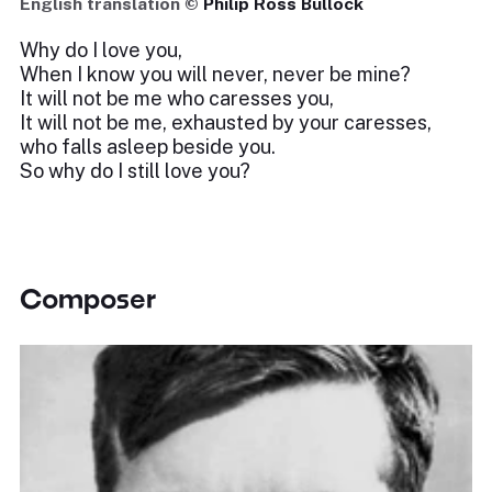
English translation ©
Philip Ross Bullock
Why do I love you,
When I know you will never, never be mine?
It will not be me who caresses you,
It will not be me, exhausted by your caresses,
who falls asleep beside you.
So why do I still love you?
Composer