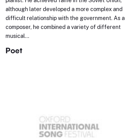
pianist. He achieved fame in the Soviet Union,
although later developed a more complex and
difficult relationship with the government. As a
composer, he combined a variety of different
musical…
Poet