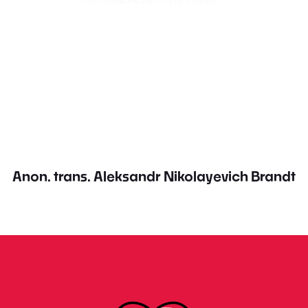
Anon. trans. Aleksandr Nikolayevich Brandt