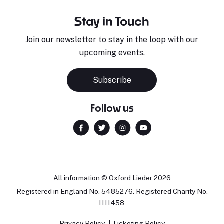
Stay in Touch
Join our newsletter to stay in the loop with our
upcoming events.
Subscribe
Follow us
All information © Oxford Lieder 2026
Registered in England No. 5485276. Registered Charity No.
1111458.
Privacy Policy
Ticketing Policy