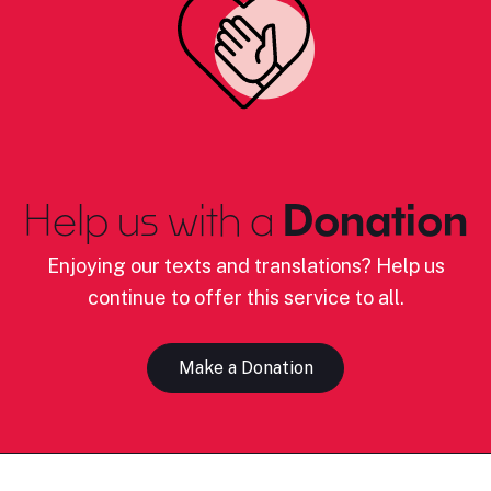
Help us with a
Donation
Enjoying our texts and translations? Help us
continue to offer this service to all.
Make a Donation