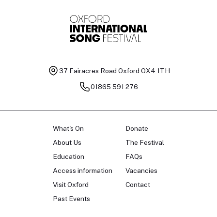
37 Fairacres Road
Oxford OX4 1TH
01865 591 276
What's On
Donate
About Us
The Festival
Education
FAQs
Access information
Vacancies
Visit Oxford
Contact
Past Events