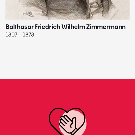
Balthasar Friedrich Wilhelm Zimmermann
M
1807 - 1878
18