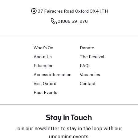
37 Fairacres Road
Oxford OX4 1TH
01865 591 276
What's On
Donate
About Us
The Festival
Education
FAQs
Access information
Vacancies
Visit Oxford
Contact
Past Events
Stay in Touch
Join our newsletter to stay in the loop with our
upcoming events.