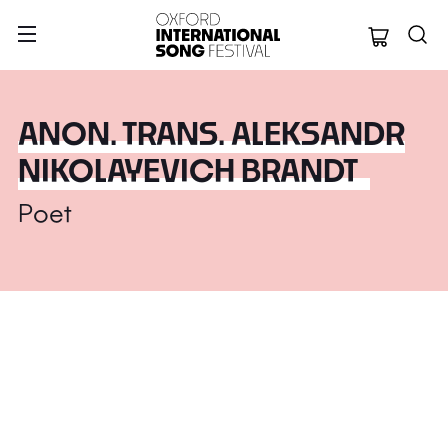
Oxford Internation
ANON. TRANS. ALEKSANDR
NIKOLAYEVICH BRANDT
Poet