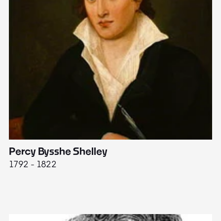
Percy Bysshe Shelley
J
1792 - 1822
17