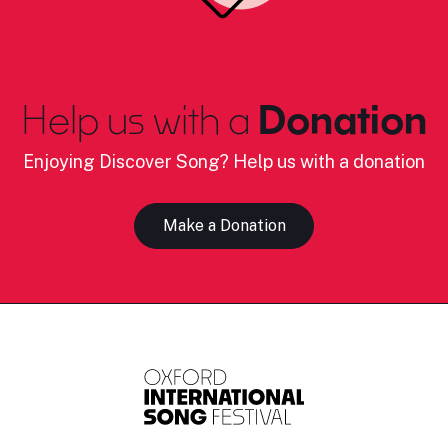
Help us with a
Donation
Enjoying Discover Song? Help us with a donation
Make a Donation