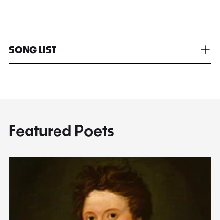
SONG LIST
Featured Poets