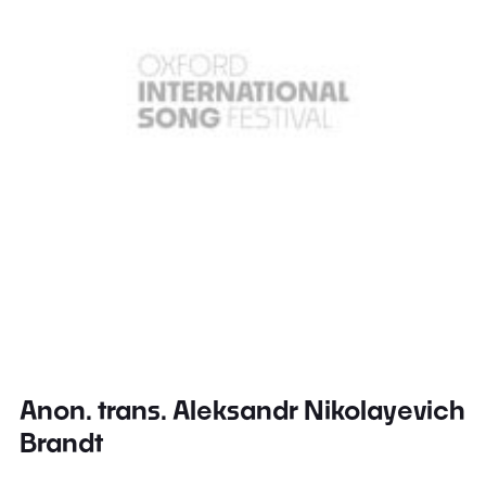
Anon. trans. Aleksandr Nikolayevich
Brandt