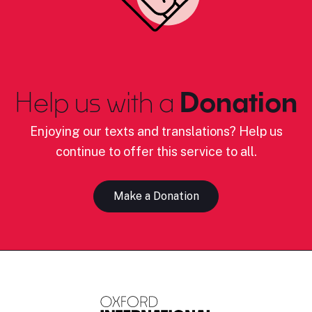
Help us with a
Donation
Enjoying our texts and translations? Help us
continue to offer this service to all.
Make a Donation