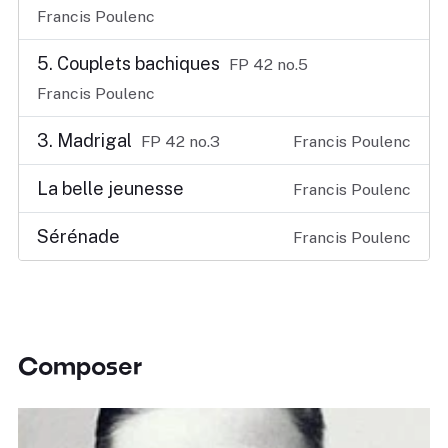
Francis Poulenc
5. Couplets bachiques
FP 42 no.5
Francis Poulenc
3. Madrigal
FP 42 no.3
Francis Poulenc
La belle jeunesse
Francis Poulenc
Sérénade
Francis Poulenc
Composer