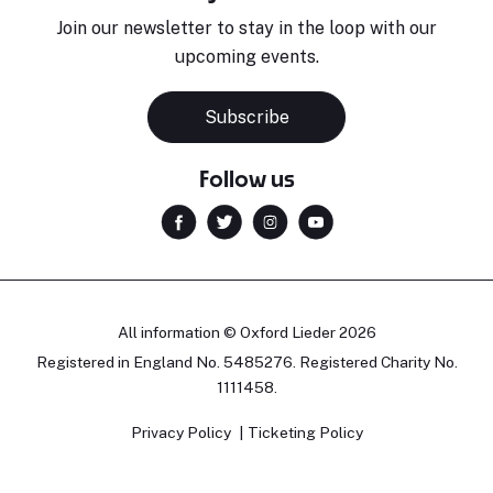
Join our newsletter to stay in the loop with our
upcoming events.
Subscribe
Follow us
All information © Oxford Lieder 2026
Registered in England No. 5485276. Registered Charity No.
1111458.
Privacy Policy
Ticketing Policy