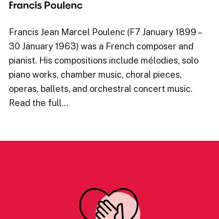
Francis Poulenc
Francis Jean Marcel Poulenc (F7 January 1899 –
30 January 1963) was a French composer and
pianist. His compositions include mélodies, solo
piano works, chamber music, choral pieces,
operas, ballets, and orchestral concert music.
Read the full…