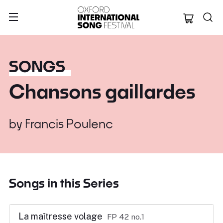
Oxford Internation
SONGS
Chansons gaillardes
by
Francis Poulenc
Songs in this Series
La maîtresse volage
FP 42 no.1