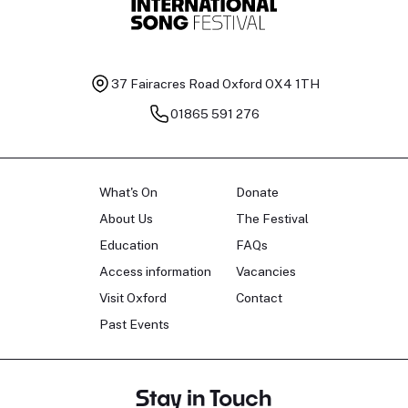
37 Fairacres Road
Oxford OX4 1TH
01865 591 276
What's On
Donate
About Us
The Festival
Education
FAQs
Access information
Vacancies
Visit Oxford
Contact
Past Events
Stay in Touch