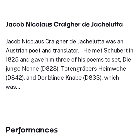
Jacob Nicolaus Craigher de Jachelutta
Jacob Nicolaus Craigher de Jachelutta was an
Austrian poet and translator. He met Schubert in
1825 and gave him three of his poems to set, Die
junge Nonne (D828), Totengräbers Heimwehe
(D842), and Der blinde Knabe (D833), which
was…
Performances