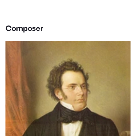
Composer