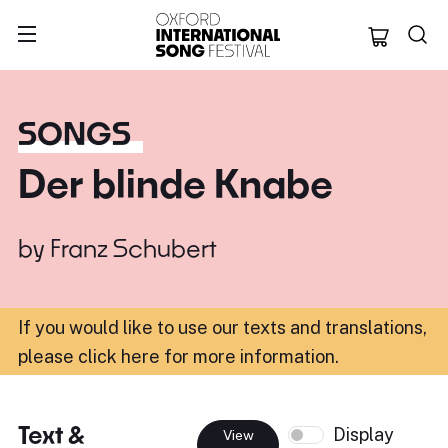
Oxford Internation
SONGS
Der blinde Knabe
by
Franz Schubert
If you would like to use our texts and translations,
please click here for more information
.
Text &
Display
View