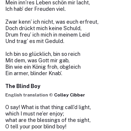
Mein inn’res Leben schön mir lacht,
Ich hab’ der Freuden viel.
Zwar kenn’ ich nicht, was euch erfreut,
Doch drückt mich keine Schuld,
Drum freu’ ich mich in meinem Leid
Und trag’ es mit Geduld.
Ich bin so glücklich, bin so reich
Mit dem, was Gott mir gab,
Bin wie ein König froh, obgleich
Ein armer, blinder Knab’.
The Blind Boy
English translation ©
Colley Cibber
O say! What is that thing call’d light,
which I must ne’er enjoy;
what are the blessings of the sight,
O tell your poor blind boy!