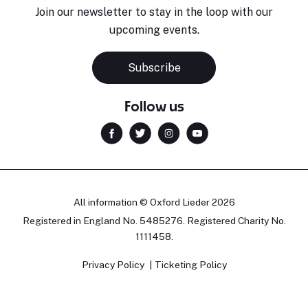
Join our newsletter to stay in the loop with our
upcoming events.
Subscribe
Follow us
All information © Oxford Lieder 2026
Registered in England No. 5485276. Registered Charity No.
1111458.
Privacy Policy
Ticketing Policy