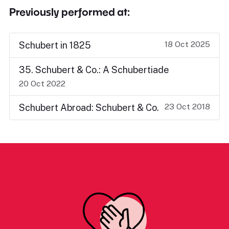
Previously performed at:
18 Oct 2025
Schubert in 1825
35. Schubert & Co.: A Schubertiade
20 Oct 2022
23 Oct 2018
Schubert Abroad: Schubert & Co.