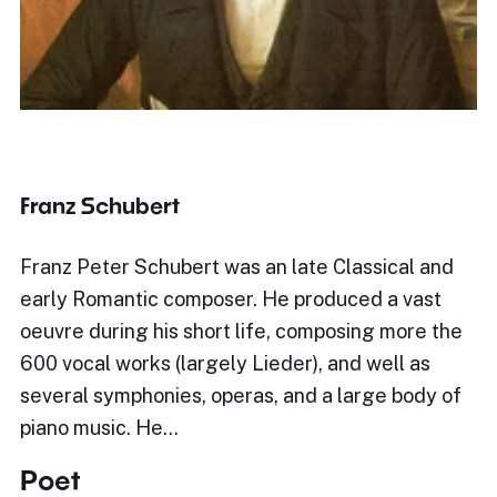
Franz Schubert
Franz Peter Schubert was an late Classical and
early Romantic composer. He produced a vast
oeuvre during his short life, composing more the
600 vocal works (largely Lieder), and well as
several symphonies, operas, and a large body of
piano music. He…
Poet