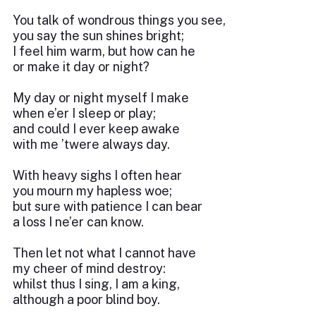
You talk of wondrous things you see,
you say the sun shines bright;
I feel him warm, but how can he
or make it day or night?
My day or night myself I make
when e’er I sleep or play;
and could I ever keep awake
with me ’twere always day.
With heavy sighs I often hear
you mourn my hapless woe;
but sure with patience I can bear
a loss I ne’er can know.
Then let not what I cannot have
my cheer of mind destroy:
whilst thus I sing, I am a king,
although a poor blind boy.