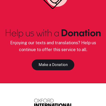
Help us with a
Donation
Enjoying our texts and translations? Help us
continue to offer this service to all.
Make a Donation