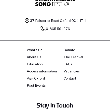
37 Fairacres Road
Oxford OX4 1TH
01865 591 276
What's On
Donate
About Us
The Festival
Education
FAQs
Access information
Vacancies
Visit Oxford
Contact
Past Events
Stay in Touch