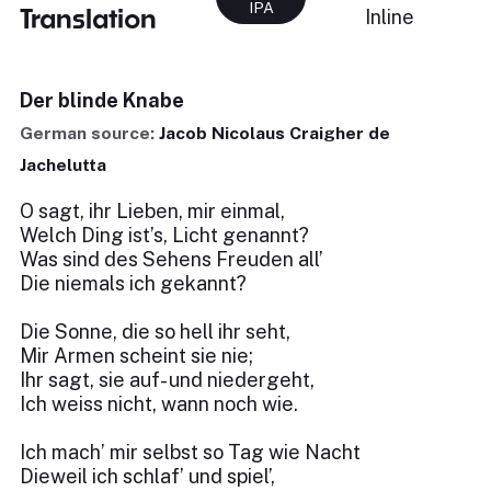
IPA
Translation
Inline
Der blinde Knabe
German source:
Jacob Nicolaus Craigher de
Jachelutta
O sagt, ihr Lieben, mir einmal,
Welch Ding ist’s, Licht genannt?
Was sind des Sehens Freuden all’
Die niemals ich gekannt?
Die Sonne, die so hell ihr seht,
Mir Armen scheint sie nie;
Ihr sagt, sie auf- und niedergeht,
Ich weiss nicht, wann noch wie.
Ich mach’ mir selbst so Tag wie Nacht
Dieweil ich schlaf’ und spiel’,