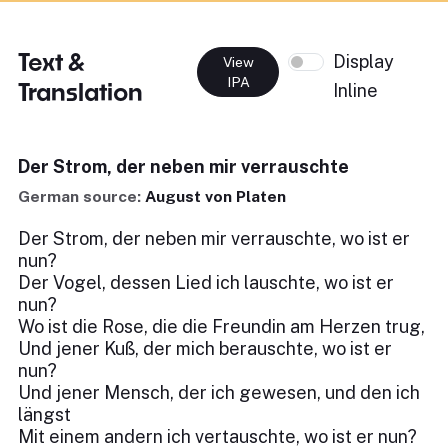
Text &
Display
View
IPA
Translation
Inline
Der Strom, der neben mir verrauschte
German source:
August von Platen
Der Strom, der neben mir verrauschte, wo ist er
nun?
Der Vogel, dessen Lied ich lauschte, wo ist er
nun?
Wo ist die Rose, die die Freundin am Herzen trug,
Und jener Kuß, der mich berauschte, wo ist er
nun?
Und jener Mensch, der ich gewesen, und den ich
längst
Mit einem andern ich vertauschte, wo ist er nun?