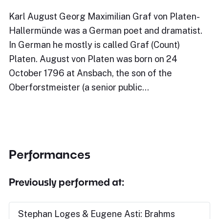
Karl August Georg Maximilian Graf von Platen-
Hallermünde was a German poet and dramatist.
In German he mostly is called Graf (Count)
Platen. August von Platen was born on 24
October 1796 at Ansbach, the son of the
Oberforstmeister (a senior public…
Performances
Previously performed at:
Stephan Loges & Eugene Asti: Brahms