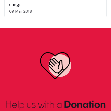
songs
09 Mar 2018
Help us with a
Donation