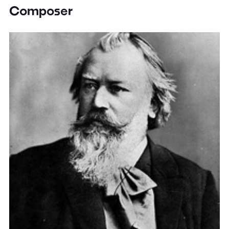
Composer