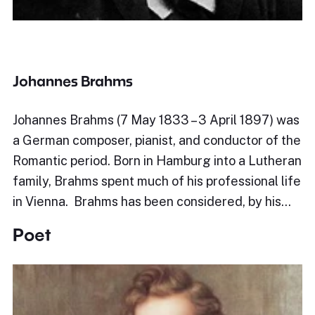
Johannes Brahms
Johannes Brahms (7 May 1833 – 3 April 1897) was
a German composer, pianist, and conductor of the
Romantic period. Born in Hamburg into a Lutheran
family, Brahms spent much of his professional life
in Vienna. Brahms has been considered, by his…
Poet