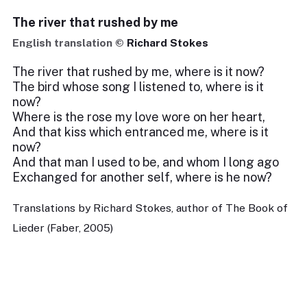
The river that rushed by me
English translation ©
Richard Stokes
The river that rushed by me, where is it now?
The bird whose song I listened to, where is it
now?
Where is the rose my love wore on her heart,
And that kiss which entranced me, where is it
now?
And that man I used to be, and whom I long ago
Exchanged for another self, where is he now?
Translations by Richard Stokes, author of The Book of
Lieder (Faber, 2005)