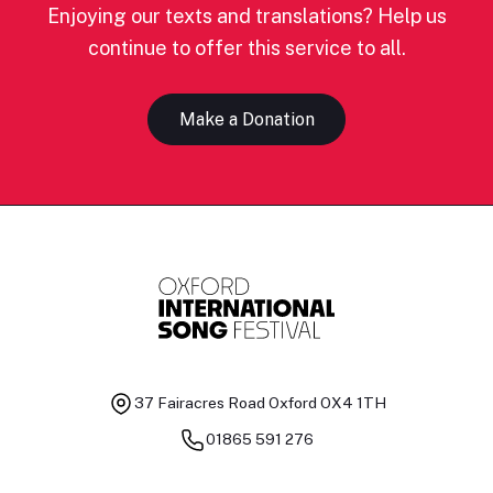
Enjoying our texts and translations? Help us
continue to offer this service to all.
Make a Donation
37 Fairacres Road
Oxford OX4 1TH
01865 591 276