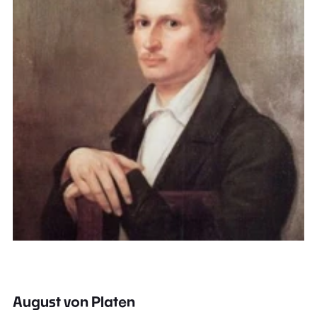
August von Platen