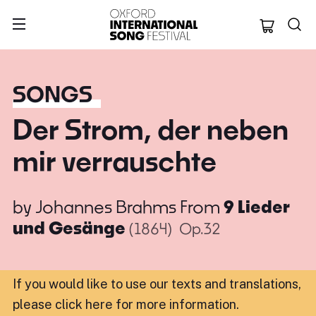
Oxford Internation
SONGS
Der Strom, der neben
mir verrauschte
by
Johannes Brahms
From
9 Lieder
und Gesänge
(1864)
Op.32
If you would like to use our texts and translations,
please click here for more information
.