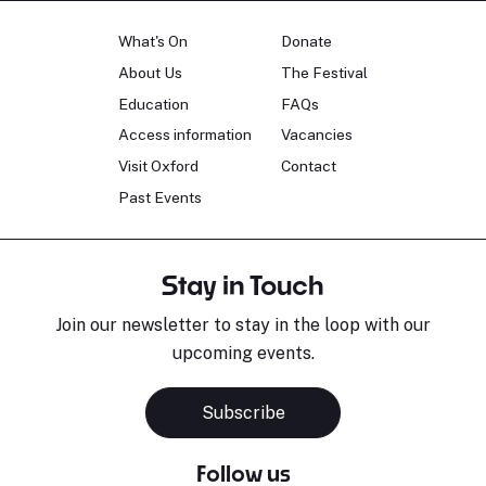
What's On
Donate
About Us
The Festival
Education
FAQs
Access information
Vacancies
Visit Oxford
Contact
Past Events
Stay in Touch
Join our newsletter to stay in the loop with our
upcoming events.
Subscribe
Follow us