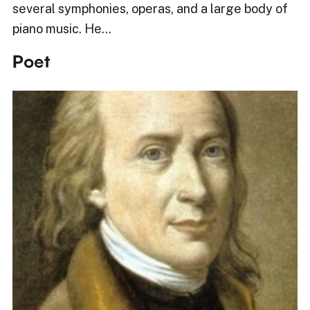
several symphonies, operas, and a large body of
piano music. He…
Poet