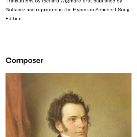
Translations by Richard Wigmore first published by
Gollancz and reprinted in the Hyperion Schubert Song
Edition
Composer