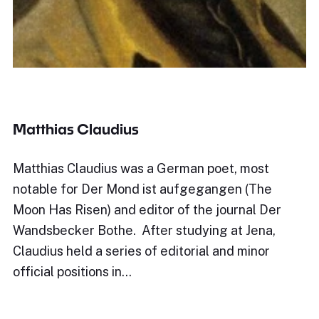
Matthias Claudius
Matthias Claudius was a German poet, most
notable for Der Mond ist aufgegangen (The
Moon Has Risen) and editor of the journal Der
Wandsbecker Bothe. After studying at Jena,
Claudius held a series of editorial and minor
official positions in…