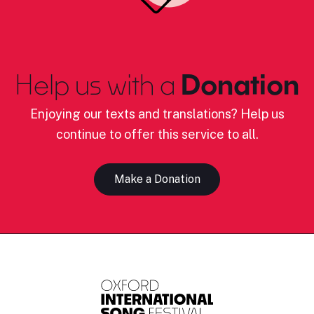
Help us with a
Donation
Enjoying our texts and translations? Help us
continue to offer this service to all.
Make a Donation