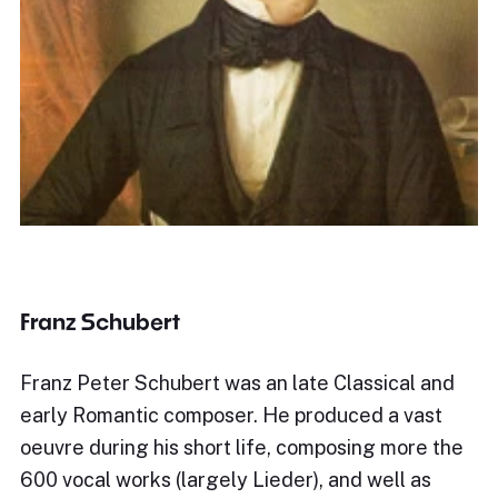
Franz Schubert
Franz Peter Schubert was an late Classical and
early Romantic composer. He produced a vast
oeuvre during his short life, composing more the
600 vocal works (largely Lieder), and well as