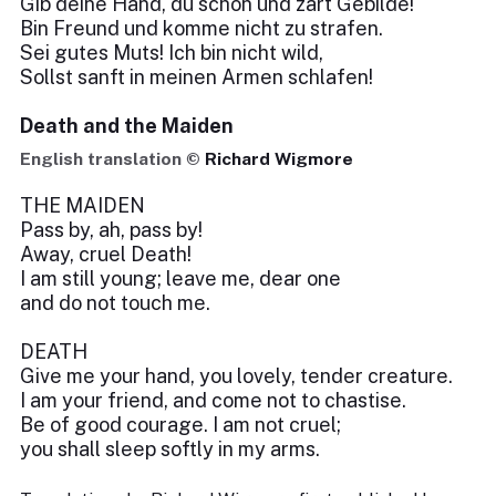
Gib deine Hand, du schön und zart Gebilde!
Bin Freund und komme nicht zu strafen.
Sei gutes Muts! Ich bin nicht wild,
Sollst sanft in meinen Armen schlafen!
Death and the Maiden
English translation ©
Richard Wigmore
THE MAIDEN
Pass by, ah, pass by!
Away, cruel Death!
I am still young; leave me, dear one
and do not touch me.
DEATH
Give me your hand, you lovely, tender creature.
I am your friend, and come not to chastise.
Be of good courage. I am not cruel;
you shall sleep softly in my arms.