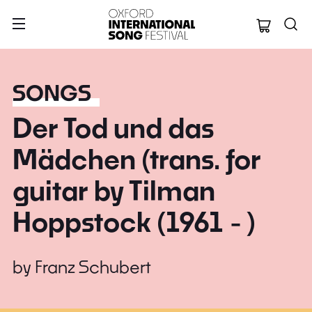
Oxford Internation
SONGS
Der Tod und das
Mädchen (trans. for
guitar by Tilman
Hoppstock (1961 - )
by
Franz Schubert