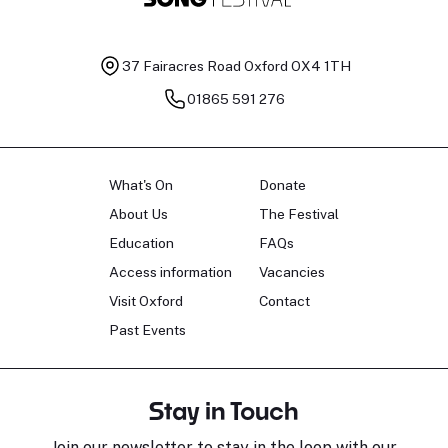
37 Fairacres Road
Oxford OX4 1TH
01865 591 276
What's On
Donate
About Us
The Festival
Education
FAQs
Access information
Vacancies
Visit Oxford
Contact
Past Events
Stay in Touch
Join our newsletter to stay in the loop with our