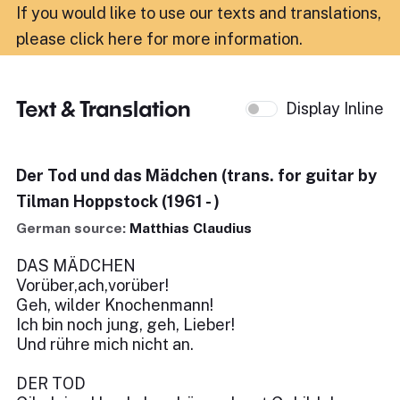
If you would like to use our texts and translations,
please click here for more information
.
Text & Translation
Display Inline
Der Tod und das Mädchen (trans. for guitar by
Tilman Hoppstock (1961 - )
German source:
Matthias Claudius
DAS MÄDCHEN
Vorüber,ach,vorüber!
Geh, wilder Knochenmann!
Ich bin noch jung, geh, Lieber!
Und rühre mich nicht an.
DER TOD