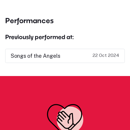
Performances
Previously performed at:
22 Oct 2024
Songs of the Angels