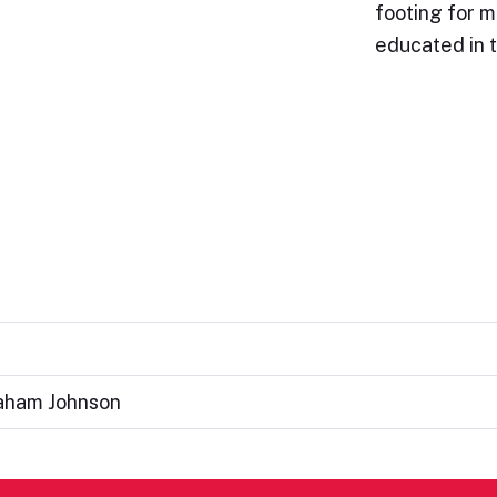
footing for 
educated in 
raham Johnson