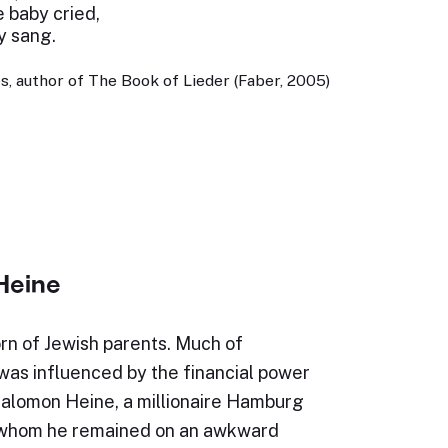
e baby cried,
y sang.
, author of The Book of Lieder (Faber, 2005)
Heine
rn of Jewish parents. Much of
e was influenced by the financial power
Salomon Heine, a millionaire Hamburg
 whom he remained on an awkward