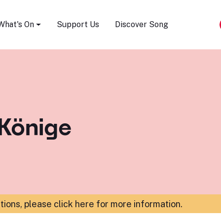
Song Festival
What's On
Support Us
Discover Song
 Könige
ations,
please click here for more information
.