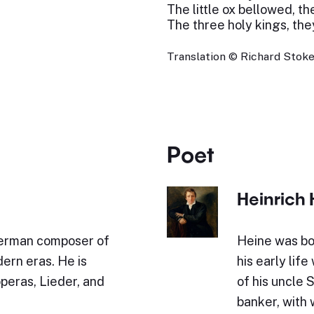
The little ox bellowed, th
The three holy kings, the
Translation © Richard Stokes
Poet
Heinrich 
German composer of
Heine was bo
ern eras. He is
his early lif
operas, Lieder, and
of his uncle 
banker, with