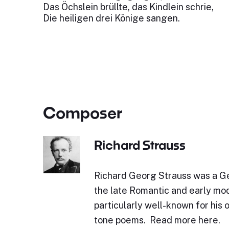
Das Öchslein brüllte, das Kindlein schrie,
Die heiligen drei Könige sangen.
Composer
Richard Strauss
Richard Georg Strauss was a 
the late Romantic and early mod
particularly well-known for his 
tone poems. Read more here.