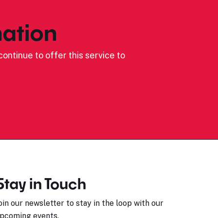
ation
ontinue to offer this service to
Stay in Touch
oin our newsletter to stay in the loop with our
pcoming events.