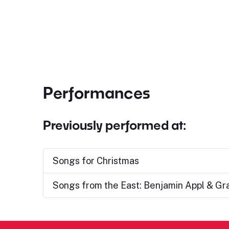
Performances
Previously performed at:
Songs for Christmas
Songs from the East: Benjamin Appl & G