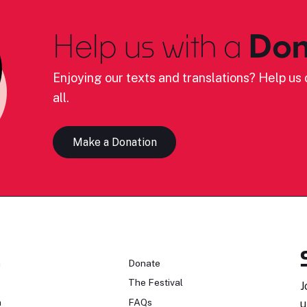
Help us with a
Don
Enjoying our texts and translations? Help us c
all.
Make a Donation
n
Donate
The Festival
J
n
FAQs
u