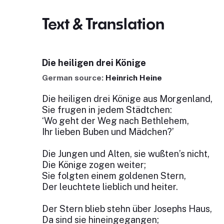
Text & Translation
Die heiligen drei Könige
German source:
Heinrich Heine
Die heiligen drei Könige aus Morgenland,
Sie frugen in jedem Städtchen:
‘Wo geht der Weg nach Bethlehem,
Ihr lieben Buben und Mädchen?’
Die Jungen und Alten, sie wußten’s nicht,
Die Könige zogen weiter;
Sie folgten einem goldenen Stern,
Der leuchtete lieblich und heiter.
Der Stern blieb stehn über Josephs Haus,
Da sind sie hineingegangen;