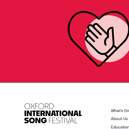
What's O
About Us
Educatio