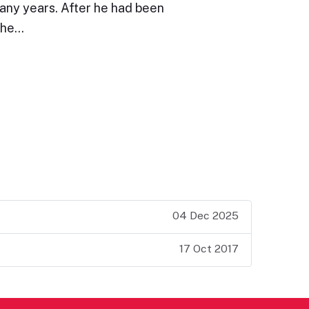
many years. After he had been
the…
04 Dec 2025
17 Oct 2017