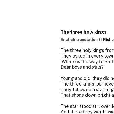
The three holy kings
English translation ©
Richa
The three holy kings fro
They asked in every town
‘Where is the way to Bet
Dear boys and girls?’
Young and old, they did n
The three kings journeye
They followed a star of g
That shone down bright a
The star stood still over 
And there they went insi