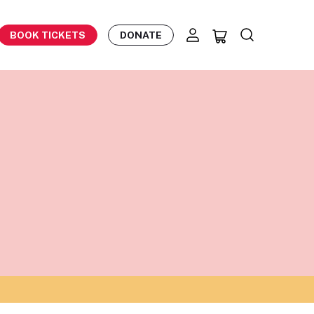
BOOK TICKETS
DONATE