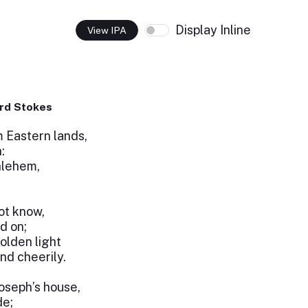
Display Inline
View IPA
rd Stokes
m Eastern lands,
:
hlehem,
ot know,
d on;
olden light
nd cheerily.
Joseph’s house,
de;