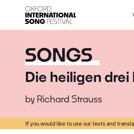
Oxford International 
SONGS
Die heiligen drei
by
Richard Strauss
If you would like to use our texts and transl