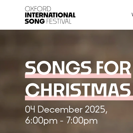
Oxford International 
SONGS FOR
CHRISTMAS
04 December 2025,
6:00pm - 7:00pm