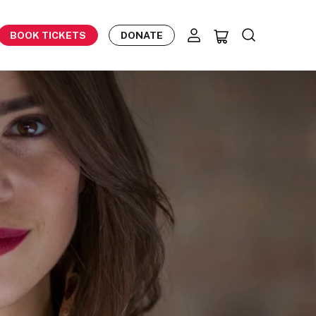
BOOK TICKETS
DONATE