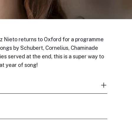
 Nieto returns to Oxford for a programme
 songs by Schubert, Cornelius, Chaminade
es served at the end, this is a super way to
eat year of song!