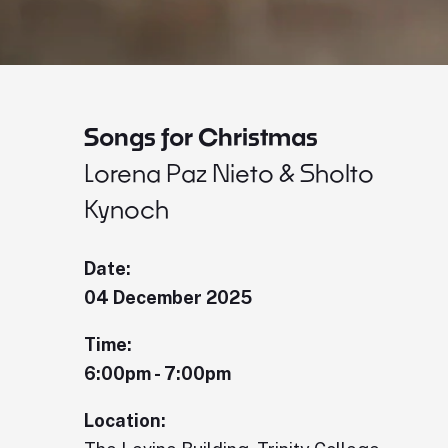
Songs for Christmas
Lorena Paz Nieto & Sholto
Kynoch
Date:
04 December 2025
Time:
6:00pm - 7:00pm
Location: