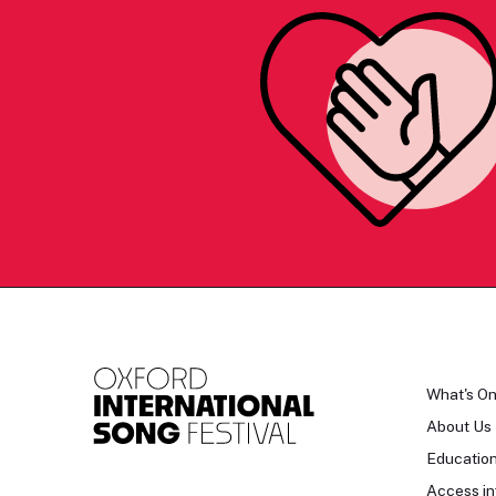
What's O
About Us
Educatio
Access in