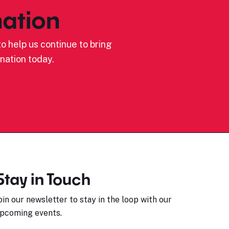
ation
o help us continue to bring
nation today.
Stay in Touch
oin our newsletter to stay in the loop with our
pcoming events.