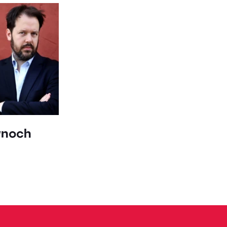
ynoch