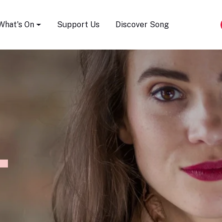
Song Festival
What's On
Support Us
Discover Song