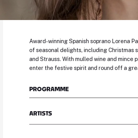
Award-winning Spanish soprano Lorena Paz
of seasonal delights, including Christmas
and Strauss. With mulled wine and mince pi
enter the festive spirit and round off a gr
PROGRAMME
ARTISTS