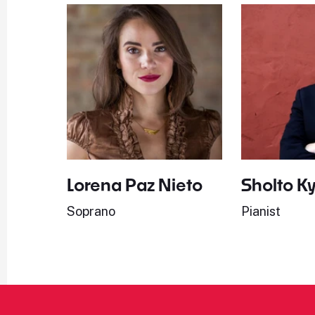
Lorena Paz Nieto
Sholto K
Soprano
Pianist