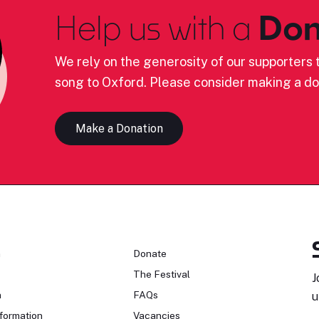
Help us with a
Don
We rely on the generosity of our supporters t
song to Oxford. Please consider making a do
Make a Donation
n
Donate
The Festival
J
n
FAQs
u
formation
Vacancies