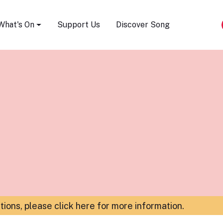
Song Festival
What's On
Support Us
Discover Song
ations,
please click here for more information
.