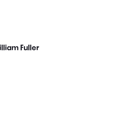
lliam Fuller