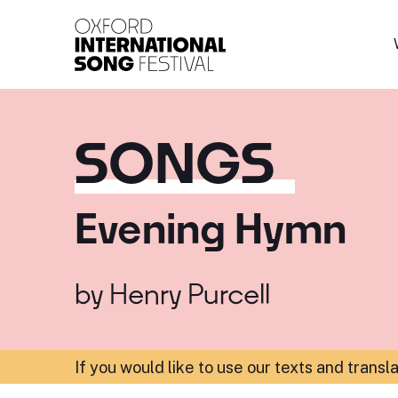
Oxford International 
SONGS
Evening Hymn
by
Henry Purcell
If you would like to use our texts and transl