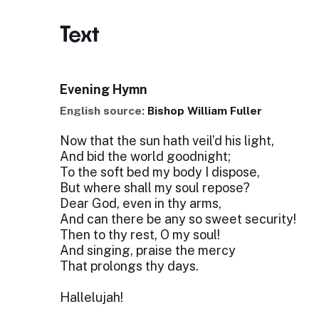
Text
Evening Hymn
English source:
Bishop William Fuller
Now that the sun hath veil’d his light,
And bid the world goodnight;
To the soft bed my body I dispose,
But where shall my soul repose?
Dear God, even in thy arms,
And can there be any so sweet security!
Then to thy rest, O my soul!
And singing, praise the mercy
That prolongs thy days.
Hallelujah!