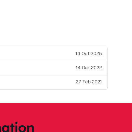
14 Oct 2025
14 Oct 2022
27 Feb 2021
ation