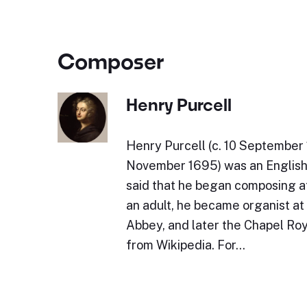
Composer
Henry Purcell
Henry Purcell (c. 10 September 
November 1695) was an English 
said that he began composing at
an adult, he became organist a
Abbey, and later the Chapel Roy
from Wikipedia. For…