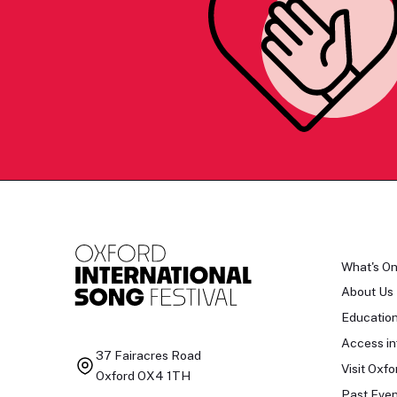
What's O
About Us
Educatio
Access in
37 Fairacres Road
Visit Oxfo
Oxford OX4 1TH
Past Even