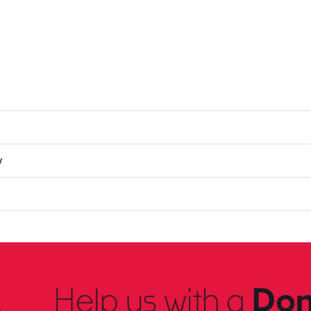
y
Help us with a
Don