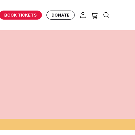
BOOK TICKETS
DONATE