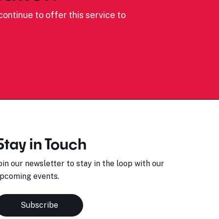
ontinue to offer this service to
Stay in Touch
oin our newsletter to stay in the loop with our
pcoming events.
Subscribe