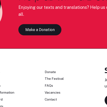
Enjoying our texts and translations? Help us c
all.
Make a Donation
n
Donate
The Festival
J
n
FAQs
u
formation
Vacancies
rd
Contact
ts