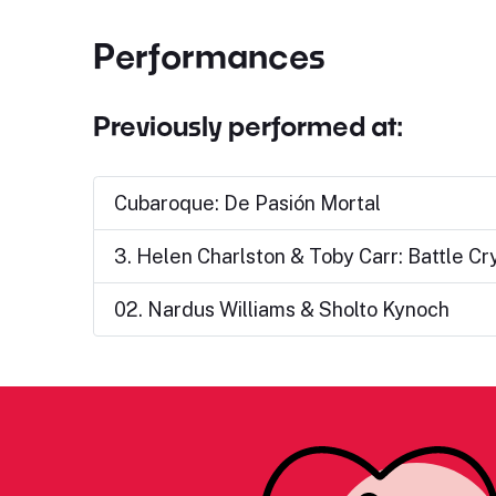
Performances
Previously performed at:
Cubaroque: De Pasión Mortal
3. Helen Charlston & Toby Carr: Battle Cr
02. Nardus Williams & Sholto Kynoch