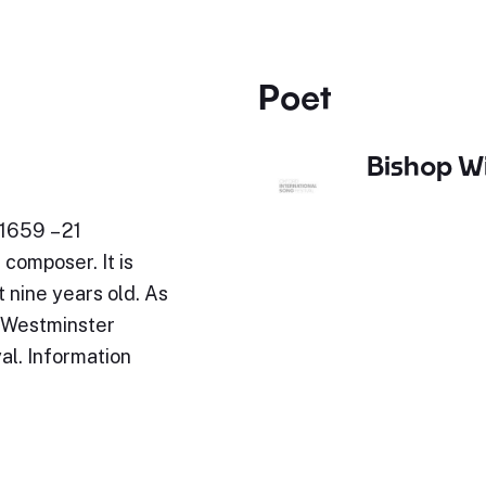
Poet
Bishop Wi
1659 – 21
composer. It is
 nine years old. As
t Westminster
al. Information