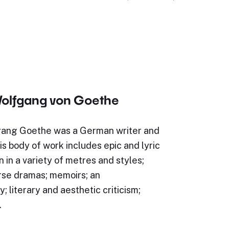
olfgang von Goethe
ang Goethe was a German writer and
s body of work includes epic and lyric
n in a variety of metres and styles;
rse dramas; memoirs; an
; literary and aesthetic criticism;
…