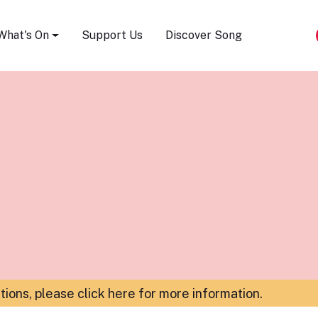
Song Festival
What's On
Support Us
Discover Song
ations,
please click here for more information
.