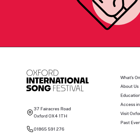
What's O
About Us
Educatio
Access in
37 Fairacres Road
Visit Oxfo
Oxford OX4 1TH
Past Even
01865 591 276