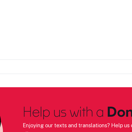
Help us with a
Don
Enjoying our texts and translations? Help us c