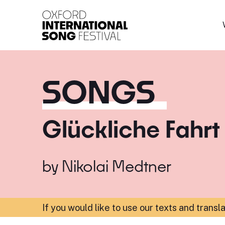
Oxford International 
SONGS
Glückliche Fahrt
by
Nikolai Medtner
If you would like to use our texts and transl