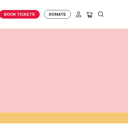
BOOK TICKETS
DONATE