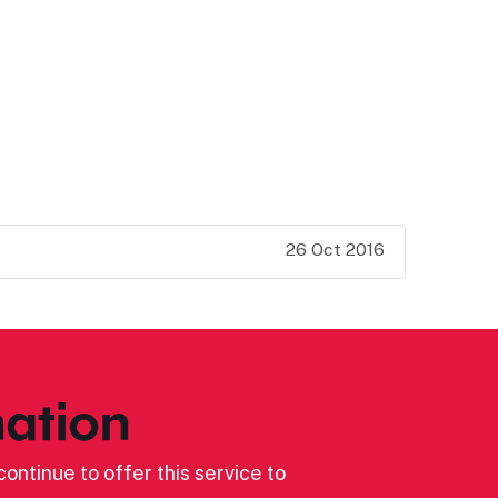
26 Oct 2016
ation
ontinue to offer this service to