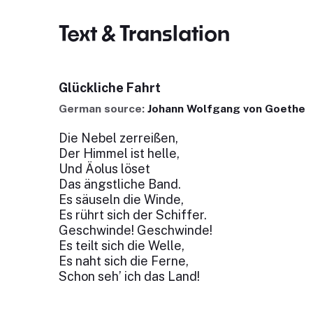
Text & Translation
Glückliche Fahrt
German source:
Johann Wolfgang von Goethe
Die Nebel zerreißen,
Der Himmel ist helle,
Und Äolus löset
Das ängstliche Band.
Es säuseln die Winde,
Es rührt sich der Schiffer.
Geschwinde! Geschwinde!
Es teilt sich die Welle,
Es naht sich die Ferne,
Schon seh’ ich das Land!