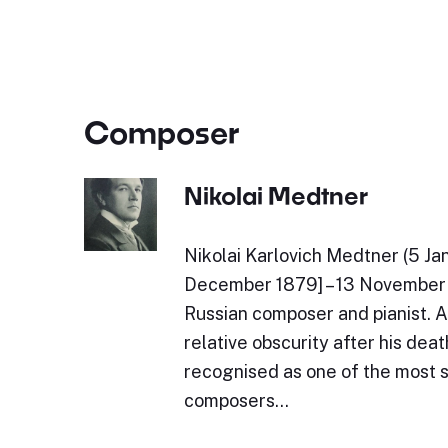
Composer
Nikolai Medtner
Nikolai Karlovich Medtner (5 Ja
December 1879] – 13 November 
Russian composer and pianist. Al
relative obscurity after his dea
recognised as one of the most s
composers…