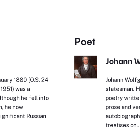
Poet
Johann W
nuary 1880 [O.S. 24
Johann Wolfg
1951) was a
statesman. Hi
though he fell into
poetry writte
th, he now
prose and ve
ignificant Russian
autobiography
treatises on