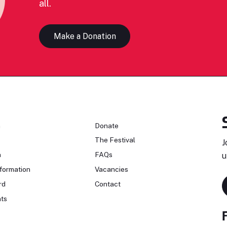
all.
Make a Donation
n
Donate
The Festival
J
n
FAQs
u
formation
Vacancies
rd
Contact
ts