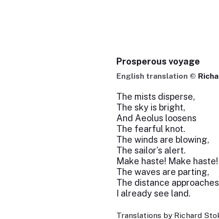
Prosperous voyage
English translation ©
Richa
The mists disperse,
The sky is bright,
And Aeolus loosens
The fearful knot.
The winds are blowing,
The sailor’s alert.
Make haste! Make haste!
The waves are parting,
The distance approaches
I already see land.
Translations by Richard Stok