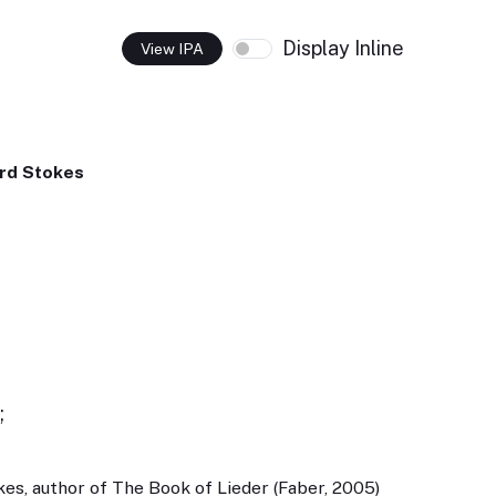
Display Inline
View IPA
rd Stokes
;
es, author of The Book of Lieder (Faber, 2005)