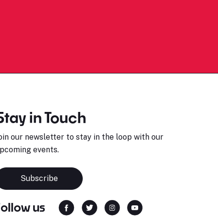
Stay in Touch
oin our newsletter to stay in the loop with our
pcoming events.
Subscribe
Follow us