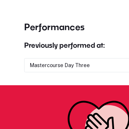
Performances
Previously performed at:
Mastercourse Day Three