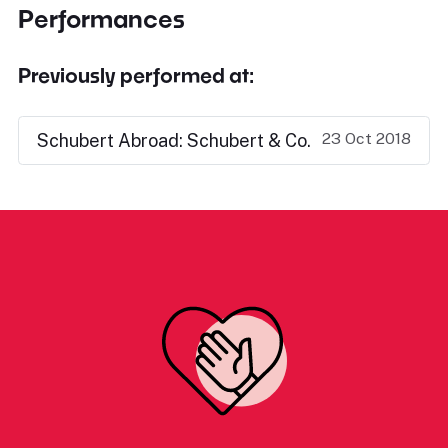
Performances
Previously performed at:
23 Oct 2018
Schubert Abroad: Schubert & Co.