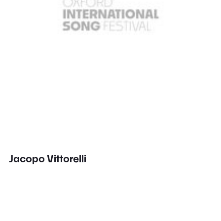
Jacopo Vittorelli