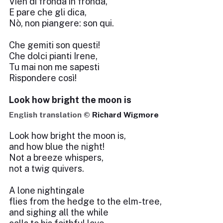
Vien di fronda in fronda,
E pare che gli dica,
Nò, non piangere: son qui.
Che gemiti son questi!
Che dolci pianti Irene,
Tu mai non me sapesti
Rispondere così!
Look how bright the moon is
English translation ©
Richard Wigmore
Look how bright the moon is,
and how blue the night!
Not a breeze whispers,
not a twig quivers.
A lone nightingale
flies from the hedge to the elm-tree,
and sighing all the while