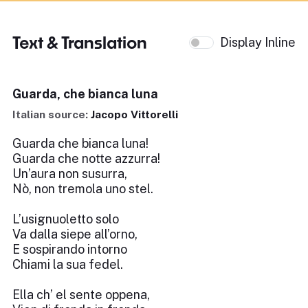
Text & Translation
Display Inline
Guarda, che bianca luna
Italian source:
Jacopo Vittorelli
Guarda che bianca luna!
Guarda che notte azzurra!
Un’aura non susurra,
Nò, non tremola uno stel.
L’usignuoletto solo
Va dalla siepe all’orno,
E sospirando intorno
Chiami la sua fedel.
Ella ch’ el sente oppena,