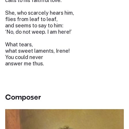
calls to his faithful love.
She, who scarcely hears him,
flies from leaf to leaf,
and seems to say to him:
‘No, do not weep. I am here!’
What tears,
what sweet laments, Irene!
You could never
answer me thus.
Composer