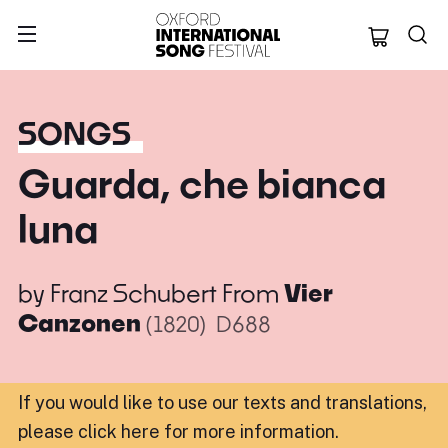
Oxford Internation
SONGS
Guarda, che bianca
luna
by
Franz Schubert
From
Vier
Canzonen
(1820)
D688
If you would like to use our texts and translations,
please click here for more information
.