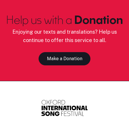
Help us with a
Donation
Enjoying our texts and translations? Help us
continue to offer this service to all.
Make a Donation