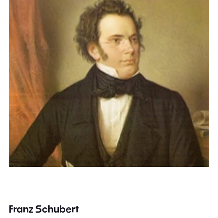
Franz Schubert