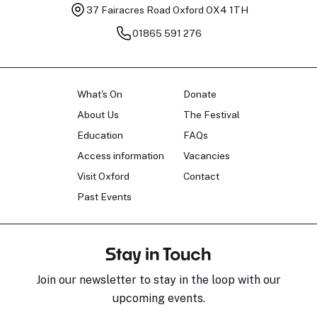
37 Fairacres Road
Oxford OX4 1TH
01865 591 276
What's On
Donate
About Us
The Festival
Education
FAQs
Access information
Vacancies
Visit Oxford
Contact
Past Events
Stay in Touch
Join our newsletter to stay in the loop with our
upcoming events.