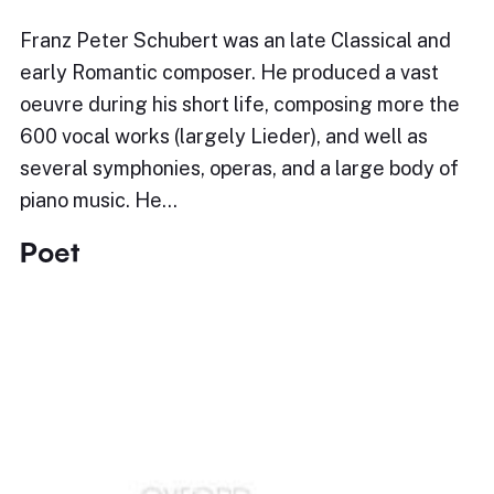
Franz Peter Schubert was an late Classical and
early Romantic composer. He produced a vast
oeuvre during his short life, composing more the
600 vocal works (largely Lieder), and well as
several symphonies, operas, and a large body of
piano music. He…
Poet