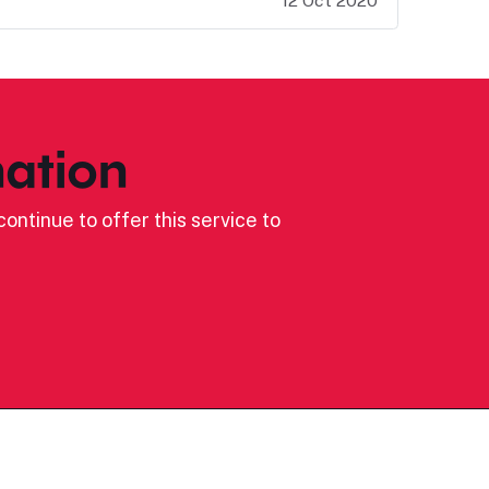
12 Oct 2020
ation
ontinue to offer this service to