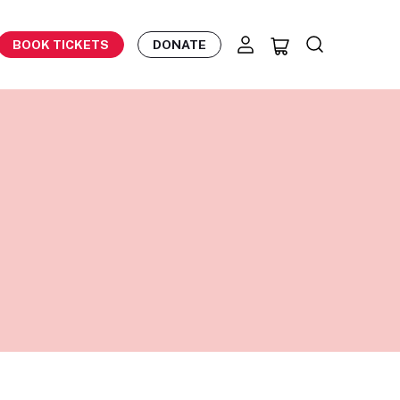
BOOK TICKETS
DONATE