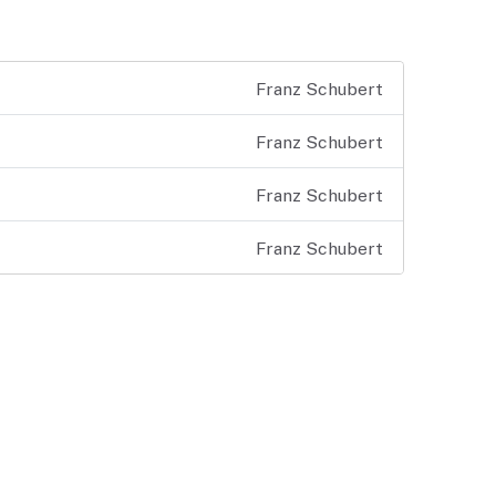
Franz Schubert
Franz Schubert
Franz Schubert
Franz Schubert