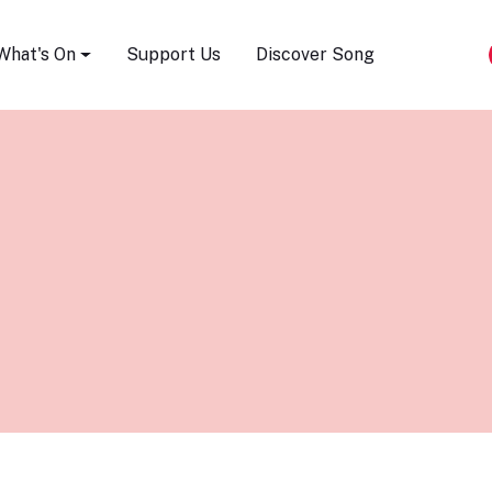
Song Festival
What's On
Support Us
Discover Song