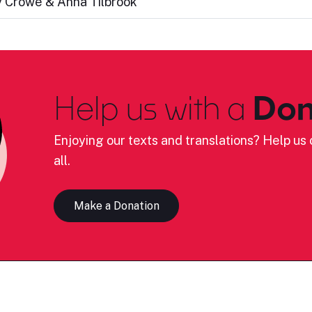
cy Crowe & Anna Tilbrook
Help us with a
Don
Enjoying our texts and translations? Help us c
all.
Make a Donation