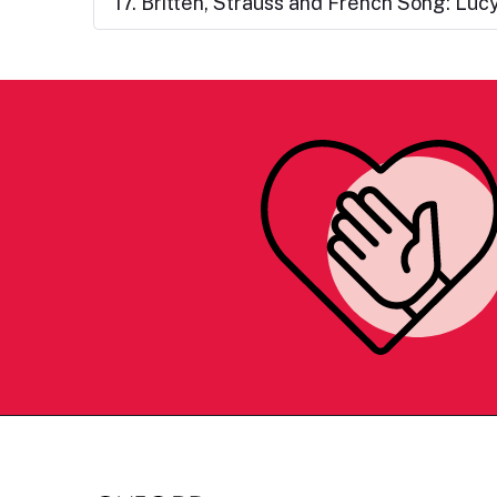
17. Britten, Strauss and French Song: Lu