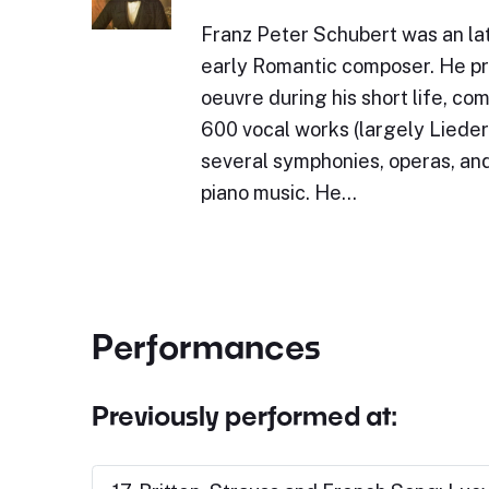
Franz Peter Schubert was an lat
early Romantic composer. He p
oeuvre during his short life, c
600 vocal works (largely Lieder)
several symphonies, operas, and
piano music. He…
Performances
Previously performed at: