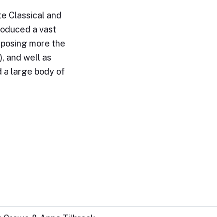
e Classical and
roduced a vast
omposing more the
, and well as
 a large body of