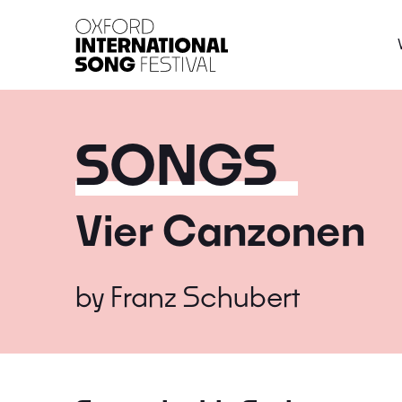
Oxford International 
SONGS
Vier Canzonen
by
Franz Schubert