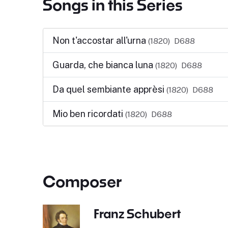
Songs in this Series
Non t'accostar all'urna
(1820)
D688
Guarda, che bianca luna
(1820)
D688
Da quel sembiante apprèsi
(1820)
D688
Mio ben ricordati
(1820)
D688
Composer
Franz Schubert