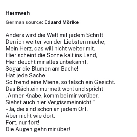
Heimweh
German source:
Eduard Mörike
Anders wird die Welt mit jedem Schritt,
Den ich weiter von der Liebsten mache;
Mein Herz, das will nicht weiter mit.
Hier scheint die Sonne kalt ins Land,
Hier deucht mir alles unbekannt,
Sogar die Blumen am Bache!
Hat jede Sache
So fremd eine Miene, so falsch ein Gesicht.
Das Bächlein murmelt wohl und spricht:
„Armer Knabe, komm bei mir vorüber,
Siehst auch hier Vergissmeinnicht!“
– Ja, die sind schön an jedem Ort,
Aber nicht wie dort.
Fort, nur fort!
Die Augen gehn mir über!