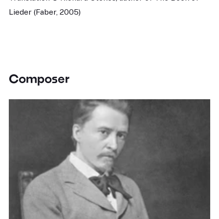
Lieder (Faber, 2005)
Composer