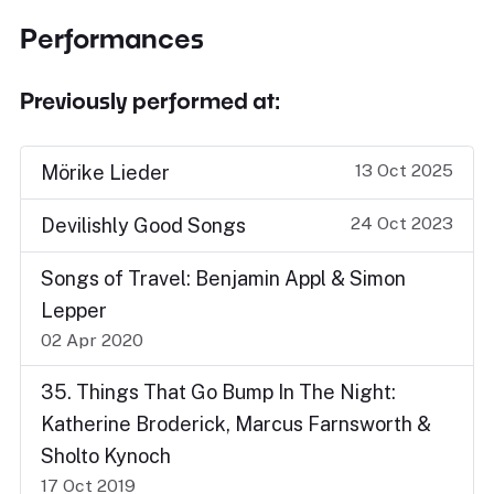
Performances
Previously performed at:
13 Oct 2025
Mörike Lieder
24 Oct 2023
Devilishly Good Songs
Songs of Travel: Benjamin Appl & Simon
Lepper
02 Apr 2020
35. Things That Go Bump In The Night:
Katherine Broderick, Marcus Farnsworth &
Sholto Kynoch
17 Oct 2019