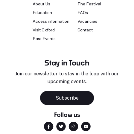
About Us
The Festival
Education
FAQs
Access information
Vacancies
Visit Oxford
Contact
Past Events
Stay in Touch
Join our newsletter to stay in the loop with our
upcoming events.
Subscribe
Follow us