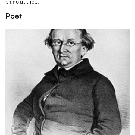
piano at the…
Poet