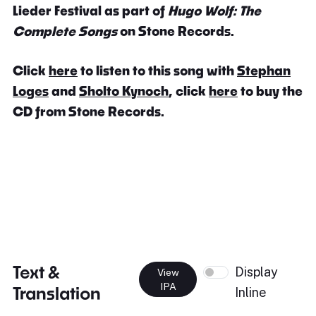
Lieder Festival as part of
Hugo Wolf: The
Complete Songs
on Stone Records.
Click
here
to listen to this song with
Stephan
Loges
and
Sholto Kynoch
, click
here
to buy the
CD from Stone Records.
Text &
Display
View
IPA
Translation
Inline