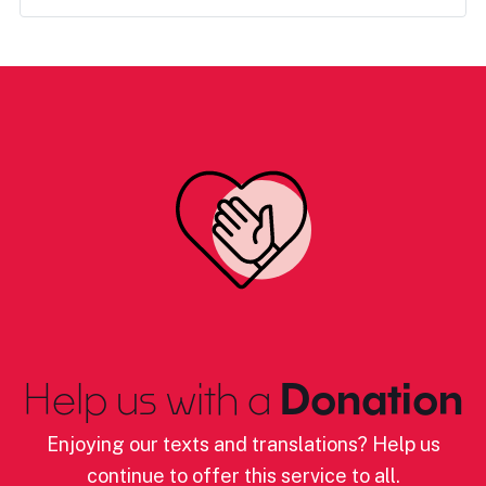
Help us with a
Donation
Enjoying our texts and translations? Help us
continue to offer this service to all.