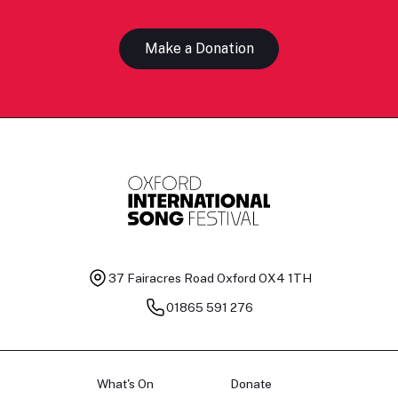
Make a Donation
37 Fairacres Road
Oxford OX4 1TH
01865 591 276
What's On
Donate