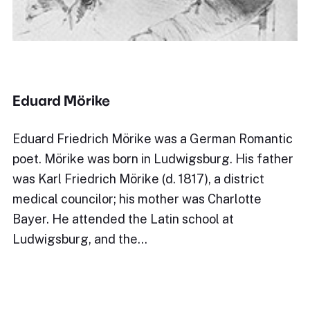
Eduard Mörike
Eduard Friedrich Mörike was a German Romantic
poet. Mörike was born in Ludwigsburg. His father
was Karl Friedrich Mörike (d. 1817), a district
medical councilor; his mother was Charlotte
Bayer. He attended the Latin school at
Ludwigsburg, and the…