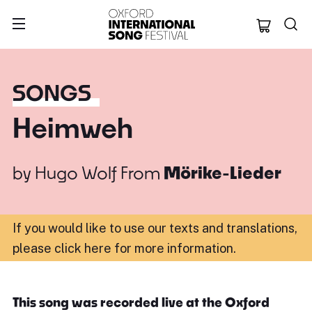
Oxford Internation
SONGS
Heimweh
by
Hugo Wolf
From
Mörike-Lieder
If you would like to use our texts and translations,
please click here for more information
.
This song was recorded live at the Oxford