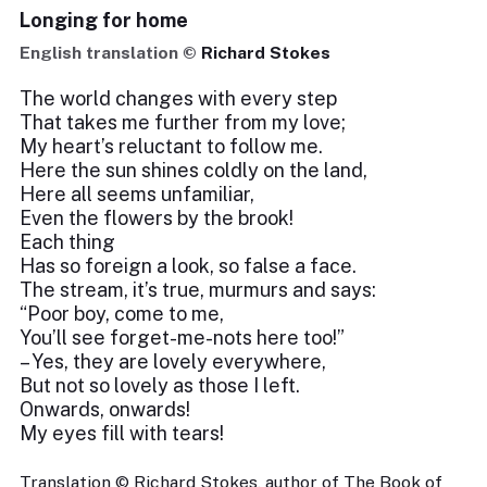
Longing for home
English translation ©
Richard Stokes
The world changes with every step
That takes me further from my love;
My heart’s reluctant to follow me.
Here the sun shines coldly on the land,
Here all seems unfamiliar,
Even the flowers by the brook!
Each thing
Has so foreign a look, so false a face.
The stream, it’s true, murmurs and says:
“Poor boy, come to me,
You’ll see forget-me-nots here too!”
– Yes, they are lovely everywhere,
But not so lovely as those I left.
Onwards, onwards!
My eyes fill with tears!
Translation © Richard Stokes, author of The Book of