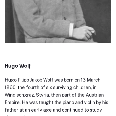
Hugo Wolf
Hugo Filipp Jakob Wolf was born on 13 March
1860, the fourth of six surviving children, in
Windischgraz, Styria, then part of the Austrian
Empire. He was taught the piano and violin by his
father at an early age and continued to study