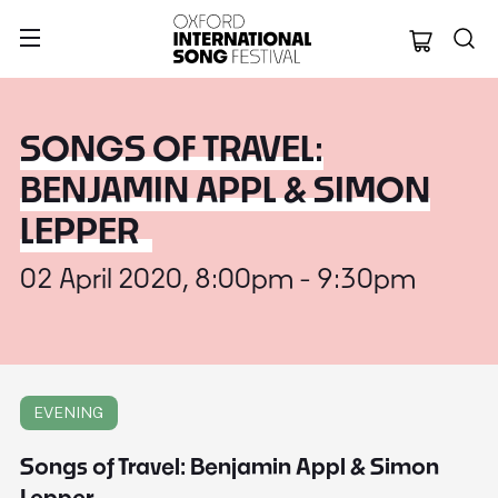
Oxford Internation
SONGS OF TRAVEL:
BENJAMIN APPL & SIMON
LEPPER
02 April 2020, 8:00pm - 9:30pm
EVENING
Songs of Travel: Benjamin Appl & Simon
Lepper