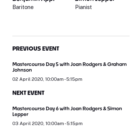
Baritone
Pianist
PREVIOUS EVENT
Mastercourse Day 5 with Joan Rodgers & Graham
Johnson
02 April 2020, 10:00am - 5:15pm
NEXT EVENT
Mastercourse Day 6 with Joan Rodgers & Simon
Lepper
03 April 2020, 10:00am - 5:15pm