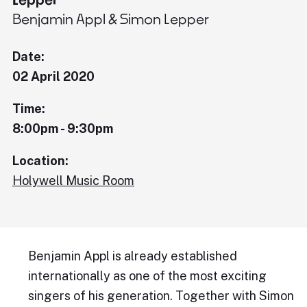
Benjamin Appl & Simon Lepper
Date:
02 April 2020
Time:
8:00pm - 9:30pm
Location:
Holywell Music Room
Benjamin Appl is already established
internationally as one of the most exciting
singers of his generation. Together with Simon