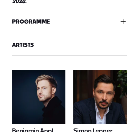
2020.
PROGRAMME
ARTISTS
Benjamin Appl
Simon Lepper