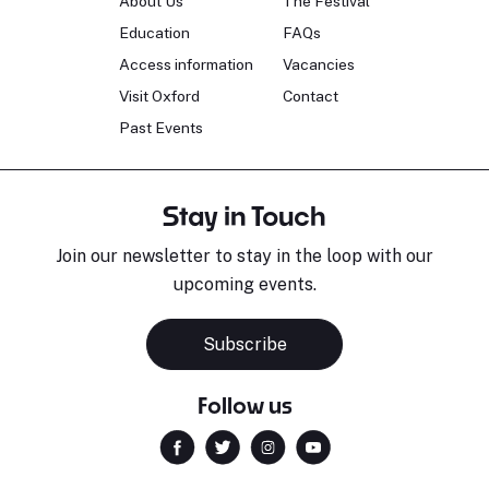
About Us
The Festival
Education
FAQs
Access information
Vacancies
Visit Oxford
Contact
Past Events
Stay in Touch
Join our newsletter to stay in the loop with our
upcoming events.
Subscribe
Follow us