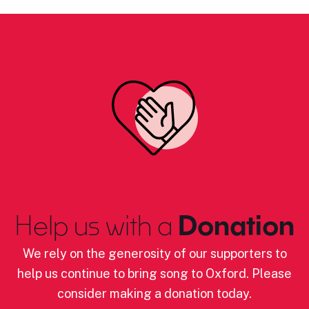
Help us with a
Donation
We rely on the generosity of our supporters to
help us continue to bring song to Oxford. Please
consider making a donation today.