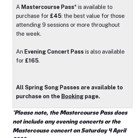
A
Mastercourse Pass
* is available to
purchase for
£45
: the best value for those
attending 9 sessions or more throughout
the week.
An
Evening Concert Pass
is also available
for
£165
.
A
ll Spring Song Passes are available to
purchase on the
Booking
page.
*Please note, the Mastercourse Pass does
not include any evening concerts or the
Mastercouse concert on Saturday 4 April