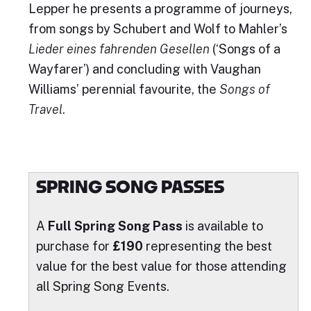
Lepper he presents a programme of journeys,
from songs by Schubert and Wolf to Mahler’s
Lieder eines fahrenden Gesellen
(‘Songs of a
Wayfarer’) and concluding with Vaughan
Williams’ perennial favourite, the
Songs of
Travel
.
SPRING SONG PASSES
A
Full Spring Song Pass
is available to
purchase for
£190
representing the best
value for the best value for those attending
all Spring Song Events.