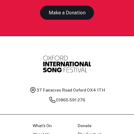
Make a Donation
37 Fairacres Road
Oxford OX4 1TH
01865 591 276
What's On
Donate